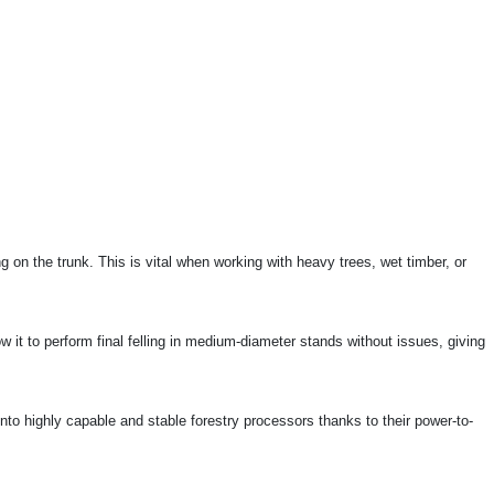
 on the trunk. This is vital when working with heavy trees, wet timber, or
ow it to perform final felling in medium-diameter stands without issues, giving
nto highly capable and stable forestry processors thanks to their power-to-