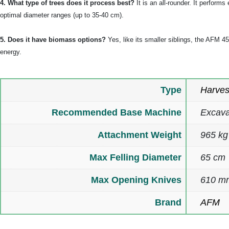
4. What type of trees does it process best?
It is an all-rounder. It perfor
optimal diameter ranges (up to 35-40 cm).
5. Does it have biomass options?
Yes, like its smaller siblings, the AFM 
energy.
Type
Harves
Recommended Base Machine
Excava
Attachment Weight
965 kg
Max Felling Diameter
65 cm
Max Opening Knives
610 m
Brand
AFM