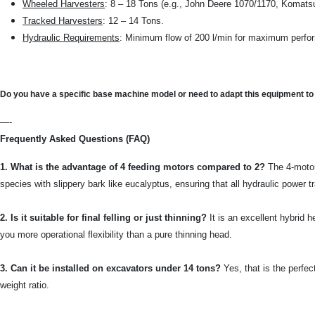
Wheeled Harvesters
: 8 – 18 Tons (e.g., John Deere 1070/1170, Komats
Tracked Harvesters
: 12 – 14 Tons.
Hydraulic Requirements
: Minimum flow of 200 l/min for maximum perf
Do you have a specific base machine model or need to adapt this equipment t
—-
Frequently Asked Questions (FAQ)
1. What is the advantage of 4 feeding motors compared to 2?
The 4-motor
species with slippery bark like eucalyptus, ensuring that all hydraulic power tr
2. Is it suitable for final felling or just thinning?
It is an excellent hybrid h
you more operational flexibility than a pure thinning head.
3. Can it be installed on excavators under 14 tons?
Yes, that is the perfec
weight ratio.