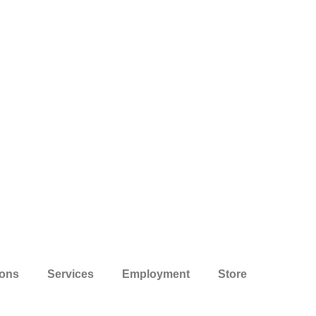
ions
Services
Employment
Store