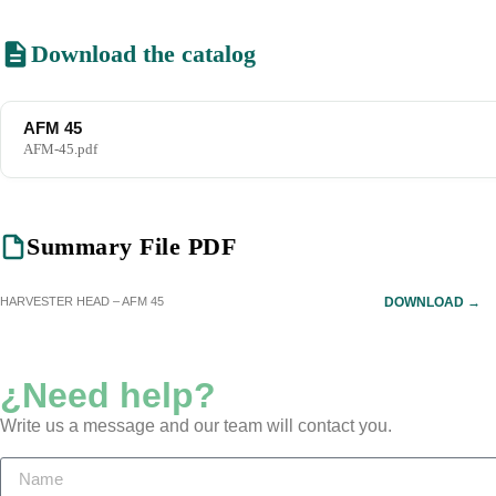
Download the catalog
AFM 45
AFM-45.pdf
Summary File PDF
HARVESTER HEAD – AFM 45
DOWNLOAD →
¿Need help?
Write us a message and our team will contact you.