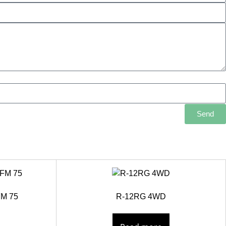
Send
FM 75
R-12RG 4WD