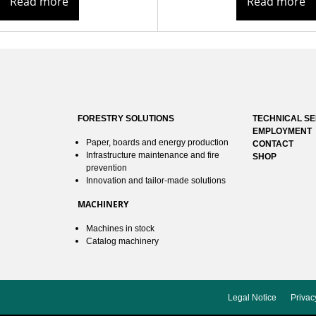
Read more
Read more
FORESTRY SOLUTIONS
TECHNICAL SE
EMPLOYMENT
Paper, boards and energy production
CONTACT
Infrastructure maintenance and fire
SHOP
prevention
Innovation and tailor-made solutions
MACHINERY
Machines in stock
Catalog machinery
Legal Notice
Privac