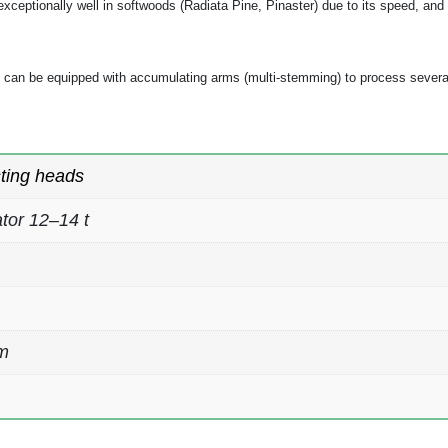
ms exceptionally well in softwoods (Radiata Pine, Pinaster) due to its speed, a
45 can be equipped with accumulating arms (multi-stemming) to process several
ting heads
tor 12–14 t
m