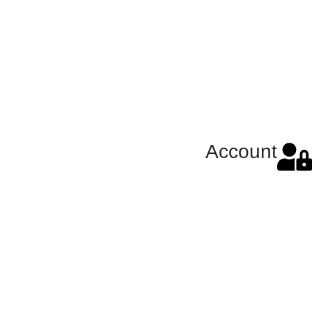
Account