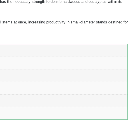
nd has the necessary strength to delimb hardwoods and eucalyptus within its
 stems at once, increasing productivity in small-diameter stands destined for