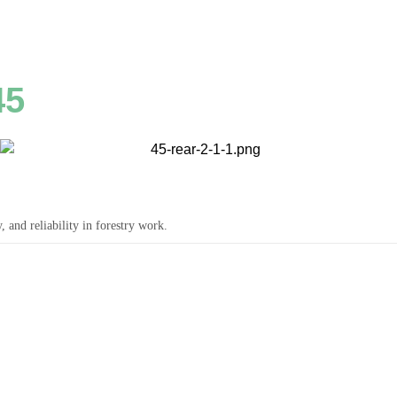
45
and reliability in forestry work.