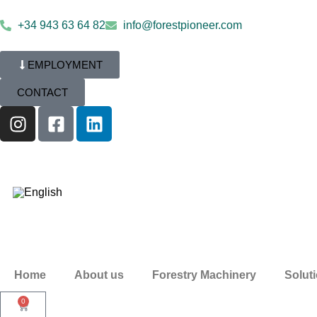
+34 943 63 64 82
info@forestpioneer.com
EMPLOYMENT
CONTACT
Home
About us
Forestry Machinery
Solut
0