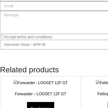
Accept terms and conditions
Related products
Forwarder – LOGSET 12F GT
Felli