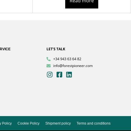
Read more
LET’S TALK
RVICE
+34 943 63 64 82
info@forestpioneer.com
y Policy
Cookie Policy
Shipment policy
Terms and conditions