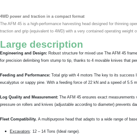
4WD power and traction in a compact format
The AFM 45 is a high-performance harvesting head designed for thinning operat
traction and grip (equivalent to 4WD) with a very contained operating weight o
Large description
Engineering and Design:
Robust structure for mixed use The AFM 45 frame i
for precision delimbing from stump to tip, thanks to 4 movable knives that per
Feeding and Performance:
Total grip with 4 motors The key to its success li
eucalyptus or sappy pine. With a feeding force of 22 kN and a speed of 5.5 m/s
Log Quality and Measurement:
The AFM 45 ensures exact measurements via 
pressure on rollers and knives (adjustable according to diameter) prevents d
Fleet Compatibility.
A multipurpose head that adapts to a wide range of bas
Excavators
: 12 – 14 Tons (Ideal range).