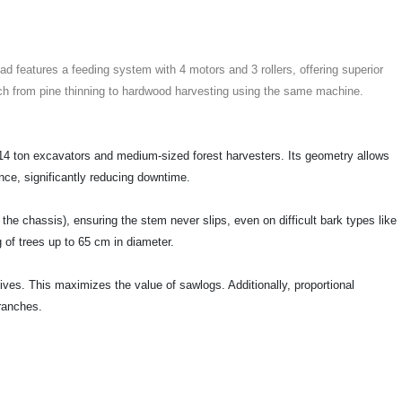
d features a feeding system with 4 motors and 3 rollers, offering superior
witch from pine thinning to hardwood harvesting using the same machine.
14 ton excavators and medium-sized forest harvesters. Its geometry allows
ance, significantly reducing downtime.
n the chassis), ensuring the stem never slips, even on difficult bark types like
g of trees up to 65 cm in diameter.
s. This maximizes the value of sawlogs. Additionally, proportional
branches.