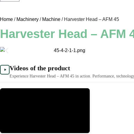
Home
/
Machinery
/
Machine
/ Harvester Head – AFM 45
Harvester Head – AFM 
Videos of the product
Experience Harvester Head – AFM 45 in action. Performance, technology, 