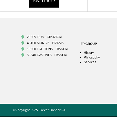
Read more
20305 IRUN - GIPUZKOA
48100 MUNGIA - BIZKAIA
FP GROUP
19300 EGLETONS - FRANCIA
History
53540 GASTINES - FRANCIA
Philosophy
Services
©Copyright 2025, Forest Pioneer S.L.