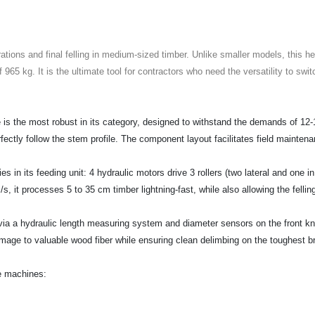
ions and final felling in medium-sized timber. Unlike smaller models, this hea
f 965 kg. It is the ultimate tool for contractors who need the versatility to s
s the most robust in its category, designed to withstand the demands of 12-
fectly follow the stem profile. The component layout facilitates field mainten
es in its feeding unit: 4 hydraulic motors drive 3 rollers (two lateral and one i
, it processes 5 to 35 cm timber lightning-fast, while also allowing the fellin
a hydraulic length measuring system and diameter sensors on the front knive
amage to valuable wood fiber while ensuring clean delimbing on the toughest 
e machines: