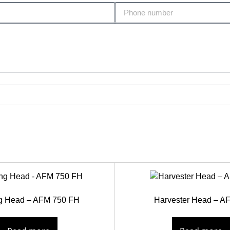
ng Head – AFM 750 FH
Harvester Head – A