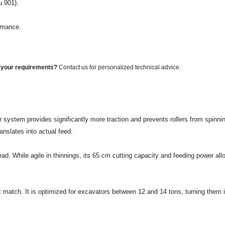
u 901).
ormance.
o your requirements?
Contact us for personalized technical advice.
 system provides significantly more traction and prevents rollers from spinning
anslates into actual feed.
ead. While agile in thinnings, its 65 cm cutting capacity and feeding power all
t match. It is optimized for excavators between 12 and 14 tons, turning them i