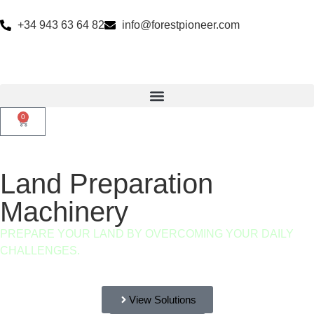
+34 943 63 64 82
info@forestpioneer.com
0
Land Preparation
Machinery
PREPARE YOUR LAND BY OVERCOMING YOUR DAILY
CHALLENGES.
View Solutions