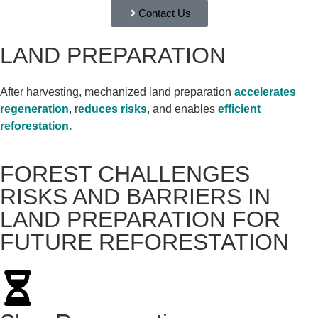
Contact Us
LAND PREPARATION
After harvesting, mechanized land preparation
accelerates
regeneration
, r
educes risks
, and enables
efficient
reforestation.
FOREST CHALLENGES
RISKS AND BARRIERS IN
LAND PREPARATION FOR
FUTURE REFORESTATION