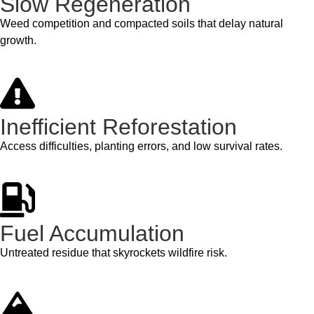
Slow Regeneration
Weed competition and compacted soils that delay natural
growth.
Inefficient Reforestation
Access difficulties, planting errors, and low survival rates.
Fuel Accumulation
Untreated residue that skyrockets wildfire risk.