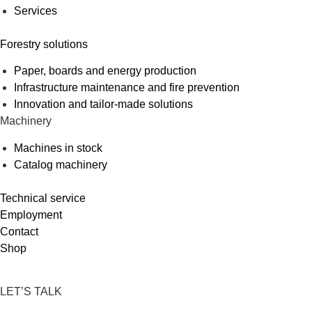
Services
Forestry solutions
Paper, boards and energy production
Infrastructure maintenance and fire prevention
Innovation and tailor-made solutions
Machinery
Machines in stock
Catalog machinery
Technical service
Employment
Contact
Shop
LET’S TALK