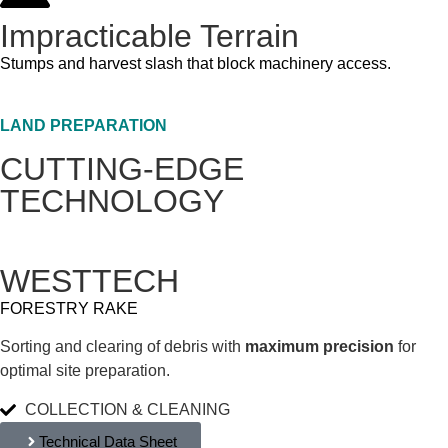
Impracticable Terrain
Stumps and harvest slash that block machinery access.
LAND PREPARATION
CUTTING-EDGE
TECHNOLOGY
WESTTECH
FORESTRY RAKE
Sorting and clearing of debris with
maximum precision
for
optimal site preparation.
COLLECTION & CLEANING
Technical Data Sheet