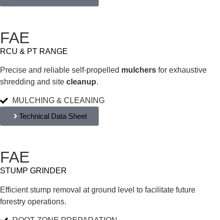
FAE
RCU & PT RANGE
Precise and reliable self-propelled
mulchers
for exhaustive
shredding and site
cleanup
.
MULCHING & CLEANING
Technical Data Sheet
FAE
STUMP GRINDER
Efficient stump removal at ground level to facilitate future
forestry operations.