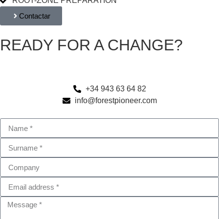
ROOT-ZONE PREPARATION
Contactar
READY FOR A CHANGE?
Optimize your soil and minimize risks with our cutting-edge
machinery.
+34 943 63 64 82
info@forestpioneer.com