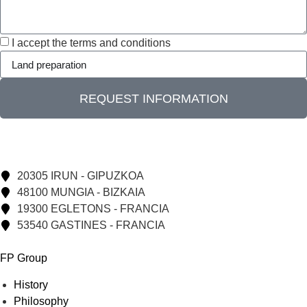
I accept the terms and conditions
REQUEST INFORMATION
20305 IRUN - GIPUZKOA
48100 MUNGIA - BIZKAIA
19300 EGLETONS - FRANCIA
53540 GASTINES - FRANCIA
FP Group
History
Philosophy