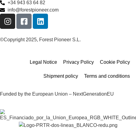
+34 943 63 64 82
info@forestpioneer.com
©Copyright 2025, Forest Pioneer S.L.
Legal Notice
Privacy Policy
Cookie Policy
Shipment policy
Terms and conditions
Funded by the European Union – NextGenerationEU