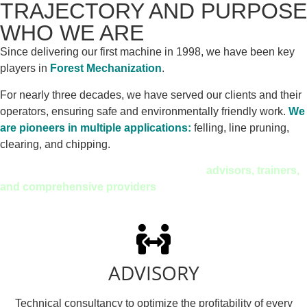
TRAJECTORY AND PURPOSE
WHO WE ARE
Since delivering our first machine in 1998, we have been key
players in
Forest Mechanization
.
For nearly three decades, we have served our clients and their
operators, ensuring safe and environmentally friendly work.
We
are pioneers in multiple applications:
felling, line pruning,
clearing, and chipping.
Today, we don’t just sell machines: we are
advisors, trainers,
and comprehensive providers
of technical solutions.
ADVISORY
Technical consultancy to optimize the profitability of every