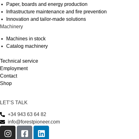
Paper, boards and energy production
Infrastructure maintenance and fire prevention
Innovation and tailor-made solutions
Machinery
Machines in stock
Catalog machinery
Technical service
Employment
Contact
Shop
LET’S TALK
+34 943 63 64 82
info@forestpioneer.com