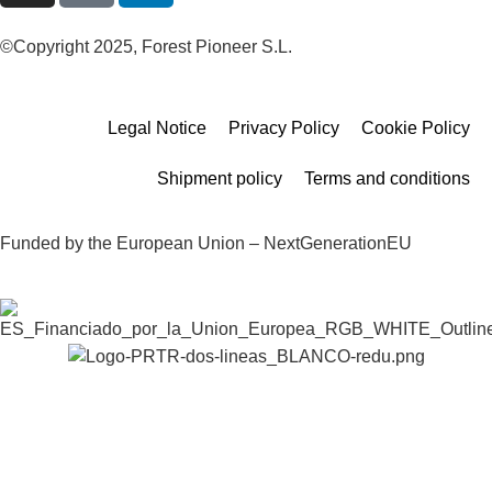
©Copyright 2025, Forest Pioneer S.L.
Legal Notice
Privacy Policy
Cookie Policy
Shipment policy
Terms and conditions
Funded by the European Union – NextGenerationEU