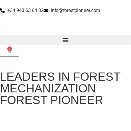
+34 943 63 64 82
info@forestpioneer.com
0
LEADERS IN FOREST
MECHANIZATION
FOREST PIONEER
27 years providing innovative machinery solutions for the forest
bioeconomy and vegetation control throughout Europe.