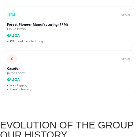
FPM
SPAIN
Forest Pioneer Manufacturing (FPM)
Emilio Bravo
GALICIA
• FPM brand manufacturing
C
SPAIN
Casefor
Jaime Lopez
GALICIA
• Forest logging
• Operator training
EVOLUTION OF THE GROUP
OUR HISTORY