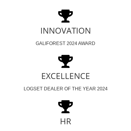
INNOVATION
GALIFOREST 2024 AWARD
EXCELLENCE
LOGSET DEALER OF THE YEAR 2024
HR