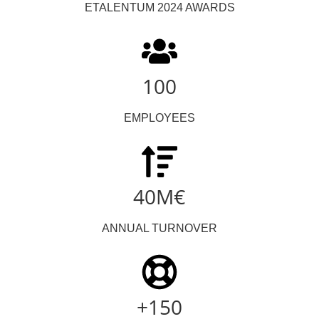
ETALENTUM 2024 AWARDS
100
EMPLOYEES
40M€
ANNUAL TURNOVER
+150