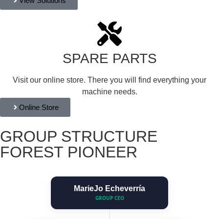
View Solutions
SPARE PARTS
Visit our online store. There you will find everything your
machine needs.
Online Store
GROUP STRUCTURE
FOREST PIONEER
MarieJo Echeverría
GROUP CEO