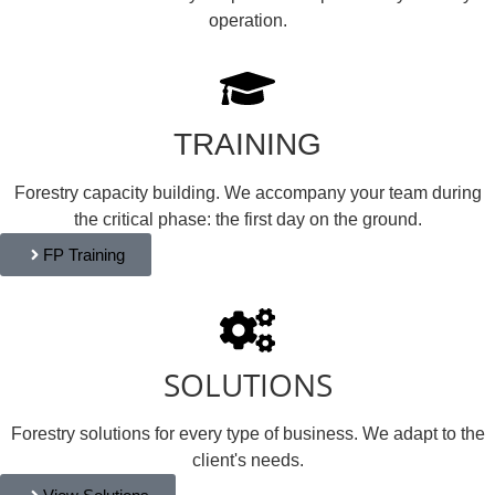
operation.
TRAINING
Forestry capacity building. We accompany your team during
the critical phase: the first day on the ground.
FP Training
SOLUTIONS
Forestry solutions for every type of business. We adapt to the
client's needs.