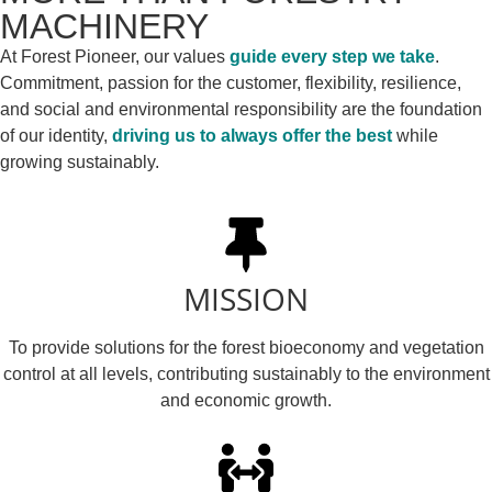
MACHINERY
At Forest Pioneer, our values
guide every step we take
.
Commitment, passion for the customer, flexibility, resilience,
and social and environmental responsibility are the foundation
of our identity,
driving us to always offer the best
while
growing sustainably.
MISSION
To provide solutions for the forest bioeconomy and vegetation
control at all levels, contributing sustainably to the environment
and economic growth.