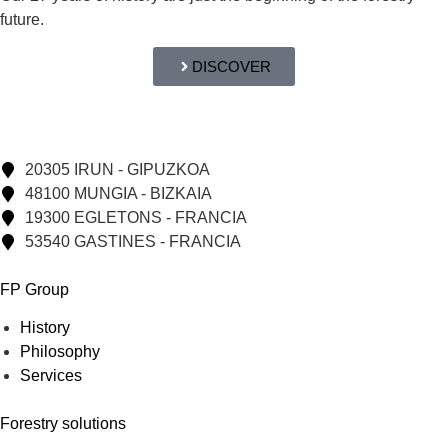
future.
DISCOVER
20305 IRUN - GIPUZKOA
48100 MUNGIA - BIZKAIA
19300 EGLETONS - FRANCIA
53540 GASTINES - FRANCIA
FP Group
History
Philosophy
Services
Forestry solutions