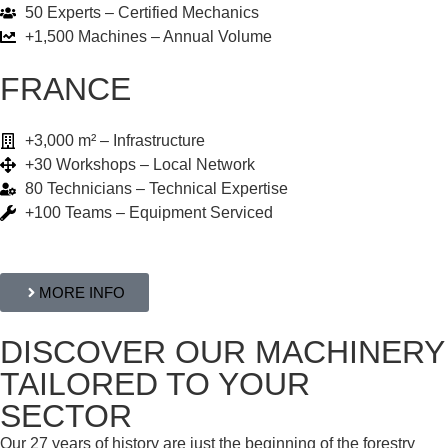
50 Experts – Certified Mechanics
+1,500 Machines – Annual Volume
FRANCE
+3,000 m² – Infrastructure
+30 Workshops – Local Network
80 Technicians – Technical Expertise
+100 Teams – Equipment Serviced
MORE INFO
DISCOVER OUR MACHINERY
TAILORED TO YOUR
SECTOR
Our 27 years of history are just the beginning of the forestry