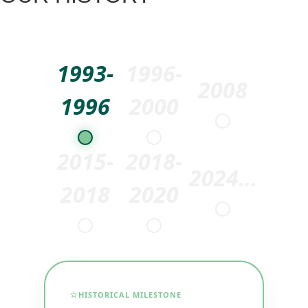
1993-
1996-
2008
1996
2000
2015-
2018-
2024...
2018
2020
⭐
HISTORICAL MILESTONE