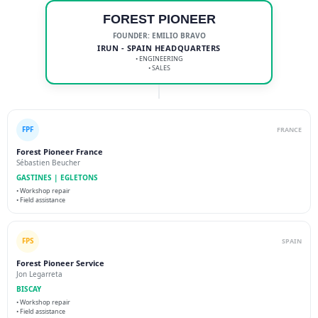
FOREST PIONEER
FOUNDER: EMILIO BRAVO
IRUN - SPAIN HEADQUARTERS
• ENGINEERING
• SALES
FPF
FRANCE
Forest Pioneer France
Sébastien Beucher
GASTINES | EGLETONS
• Workshop repair
• Field assistance
FPS
SPAIN
Forest Pioneer Service
Jon Legarreta
BISCAY
• Workshop repair
• Field assistance