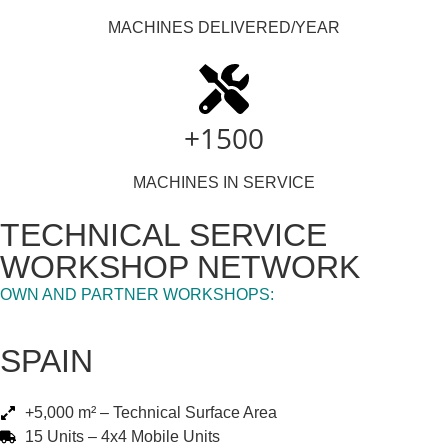
MACHINES DELIVERED/YEAR
+1500
MACHINES IN SERVICE
TECHNICAL SERVICE
WORKSHOP NETWORK
OWN AND PARTNER WORKSHOPS:
SPAIN
+5,000 m² – Technical Surface Area
15 Units – 4x4 Mobile Units