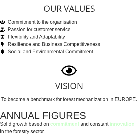
OUR VALUES
Commitment to the organisation
Passion for customer service
Flexibility and Adaptability
Resilience and Business Competitiveness
Social and Environmental Commitment
VISION
To become a benchmark for forest mechanization in EUROPE.
ANNUAL FIGURES
Solid growth based on
commitment
and constant
innovation
in the forestry sector.