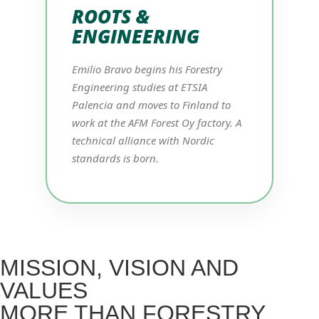
ROOTS &
ENGINEERING
Emilio Bravo begins his Forestry
Engineering studies at ETSIA
Palencia and moves to Finland to
work at the AFM Forest Oy factory. A
technical alliance with Nordic
standards is born.
MISSION, VISION AND
VALUES
MORE THAN FORESTRY