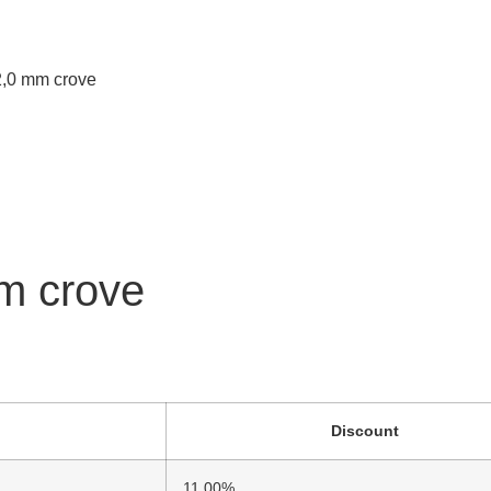
 2,0 mm crove
mm crove
Discount
11.00%