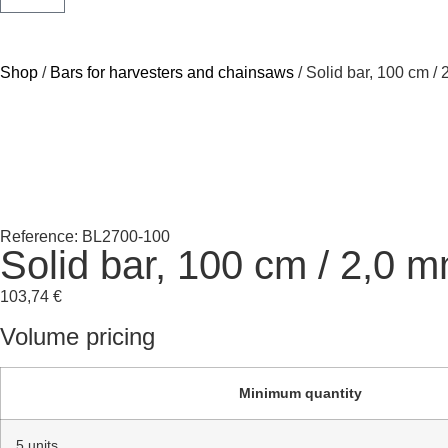
Shop
/
Bars for harvesters and chainsaws
/ Solid bar, 100 cm /
Reference: BL2700-100
Solid bar, 100 cm / 2,0 
103,74
€
Volume pricing
Minimum quantity
5 units