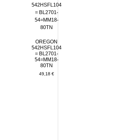
OREGON
542HSFL104
= BL2701-
54=MM18-
80TN
49,18
€