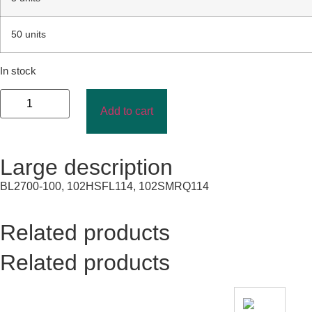
50 units
In stock
Add to cart
Large description
BL2700-100, 102HSFL114, 102SMRQ114
Related products
Related products