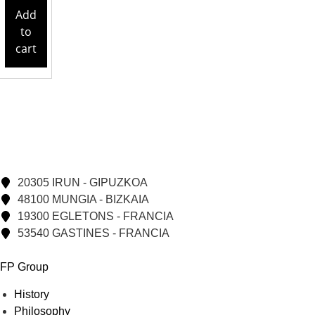
Add
to
cart
20305 IRUN - GIPUZKOA
48100 MUNGIA - BIZKAIA
19300 EGLETONS - FRANCIA
53540 GASTINES - FRANCIA
FP Group
History
Philosophy