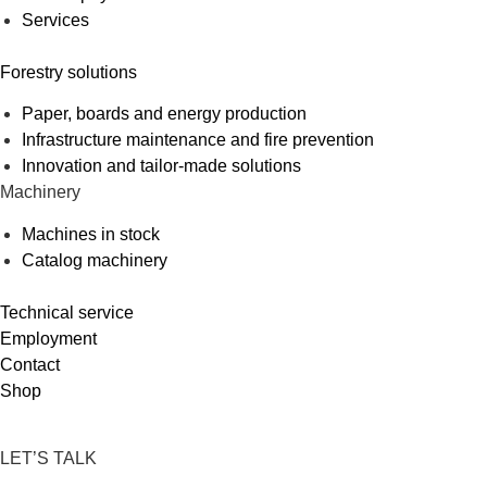
Services
Forestry solutions
Paper, boards and energy production
Infrastructure maintenance and fire prevention
Innovation and tailor-made solutions
Machinery
Machines in stock
Catalog machinery
Technical service
Employment
Contact
Shop
LET’S TALK