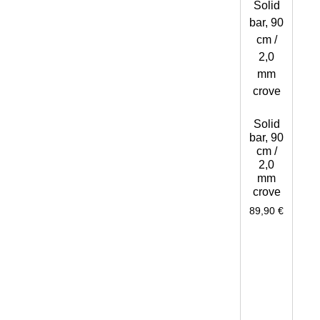
Solid
bar, 90
cm /
2,0
mm
crove
89,90
€