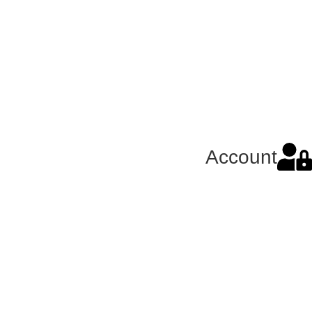
Account