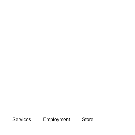
s
Services
Employment
Store