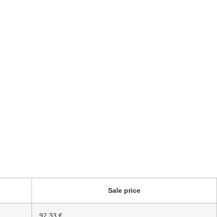
Sale price
92.33 €