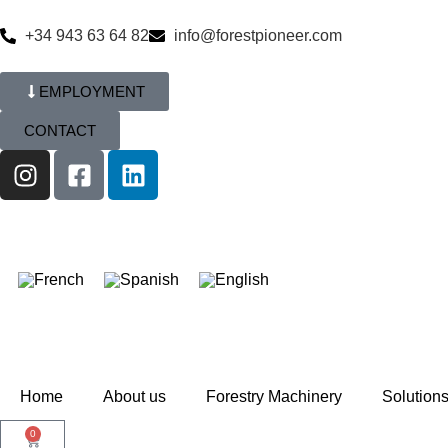
+34 943 63 64 82
info@forestpioneer.com
EMPLOYMENT
CONTACT
Home
About us
Forestry Machinery
Solution
0