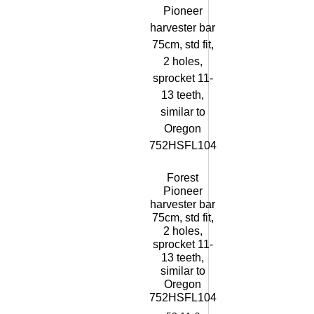
Forest
Pioneer
harvester bar
75cm, std fit,
2 holes,
sprocket 11-
13 teeth,
similar to
Oregon
752HSFL104