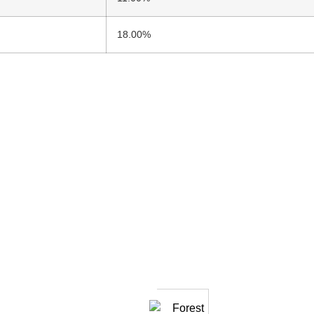
18.00%