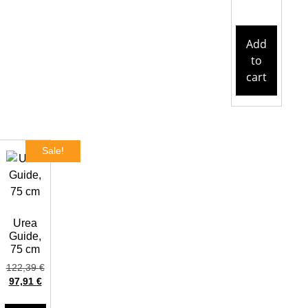
Add
to
cart
Sale!
Urea
Guide,
75 cm
122,39
€
97,91
€