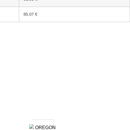
85.07 €