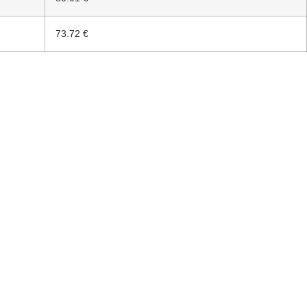
73.72 €