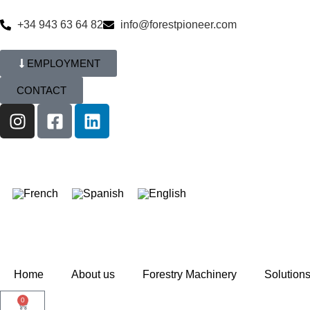
+34 943 63 64 82
info@forestpioneer.com
EMPLOYMENT
CONTACT
Home
About us
Forestry Machinery
Solution
0