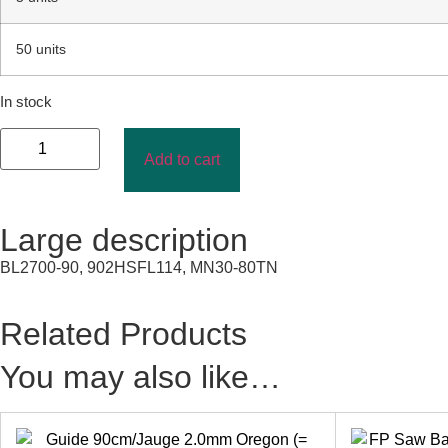
50 units
In stock
Add to cart
Large description
BL2700-90, 902HSFL114, MN30-80TN
Related Products
You may also like…