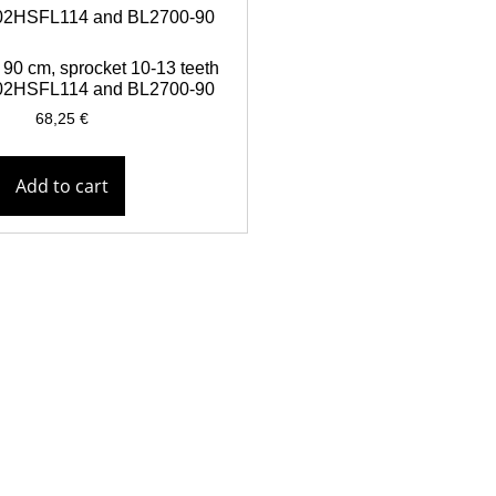
90 cm, sprocket 10-13 teeth
 902HSFL114 and BL2700-90
68,25
€
Add to cart