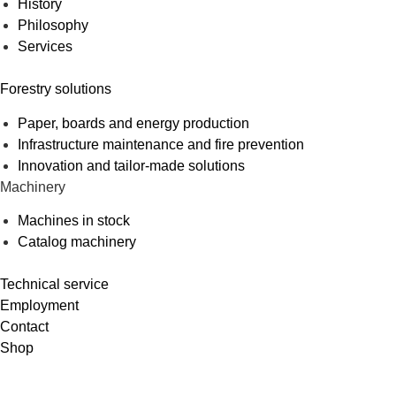
History
Philosophy
Services
Forestry solutions
Paper, boards and energy production
Infrastructure maintenance and fire prevention
Innovation and tailor-made solutions
Machinery
Machines in stock
Catalog machinery
Technical service
Employment
Contact
Shop