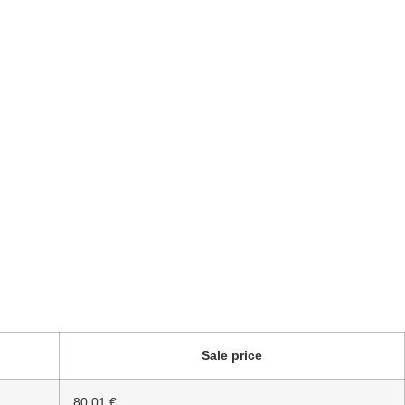
Sale price
80.01 €