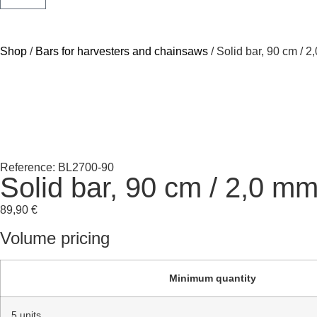
Shop
/
Bars for harvesters and chainsaws
/ Solid bar, 90 cm / 
Reference: BL2700-90
Solid bar, 90 cm / 2,0 m
89,90
€
Volume pricing
Minimum quantity
5 units