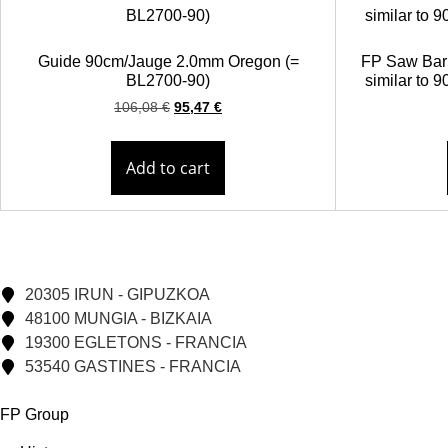
Guide 90cm/Jauge 2.0mm Oregon (=
FP Saw Bar 
BL2700-90)
similar to
106,08
€
95,47
€
Add to cart
20305 IRUN - GIPUZKOA
48100 MUNGIA - BIZKAIA
19300 EGLETONS - FRANCIA
53540 GASTINES - FRANCIA
FP Group