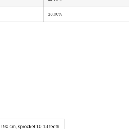
18.00%