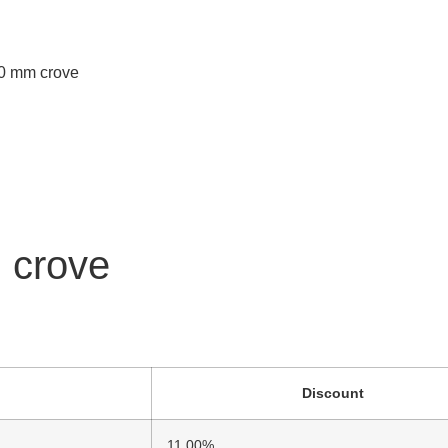
2,0 mm crove
m crove
Discount
11.00%