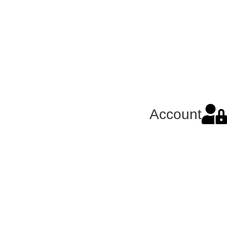
Account