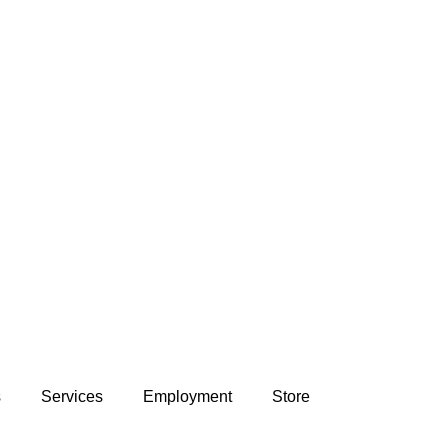
s
Services
Employment
Store