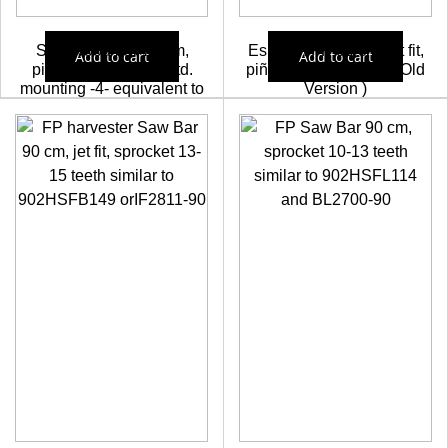
SigoWood bar 75 cm,
Espadin FP 90 cm, jet fit,
Add to cart
Add to cart
pinion 13-15 teeth, std.
piñon 13-15 dientes ( Old
mounting -4- equivalent to
Version )
OREGON 752HSFN114
68,25
€
64,84
€
and BL2710-75
63,64
€