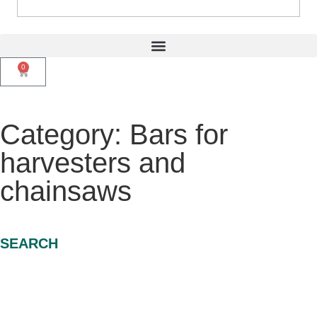
0
Category: Bars for
harvesters and
chainsaws
SEARCH