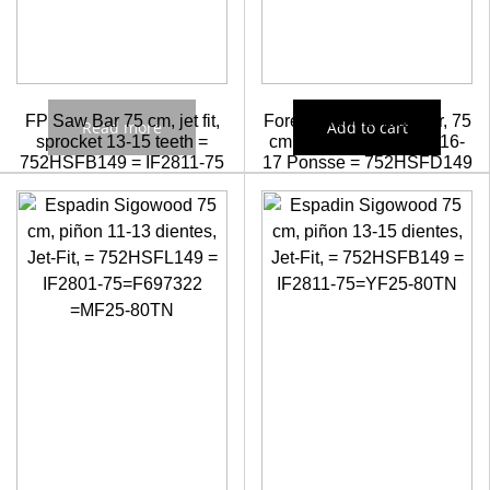
FP Saw Bar 75 cm, jet fit,
Forest Pioneer saw bar, 75
Read more
Add to cart
sprocket 13-15 teeth =
cm Jet-Fit sprocket Z=16-
752HSFB149 = IF2811-75
17 Ponsse = 752HSFD149
= IF2811-75PX
Check prices
58,55
€