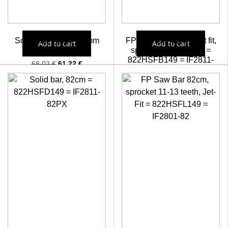
Solid bar, 90cm/ 2,0mm
FP Saw Bar 82 cm, jet fit,
Add to cart
Add to cart
crove
sprocket 13-15 teeth =
822HSFB149 = IF2811-
68,02
€
61,22
€
82=YF28-80TN
61,84
€