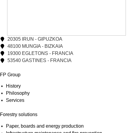
20305 IRUN - GIPUZKOA
48100 MUNGIA - BIZKAIA
19300 EGLETONS - FRANCIA
53540 GASTINES - FRANCIA
FP Group
History
Philosophy
Services
Forestry solutions
Paper, boards and energy production