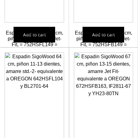
Espadin Sigowood 75 cm,
Espadin Sigowood 75 cm,
Add to cart
Add to cart
piñon 11-13 dientes, Jet-
piñon 13-15 dientes, Jet-
Fit, = 752HSFL149 =
Fit, = 752HSFB149 =
IF2801-75=F697322
IF2811-75=YF25-80TN
=MF25-80TN
58,55
€
58,55
€