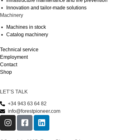
Infrastructure maintenance and fire prevention
Innovation and tailor-made solutions
Machinery
Machines in stock
Catalog machinery
Technical service
Employment
Contact
Shop
LET’S TALK
+34 943 63 64 82
info@forestpioneer.com