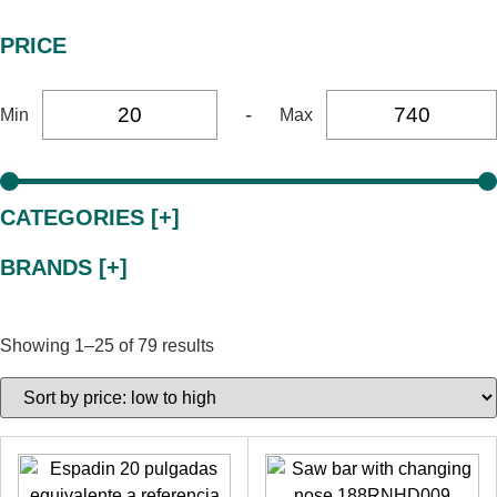
PRICE
-
Min
Max
CATEGORIES [+]
BRANDS [+]
Showing 1–25 of 79 results