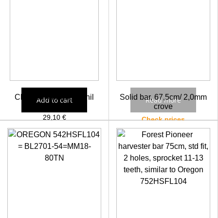
Chainsaw bar 18″ Sthil
Solid bar, 67,5cm/ 2,0mm
Add to cart
Read more
crove
29,10
€
Check prices