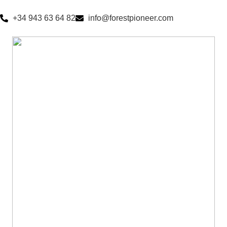
+34 943 63 64 82
info@forestpioneer.com