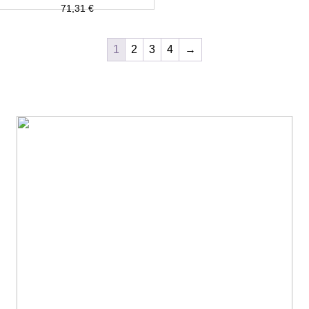
71,31
€
1
2
3
4
→