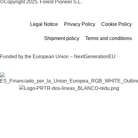
©Copyright 2025, Forest Pioneer S.L.
Legal Notice
Privacy Policy
Cookie Policy
Shipment policy
Terms and conditions
Funded by the European Union – NextGenerationEU