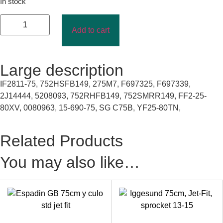
In stock
Add to cart
Large description
IF2811-75, 752HSFB149, 275M7, F697325, F697339,
2J14444, 5208093, 752RHFB149, 752SMRR149, FF2-25-
80XV, 0080963, 15-690-75, SG C75B, YF25-80TN,
Related Products
You may also like…