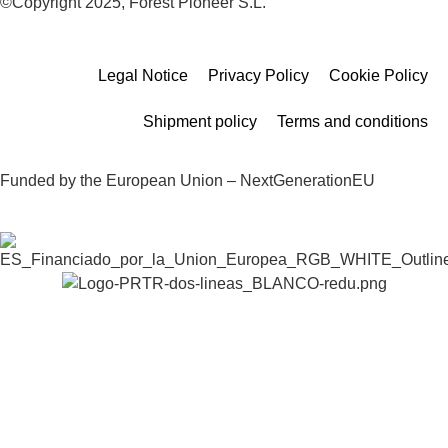
©Copyright 2025, Forest Pioneer S.L.
Legal Notice
Privacy Policy
Cookie Policy
Shipment policy
Terms and conditions
Funded by the European Union – NextGenerationEU