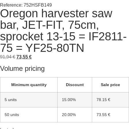
Reference: 752HSFB149
Oregon harvester saw
bar, JET-FIT, 75cm,
sprocket 13-15 = IF2811-
75 = YF25-80TN
91,94
€
73,55
€
Volume pricing
Minimum quantity
Discount
Sale price
5 units
15.00%
78.15 €
50 units
20.00%
73.55 €