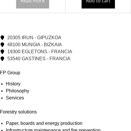
Read more
Add to cart
20305 IRUN - GIPUZKOA
48100 MUNGIA - BIZKAIA
19300 EGLETONS - FRANCIA
53540 GASTINES - FRANCIA
FP Group
History
Philosophy
Services
Forestry solutions
Paper, boards and energy production
Infrastructure maintenance and fire prevention