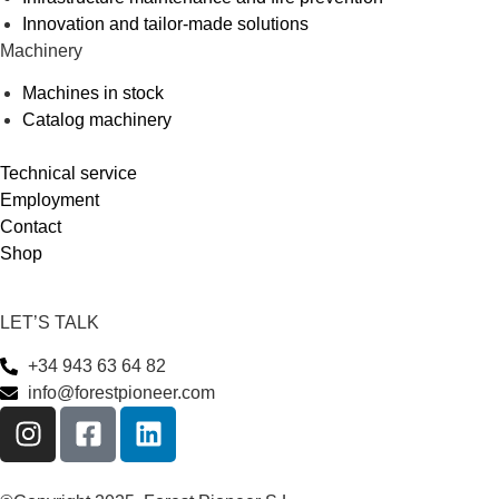
Innovation and tailor-made solutions
Machinery
Machines in stock
Catalog machinery
Technical service
Employment
Contact
Shop
LET’S TALK
+34 943 63 64 82
info@forestpioneer.com