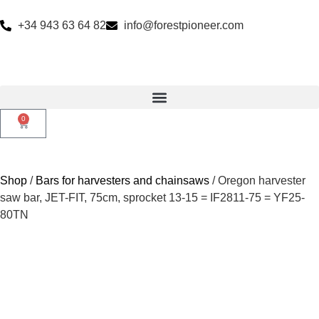
+34 943 63 64 82
info@forestpioneer.com
0
Shop
/
Bars for harvesters and chainsaws
/ Oregon harvester
saw bar, JET-FIT, 75cm, sprocket 13-15 = IF2811-75 = YF25-
80TN