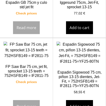
Espadin GB 75cm y culo
Iggesund 75cm, Jet-Fit,
std jet fit
sprocket 13-15
Check prices
77,02
€
Read more
Add to cart
FP Saw Bar 75 cm, jet fit,
sprocket 13-15 teeth =
Espadin Sigowood 75 cm,
752HSFB149 = IF2811-75
piñon 13-15 dientes, Jet-
Fit, = 752HSFB149 =
Check prices
IF2811-75=YF25-80TN
58,55
€