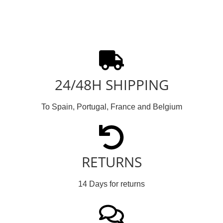
24/48H SHIPPING
To Spain, Portugal, France and Belgium
RETURNS
14 Days for returns