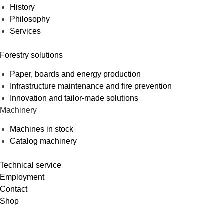
History
Philosophy
Services
Forestry solutions
Paper, boards and energy production
Infrastructure maintenance and fire prevention
Innovation and tailor-made solutions
Machinery
Machines in stock
Catalog machinery
Technical service
Employment
Contact
Shop