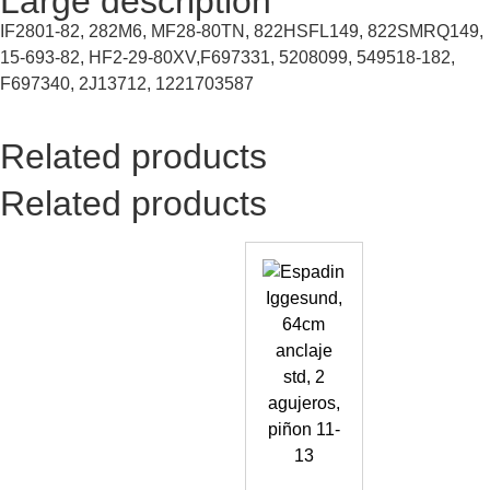
Large description
IF2801-82, 282M6, MF28-80TN, 822HSFL149, 822SMRQ149,
15-693-82, HF2-29-80XV,F697331, 5208099, 549518-182,
F697340, 2J13712, 1221703587
Related products
Related products