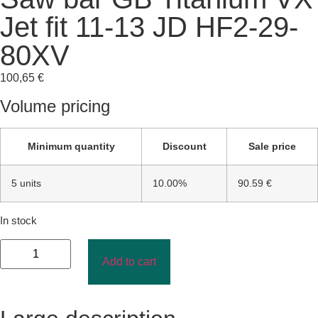
Jet fit 11-13 JD HF2-29-
80XV
100,65
€
Volume pricing
Minimum quantity
Discount
Sale price
5 units
10.00%
90.59 €
In stock
Add to cart