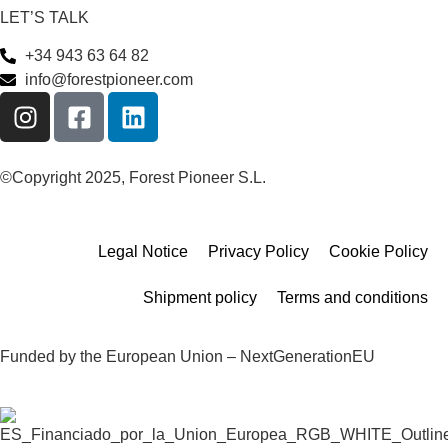
LET’S TALK
+34 943 63 64 82
info@forestpioneer.com
©Copyright 2025, Forest Pioneer S.L.
Legal Notice
Privacy Policy
Cookie Policy
Shipment policy
Terms and conditions
Funded by the European Union – NextGenerationEU