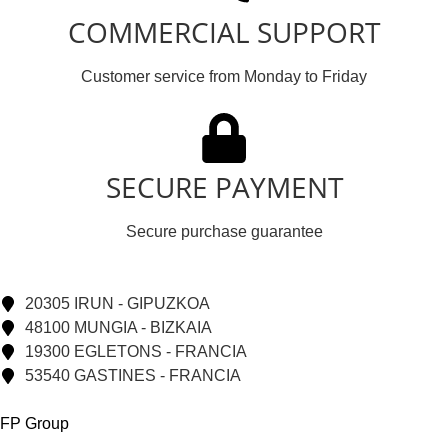
COMMERCIAL SUPPORT
Customer service from Monday to Friday
SECURE PAYMENT
Secure purchase guarantee
20305 IRUN - GIPUZKOA
48100 MUNGIA - BIZKAIA
19300 EGLETONS - FRANCIA
53540 GASTINES - FRANCIA
FP Group