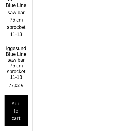
Iggesund
Blue Line
saw bar
75 cm
sprocket
11-13
77,02
€
Add
to
cart