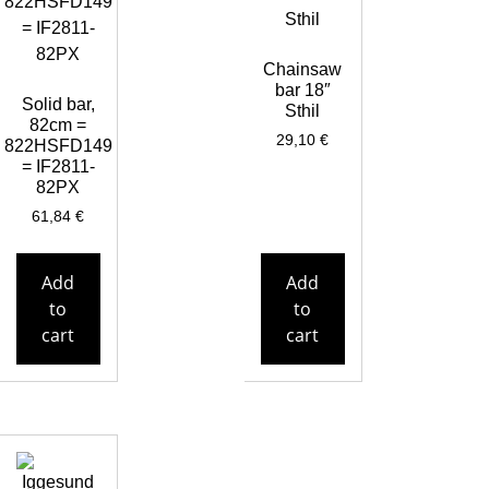
Chainsaw
bar 18″
Solid bar,
Sthil
82cm =
29,10
€
822HSFD149
= IF2811-
82PX
61,84
€
Add
Add
to
to
cart
cart