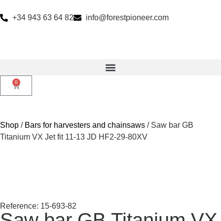
+34 943 63 64 82
info@forestpioneer.com
0
Shop
/
Bars for harvesters and chainsaws
/ Saw bar GB
Titanium VX Jet fit 11-13 JD HF2-29-80XV
Reference: 15-693-82
Saw bar GB Titanium VX