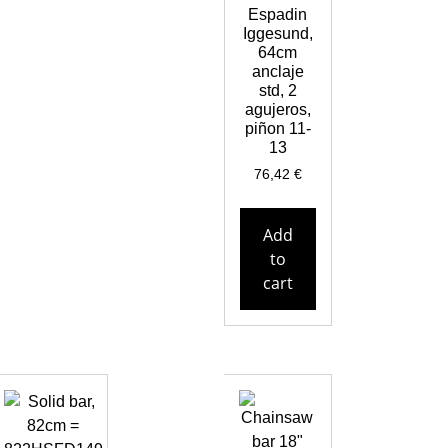
Espadin
Iggesund,
64cm
anclaje
std, 2
agujeros,
piñon 11-
13
76,42
€
Add
to
cart