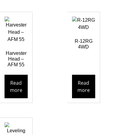
R-12RG
4WD
Harvester
Head –
AFM 55
Read
Read
more
more