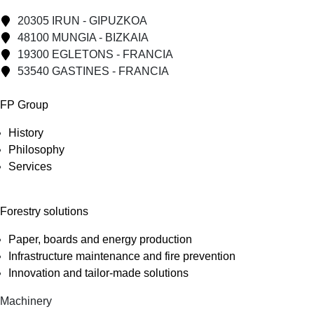
20305 IRUN - GIPUZKOA
48100 MUNGIA - BIZKAIA
19300 EGLETONS - FRANCIA
53540 GASTINES - FRANCIA
FP Group
History
Philosophy
Services
Forestry solutions
Paper, boards and energy production
Infrastructure maintenance and fire prevention
Innovation and tailor-made solutions
Machinery