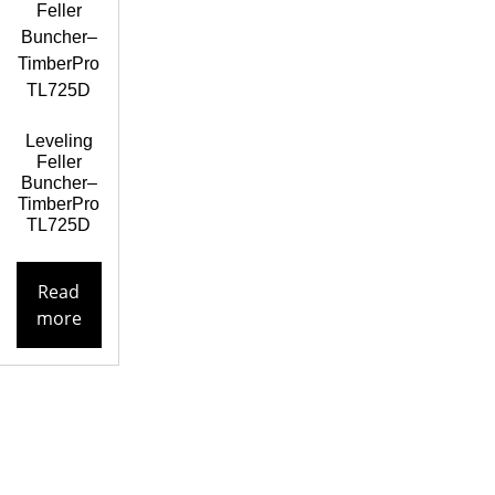
Leveling
Feller
Buncher–
TimberPro
TL725D
Read
more