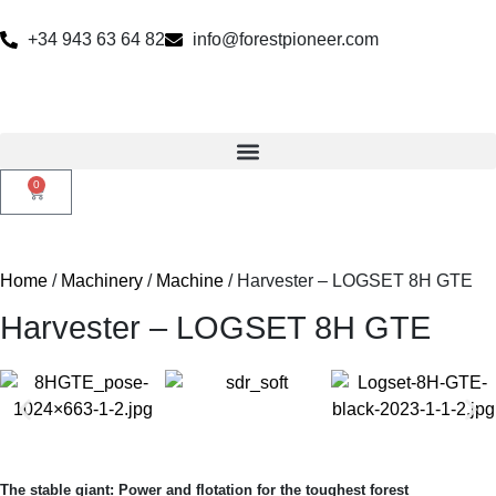
+34 943 63 64 82
info@forestpioneer.com
0
Home
/
Machinery
/
Machine
/ Harvester – LOGSET 8H GTE
Harvester – LOGSET 8H GTE
The stable giant: Power and flotation for the toughest forest