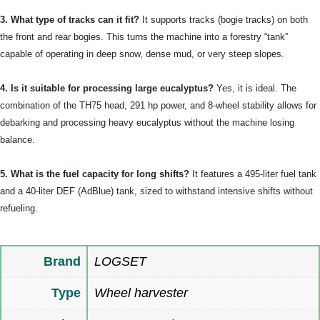
3. What type of tracks can it fit?
It supports tracks (bogie tracks) on both
the front and rear bogies. This turns the machine into a forestry “tank”
capable of operating in deep snow, dense mud, or very steep slopes.
4. Is it suitable for processing large eucalyptus?
Yes, it is ideal. The
combination of the TH75 head, 291 hp power, and 8-wheel stability allows for
debarking and processing heavy eucalyptus without the machine losing
balance.
5. What is the fuel capacity for long shifts?
It features a 495-liter fuel tank
and a 40-liter DEF (AdBlue) tank, sized to withstand intensive shifts without
refueling.
Brand
LOGSET
Type
Wheel harvester