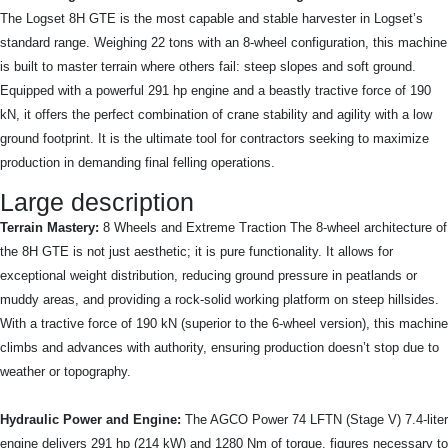
The Logset 8H GTE is the most capable and stable harvester in Logset’s
standard range. Weighing 22 tons with an 8-wheel configuration, this machine
is built to master terrain where others fail: steep slopes and soft ground.
Equipped with a powerful 291 hp engine and a beastly tractive force of 190
kN, it offers the perfect combination of crane stability and agility with a low
ground footprint. It is the ultimate tool for contractors seeking to maximize
production in demanding final felling operations.
Large description
Terrain Mastery:
8 Wheels and Extreme Traction The 8-wheel architecture of
the 8H GTE is not just aesthetic; it is pure functionality. It allows for
exceptional weight distribution, reducing ground pressure in peatlands or
muddy areas, and providing a rock-solid working platform on steep hillsides.
With a tractive force of 190 kN (superior to the 6-wheel version), this machine
climbs and advances with authority, ensuring production doesn’t stop due to
weather or topography.
Hydraulic Power and Engine:
The AGCO Power 74 LFTN (Stage V) 7.4-liter
engine delivers 291 hp (214 kW) and 1280 Nm of torque, figures necessary to