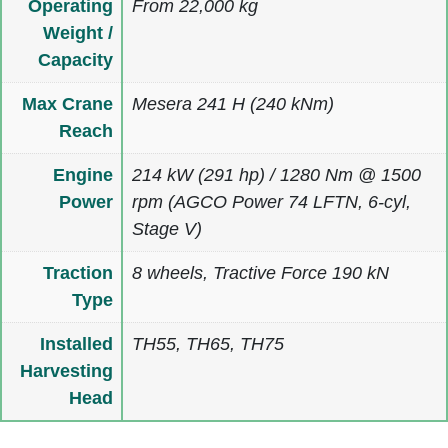
Operating
From 22,000 kg
Weight /
Capacity
Max Crane
Mesera 241 H (240 kNm)
Reach
Engine
214 kW (291 hp) / 1280 Nm @ 1500
Power
rpm (AGCO Power 74 LFTN, 6-cyl,
Stage V)
Traction
8 wheels, Tractive Force 190 kN
Type
Installed
TH55, TH65, TH75
Harvesting
Head