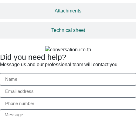
Attachments
Technical sheet
Did you need help?
Message us and our professional team will contact you