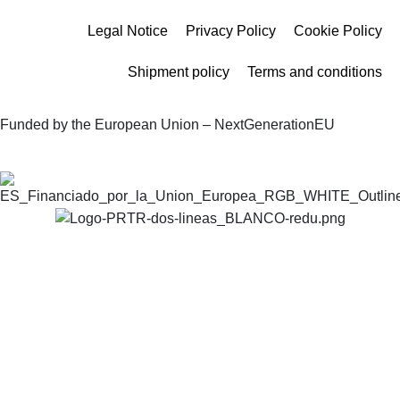
Legal Notice
Privacy Policy
Cookie Policy
Shipment policy
Terms and conditions
Funded by the European Union – NextGenerationEU