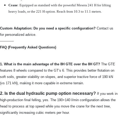
Crane
: Equipped as standard with the powerful Mesera 241 H for lifting
heavy loads, or the 221 H option. Reach from 10.3 to 11.1 meters.
Custom Adaptation: Do you need a specific configuration?
Contact us
for personalized advice.
————
FAQ (Frequently Asked Questions)
1. What is the main advantage of the 8H GTE over the 8H GT?
The GTE
features 8 wheels compared to the GT’s 6. This provides better flotation on
soft soils, greater stability on slopes, and superior tractive force of 190 kN
(vs 171 kN), making it more capable in extreme terrain.
2. Is the dual hydraulic pump option necessary?
If you work in
high-production final felling, yes. The 190+140 l/min configuration allows the
head to process at top speed while you move the crane for the next tree,
significantly increasing cubic meters per hour.