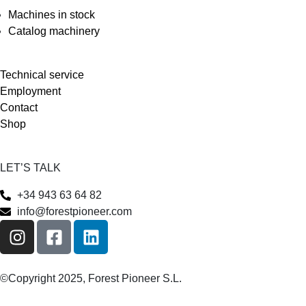
Machines in stock
Catalog machinery
Technical service
Employment
Contact
Shop
LET’S TALK
+34 943 63 64 82
info@forestpioneer.com
©Copyright 2025, Forest Pioneer S.L.