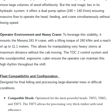
move large volumes of wood effortlessly. But the real magic lies in its
hydraulic system: it offers a dual pump option (190 + 140 l/min) ensuring
massive flow to operate the head, feeding, and crane simultaneously without
losing speed.
Operator Environment and Heavy Crane:
To leverage this stability, it
mounts the Mesera 241 H crane, with a lifting torque of 240 kNm and a reach
of up to 11.1 meters. This allows for manipulating very heavy stems at
maximum distance without the cab moving. The TOC 2 control system and
the soundproofed, ergonomic cabin ensure the operator can maintain this
high rhythm throughout the shift.
Fleet Compatibility and Configuration
Designed for final felling and processing large-diameter trees in difficult
conditions.
Compatible Heads
: Optimized for the most powerful heads: TH55, TH65,
and TH75. The TH75 allows for processing very thick timber with total
efficiency.