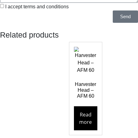
I accept terms and conditions
Send
Related products
Harvester
Head –
AFM 60
Read
more