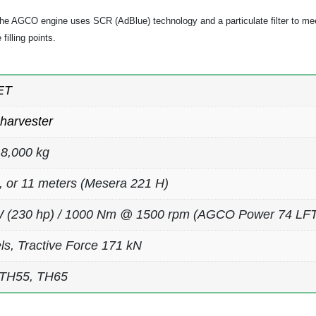
e AGCO engine uses SCR (AdBlue) technology and a particulate filter to mee
filling points.
ET
harvester
8,000 kg
0, or 11 meters (Mesera 221 H)
 (230 hp) / 1000 Nm @ 1500 rpm (AGCO Power 74 LFTN,
ls, Tractive Force 171 kN
 TH55, TH65