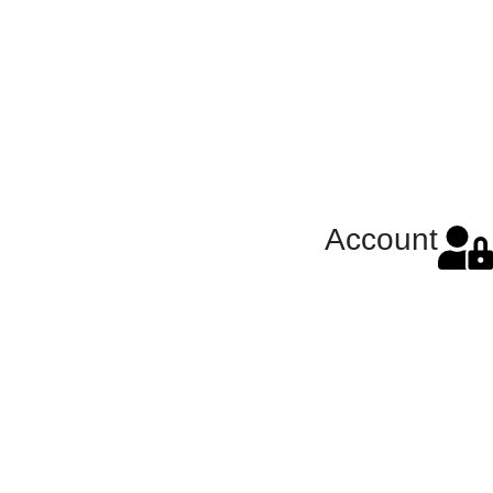
Account