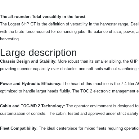
The all-rounder: Total versatility in the forest
The Logset 6HP GT is the definition of versatility in the harvester range. Des
with the brute force required for demanding jobs. Its balance of size, power,
harvesting.
Large description
Chassis Design and Stability:
More robust than its smaller sibling, the 6HP G
providing superior capability over obstacles and soft soils without sacrificing
Power and Hydraulic Efficiency:
The heart of this machine is the 7.4-lite
optimized to handle larger heads fluidly. The TOC 2 electronic management ens
Cabin and TOC-MD 2 Technology:
The operator environment is designed fo
customization of controls. The cabin, tested and approved under strict safety 
Fleet Compatibility
:
The ideal centerpiece for mixed fleets requiring operationa