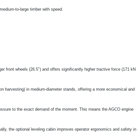
 medium-to-large timber with speed.
r front wheels (26.5″) and offers significantly higher tractive force (171 kN
ion harvesting) in medium-diameter stands, offering a more economical and
ressure to the exact demand of the moment. This means the AGCO engine
ally, the optional leveling cabin improves operator ergonomics and safety in