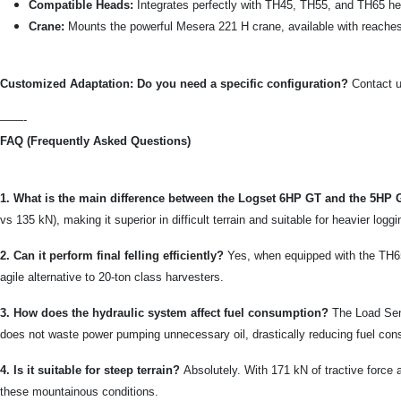
Compatible Heads:
Integrates perfectly with TH45, TH55, and TH65 heads
Crane:
Mounts the powerful Mesera 221 H crane, available with reaches o
Customized Adaptation: Do you need a specific configuration?
Contact u
——-
FAQ (Frequently Asked Questions)
1. What is the main difference between the Logset 6HP GT and the 5HP
vs 135 kN), making it superior in difficult terrain and suitable for heavier logg
2. Can it perform final felling efficiently?
Yes, when equipped with the TH65 
agile alternative to 20-ton class harvesters.
3. How does the hydraulic system affect fuel consumption?
The Load Sen
does not waste power pumping unnecessary oil, drastically reducing fuel co
4. Is it suitable for steep terrain?
Absolutely. With 171 kN of tractive force 
these mountainous conditions.