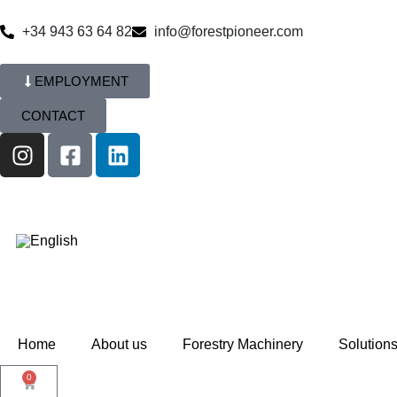
+34 943 63 64 82
info@forestpioneer.com
EMPLOYMENT
CONTACT
Home
About us
Forestry Machinery
Solution
0