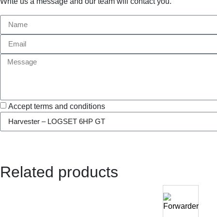
Write us a message and our team will contact you.
Accept terms and conditions
Related products