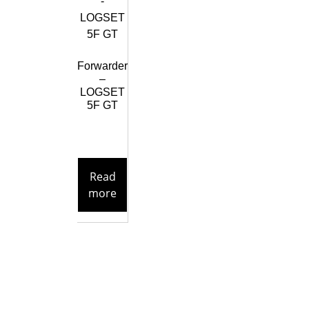
Forwarder
–
LOGSET
5F GT
Read
more