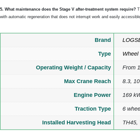
5. What maintenance does the Stage V after-treatment system require?
Th
with automatic regeneration that does not interrupt work and easily accessible 
Brand
LOGS
Type
Wheel 
Operating Weight / Capacity
From 1
Max Crane Reach
8.3, 1
Engine Power
169 kW
Traction Type
6 whee
Installed Harvesting Head
TH45,