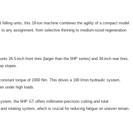
l felling units, this 18-ton machine combines the agility of a compact model
pt to any assignment, from selective thinning to medium-sized regeneration
ts 26.5-inch front tires (larger than the 5HP series) and 34-inch rear tires,
teep slopes.
constant torque of 1000 Nm. This drives a 190 l/min hydraulic system,
en under high loads.
stem, the 6HP GT offers millimeter-precision cutting and total
 and rotating system, which is crucial for reducing fatigue on uneven terrain.