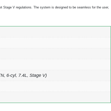
t Stage V regulations. The system is designed to be seamless for the user,
 6-cyl, 7.4L, Stage V)