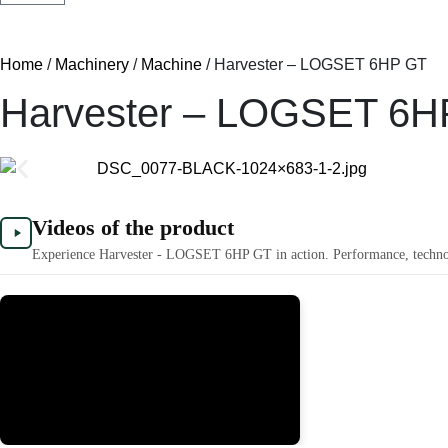
Home
/
Machinery
/
Machine
/ Harvester – LOGSET 6HP GT
Harvester – LOGSET 6H
Videos of the product
Experience Harvester - LOGSET 6HP GT in action. Performance, technolog