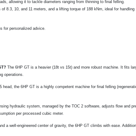
, allowing it to tackle diameters ranging from thinning to final felling.
f 8.3, 10, and 11 meters, and a lifting torque of 188 kNm, ideal for handling
s for personalized advice.
 GT?
The 6HP GT is a heavier (18t vs 15t) and more robust machine. It fits large
ing operations.
head, the 6HP GT is a highly competent machine for final felling (regenerat
sing hydraulic system, managed by the TOC 2 software, adjusts flow and p
nsumption per processed cubic meter.
and a well-engineered center of gravity, the 6HP GT climbs with ease. Addition