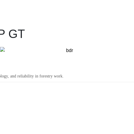
P GT
y, and reliability in forestry work.