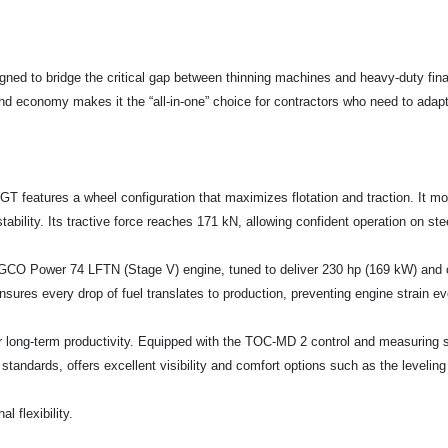
igned to bridge the critical gap between thinning machines and heavy-duty fina
 and economy makes it the “all-in-one” choice for contractors who need to ada
T features a wheel configuration that maximizes flotation and traction. It moun
 stability. Its tractive force reaches 171 kN, allowing confident operation on s
r AGCO Power 74 LFTN (Stage V) engine, tuned to deliver 230 hp (169 kW) and 
ures every drop of fuel translates to production, preventing engine strain ev
r long-term productivity. Equipped with the TOC-MD 2 control and measuring sy
standards, offers excellent visibility and comfort options such as the leveling
l flexibility.