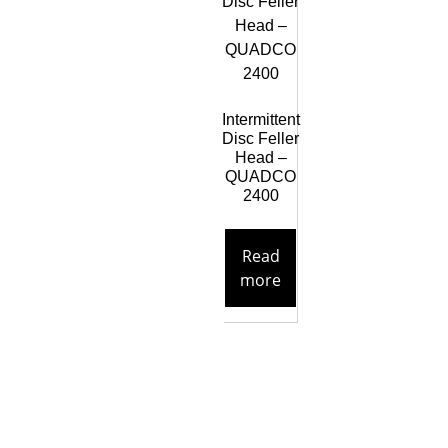
Intermittent
Disc Feller
Head –
QUADCO
2400
Read
more