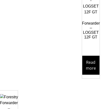
Forwarder
–
LOGSET
12F GT
Read
more