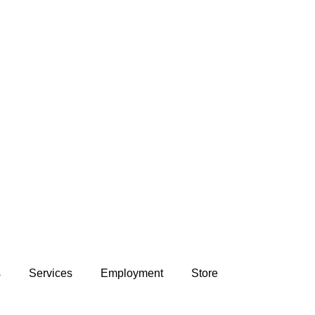
s
Services
Employment
Store