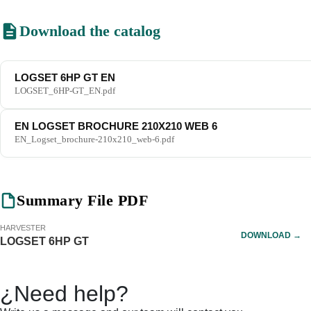
Download the catalog
LOGSET 6HP GT EN
LOGSET_6HP-GT_EN.pdf
EN LOGSET BROCHURE 210X210 WEB 6
EN_Logset_brochure-210x210_web-6.pdf
Summary File PDF
HARVESTER
DOWNLOAD →
LOGSET 6HP GT
¿Need help?