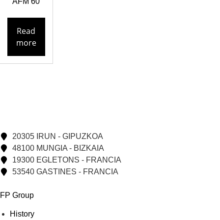
AFM 60
Read
more
20305 IRUN - GIPUZKOA
48100 MUNGIA - BIZKAIA
19300 EGLETONS - FRANCIA
53540 GASTINES - FRANCIA
FP Group
History