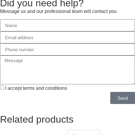
Did you need help?
Message us and our professional team will contact you
I accept terms and conditions
Send
Related products