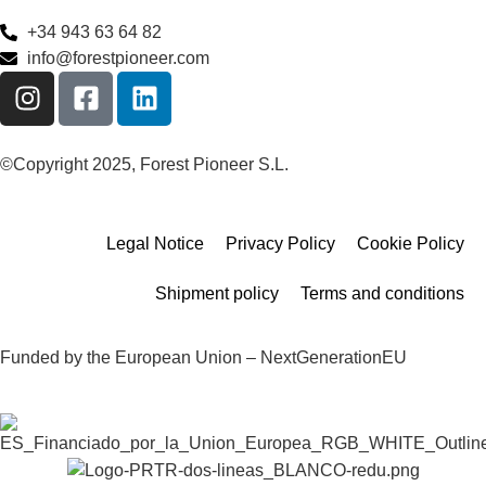
+34 943 63 64 82
info@forestpioneer.com
©Copyright 2025, Forest Pioneer S.L.
Legal Notice
Privacy Policy
Cookie Policy
Shipment policy
Terms and conditions
Funded by the European Union – NextGenerationEU