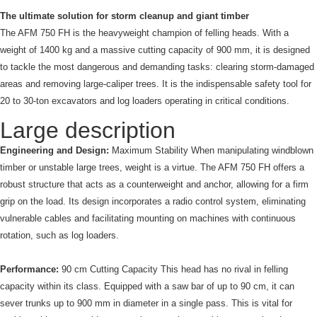
The ultimate solution for storm cleanup and giant timber
The AFM 750 FH is the heavyweight champion of felling heads. With a
weight of 1400 kg and a massive cutting capacity of 900 mm, it is designed
to tackle the most dangerous and demanding tasks: clearing storm-damaged
areas and removing large-caliper trees. It is the indispensable safety tool for
20 to 30-ton excavators and log loaders operating in critical conditions.
Large description
Engineering and Design:
Maximum Stability When manipulating windblown
timber or unstable large trees, weight is a virtue. The AFM 750 FH offers a
robust structure that acts as a counterweight and anchor, allowing for a firm
grip on the load. Its design incorporates a radio control system, eliminating
vulnerable cables and facilitating mounting on machines with continuous
rotation, such as log loaders.
Performance:
90 cm Cutting Capacity This head has no rival in felling
capacity within its class. Equipped with a saw bar of up to 90 cm, it can
sever trunks up to 900 mm in diameter in a single pass. This is vital for