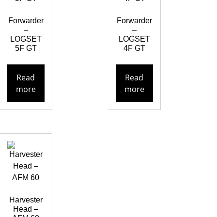
Forwarder
Forwarder
–
–
LOGSET
LOGSET
5F GT
4F GT
Read
Read
more
more
Harvester
Head –