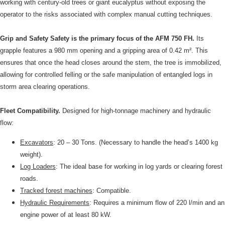
working with century-old trees or giant eucalyptus without exposing the
operator to the risks associated with complex manual cutting techniques.
Grip and Safety Safety is the primary focus of the AFM 750 FH.
Its
grapple features a 980 mm opening and a gripping area of 0.42 m². This
ensures that once the head closes around the stem, the tree is immobilized,
allowing for controlled felling or the safe manipulation of entangled logs in
storm area clearing operations.
Fleet Compatibility.
Designed for high-tonnage machinery and hydraulic
flow:
Excavators
: 20 – 30 Tons. (Necessary to handle the head’s 1400 kg
weight).
Log Loaders
: The ideal base for working in log yards or clearing forest
roads.
Tracked forest machines
: Compatible.
Hydraulic Requirements
: Requires a minimum flow of 220 l/min and an
engine power of at least 80 kW.