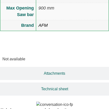
Max Opening
900 mm
Saw bar
Brand
AFM
Multimedia
Not available
Attachments
Technical sheet