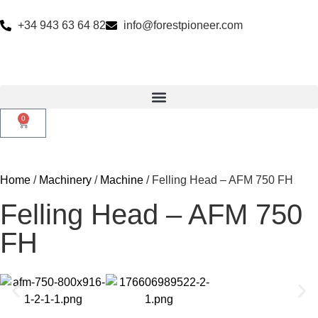
+34 943 63 64 82
info@forestpioneer.com
0
Home
/
Machinery
/
Machine
/ Felling Head – AFM 750 FH
Felling Head – AFM 750
FH