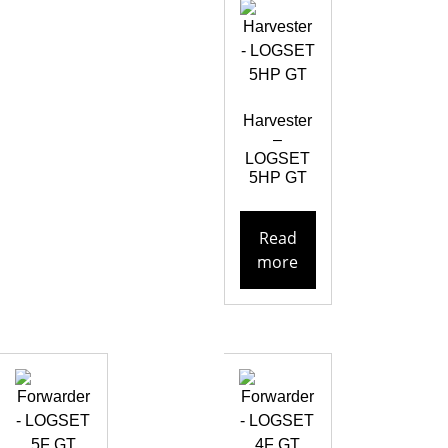
Harvester
–
LOGSET
5HP GT
Read
more