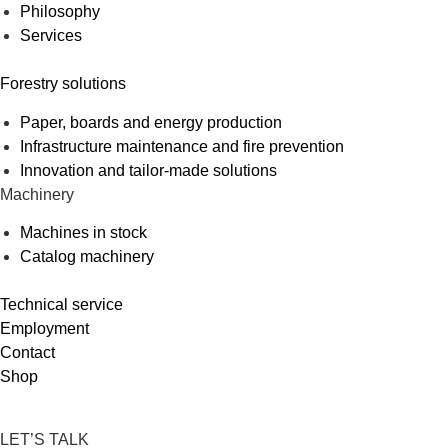
Philosophy
Services
Forestry solutions
Paper, boards and energy production
Infrastructure maintenance and fire prevention
Innovation and tailor-made solutions
Machinery
Machines in stock
Catalog machinery
Technical service
Employment
Contact
Shop
LET’S TALK