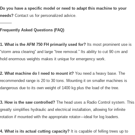
Do you have a specific model or need to adapt this machine to your
needs?
Contact us for personalized advice.
———
Frequently Asked Questions (FAQ)
1. What is the AFM 750 FH primarily used for?
Its most prominent use is
“storm area clearing” and large “tree removal.” Its ability to cut 90 cm and
hold enormous weights makes it unique for emergency work.
2. What machine do I need to mount it?
You need a heavy base. The
recommended range is 20 to 30 tons. Mounting it on smaller machines is
dangerous due to its own weight of 1400 kg plus the load of the tree.
3. How is the saw controlled?
The head uses a Radio Control system. This
greatly simplifies hydraulic and electrical installation, allowing for infinite
rotation if mounted with the appropriate rotator—ideal for log loaders.
4. What is its actual cutting capacity?
It is capable of felling trees up to