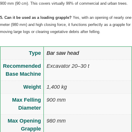
900 mm (90 cm). This covers virtually 99% of commercial and urban trees.
5. Can it be used as a loading grapple?
Yes, with an opening of nearly one
meter (980 mm) and high closing force, it functions perfectly as a grapple for
moving large logs or clearing vegetative debris after felling.
Type
Bar saw head
Recommended
Excavator 20–30 t
Base Machine
Weight
1,400 kg
Max Felling
900 mm
Diameter
Max Opening
980 mm
Grapple