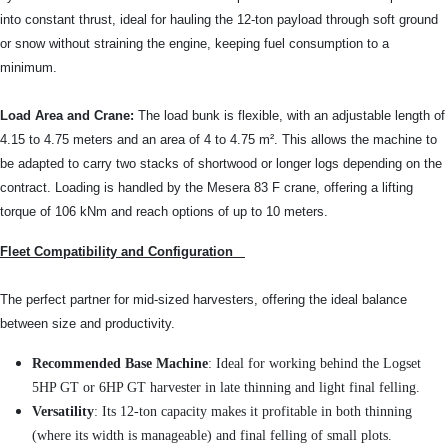
into constant thrust, ideal for hauling the 12-ton payload through soft ground
or snow without straining the engine, keeping fuel consumption to a
minimum.
Load Area and Crane:
The load bunk is flexible, with an adjustable length of
4.15 to 4.75 meters and an area of 4 to 4.75 m². This allows the machine to
be adapted to carry two stacks of shortwood or longer logs depending on the
contract. Loading is handled by the Mesera 83 F crane, offering a lifting
torque of 106 kNm and reach options of up to 10 meters.
Fleet Compatibility and Configuration
The perfect partner for mid-sized harvesters, offering the ideal balance
between size and productivity.
Recommended Base Machine
: Ideal for working behind the Logset
5HP GT or 6HP GT harvester in late thinning and light final felling.
Versatility
: Its 12-ton capacity makes it profitable in both thinning
(where its width is manageable) and final felling of small plots.