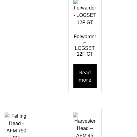
Forwarder
–
LOGSET
12F GT
Read
more