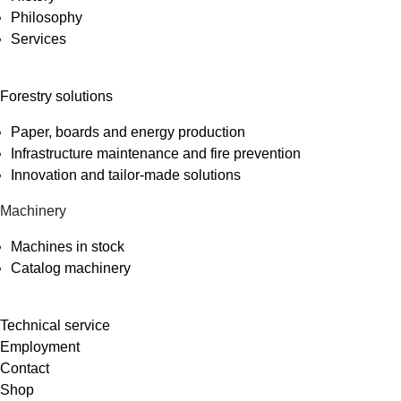
Philosophy
Services
Forestry solutions
Paper, boards and energy production
Infrastructure maintenance and fire prevention
Innovation and tailor-made solutions
Machinery
Machines in stock
Catalog machinery
Technical service
Employment
Contact
Shop