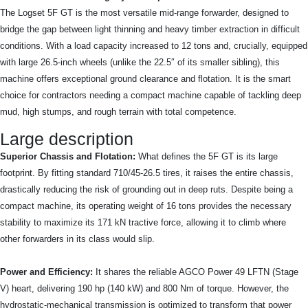
The Logset 5F GT is the most versatile mid-range forwarder, designed to
bridge the gap between light thinning and heavy timber extraction in difficult
conditions. With a load capacity increased to 12 tons and, crucially, equipped
with large 26.5-inch wheels (unlike the 22.5″ of its smaller sibling), this
machine offers exceptional ground clearance and flotation. It is the smart
choice for contractors needing a compact machine capable of tackling deep
mud, high stumps, and rough terrain with total competence.
Large description
Superior Chassis and Flotation:
What defines the 5F GT is its large
footprint. By fitting standard 710/45-26.5 tires, it raises the entire chassis,
drastically reducing the risk of grounding out in deep ruts. Despite being a
compact machine, its operating weight of 16 tons provides the necessary
stability to maximize its 171 kN tractive force, allowing it to climb where
other forwarders in its class would slip.
Power and Efficiency:
It shares the reliable AGCO Power 49 LFTN (Stage
V) heart, delivering 190 hp (140 kW) and 800 Nm of torque. However, the
hydrostatic-mechanical transmission is optimized to transform that power