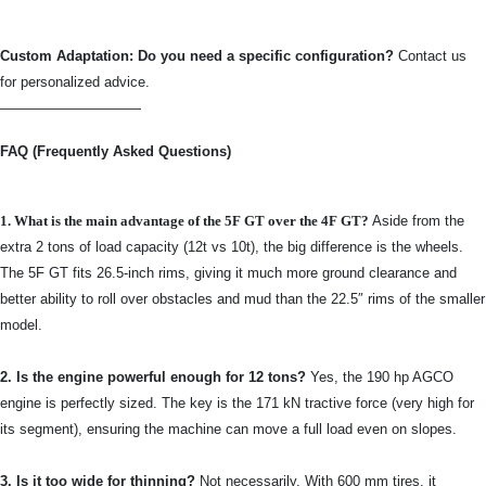
Custom Adaptation: Do you need a specific configuration?
Contact us
for personalized advice.
——————————
FAQ (Frequently Asked Questions)
1. What is the main advantage of the 5F GT over the 4F GT?
Aside from the
extra 2 tons of load capacity (12t vs 10t), the big difference is the wheels.
The 5F GT fits 26.5-inch rims, giving it much more ground clearance and
better ability to roll over obstacles and mud than the 22.5″ rims of the smaller
model.
2. Is the engine powerful enough for 12 tons?
Yes, the 190 hp AGCO
engine is perfectly sized. The key is the 171 kN tractive force (very high for
its segment), ensuring the machine can move a full load even on slopes.
3. Is it too wide for thinning?
Not necessarily. With 600 mm tires, it