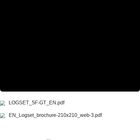
LOGSET_5F-GT_EN.pdf
EN_Logset_brochure-210x210_web-3.pdf