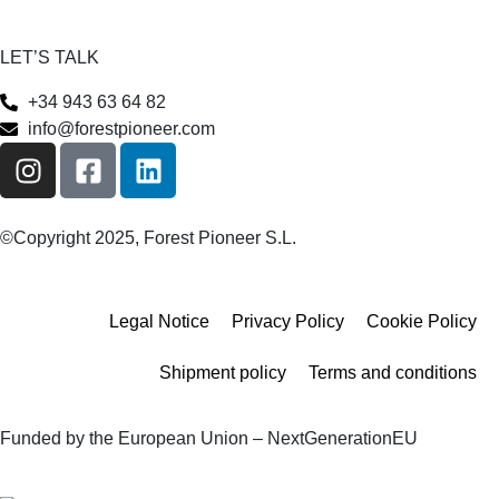
LET’S TALK
+34 943 63 64 82
info@forestpioneer.com
©Copyright 2025, Forest Pioneer S.L.
Legal Notice
Privacy Policy
Cookie Policy
Shipment policy
Terms and conditions
Funded by the European Union – NextGenerationEU