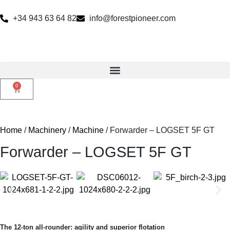
+34 943 63 64 82
info@forestpioneer.com
0
Home
/
Machinery
/
Machine
/ Forwarder – LOGSET 5F GT
Forwarder – LOGSET 5F GT
The 12-ton all-rounder: agility and superior flotation