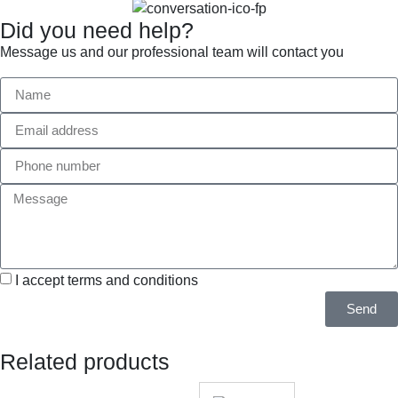
Did you need help?
Message us and our professional team will contact you
I accept terms and conditions
Send
Related products