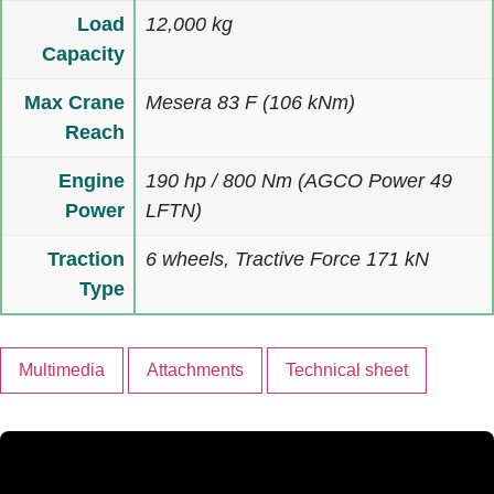
Load
12,000 kg
Capacity
Max Crane
Mesera 83 F (106 kNm)
Reach
Engine
190 hp / 800 Nm (AGCO Power 49
Power
LFTN)
Traction
6 wheels, Tractive Force 171 kN
Type
Multimedia
Attachments
Technical sheet