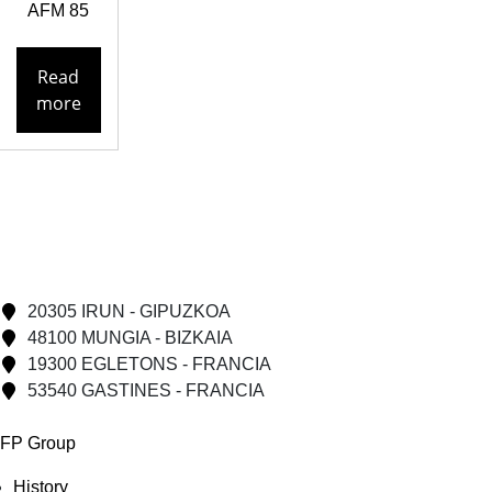
AFM 85
Read
more
20305 IRUN - GIPUZKOA
48100 MUNGIA - BIZKAIA
19300 EGLETONS - FRANCIA
53540 GASTINES - FRANCIA
FP Group
History