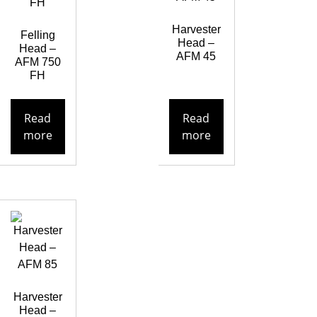
Harvester
Felling
Head –
Head –
AFM 45
AFM 750
FH
Read
Read
more
more
Harvester
Head –