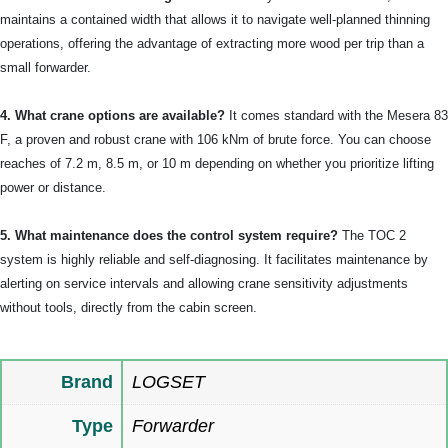
maintains a contained width that allows it to navigate well-planned thinning
operations, offering the advantage of extracting more wood per trip than a
small forwarder.
4. What crane options are available?
It comes standard with the Mesera 83
F, a proven and robust crane with 106 kNm of brute force. You can choose
reaches of 7.2 m, 8.5 m, or 10 m depending on whether you prioritize lifting
power or distance.
5. What maintenance does the control system require?
The TOC 2
system is highly reliable and self-diagnosing. It facilitates maintenance by
alerting on service intervals and allowing crane sensitivity adjustments
without tools, directly from the cabin screen.
Brand
LOGSET
Type
Forwarder