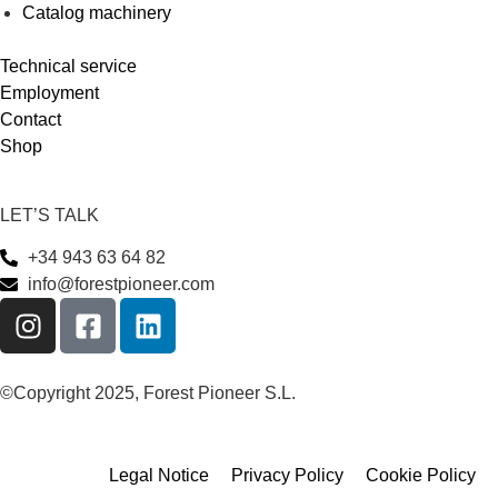
Catalog machinery
Technical service
Employment
Contact
Shop
LET’S TALK
+34 943 63 64 82
info@forestpioneer.com
©Copyright 2025, Forest Pioneer S.L.
Legal Notice
Privacy Policy
Cookie Policy