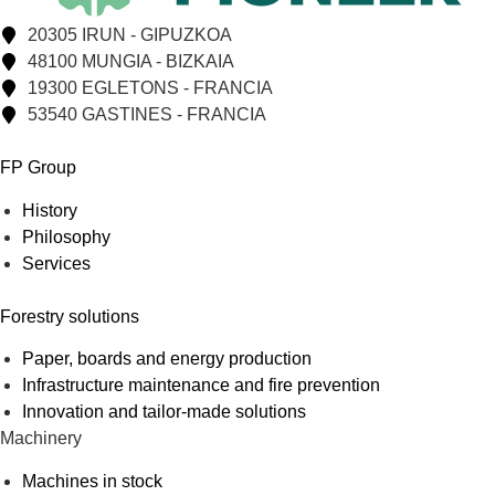
20305 IRUN - GIPUZKOA
48100 MUNGIA - BIZKAIA
19300 EGLETONS - FRANCIA
53540 GASTINES - FRANCIA
FP Group
History
Philosophy
Services
Forestry solutions
Paper, boards and energy production
Infrastructure maintenance and fire prevention
Innovation and tailor-made solutions
Machinery
Machines in stock