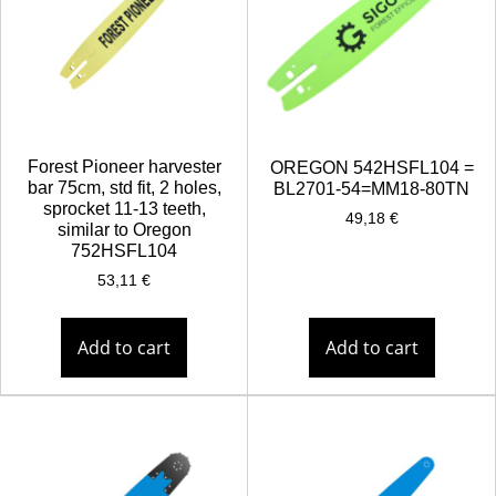
Forest Pioneer harvester
OREGON 542HSFL104 =
bar 75cm, std fit, 2 holes,
BL2701-54=MM18-80TN
sprocket 11-13 teeth,
49,18
€
similar to Oregon
752HSFL104
53,11
€
Add to cart
Add to cart