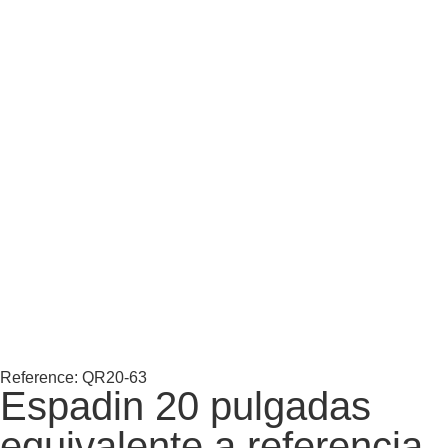
Reference: QR20-63
Espadin 20 pulgadas
equivalente a referencia