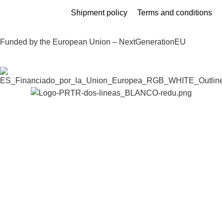
Shipment policy
Terms and conditions
Funded by the European Union – NextGenerationEU