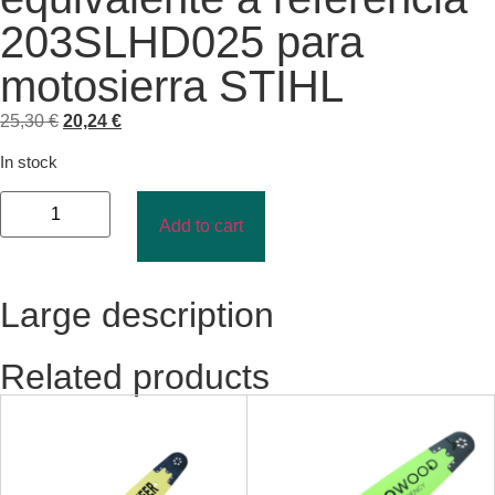
203SLHD025 para
motosierra STIHL
25,30
€
20,24
€
In stock
Add to cart
Large description
Related products