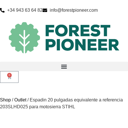
+34 943 63 64 82
info@forestpioneer.com
0
Shop
/
Outlet
/ Espadin 20 pulgadas equivalente a referencia
203SLHD025 para motosierra STIHL