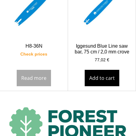
H8-36N
Iggesund Blue Line saw
bar, 75 cm / 2,0 mm crove
Check prices
77,02
€
Read more
Add to cart