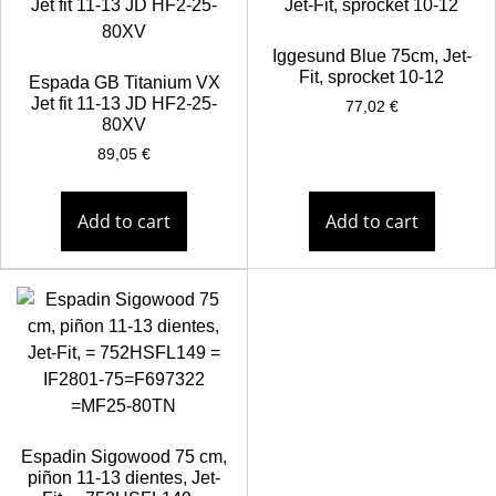
Iggesund Blue 75cm, Jet-
Fit, sprocket 10-12
Espada GB Titanium VX
Jet fit 11-13 JD HF2-25-
77,02
€
80XV
89,05
€
Add to cart
Add to cart
Espadin Sigowood 75 cm,
piñon 11-13 dientes, Jet-