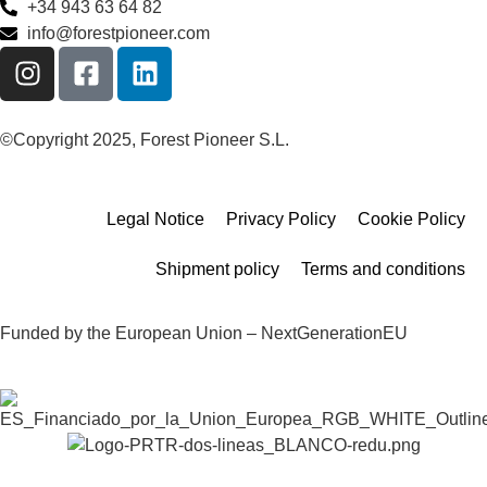
+34 943 63 64 82
info@forestpioneer.com
©Copyright 2025, Forest Pioneer S.L.
Legal Notice
Privacy Policy
Cookie Policy
Shipment policy
Terms and conditions
Funded by the European Union – NextGenerationEU