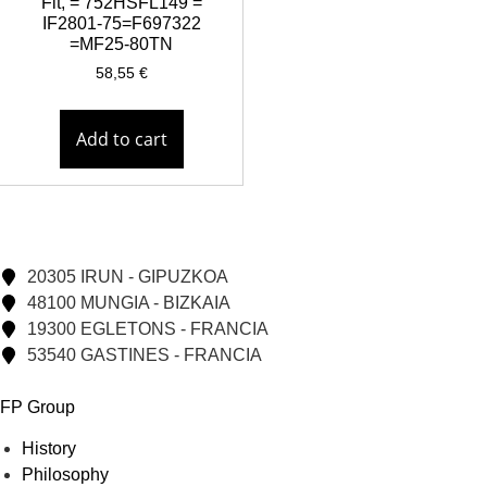
Fit, = 752HSFL149 =
IF2801-75=F697322
=MF25-80TN
58,55
€
Add to cart
20305 IRUN - GIPUZKOA
48100 MUNGIA - BIZKAIA
19300 EGLETONS - FRANCIA
53540 GASTINES - FRANCIA
FP Group
History
Philosophy