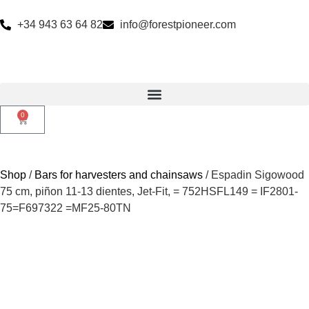
+34 943 63 64 82
info@forestpioneer.com
0
Shop
/
Bars for harvesters and chainsaws
/ Espadin Sigowood
75 cm, piñon 11-13 dientes, Jet-Fit, = 752HSFL149 = IF2801-
75=F697322 =MF25-80TN