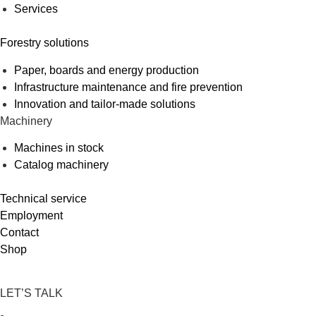
Services
Forestry solutions
Paper, boards and energy production
Infrastructure maintenance and fire prevention
Innovation and tailor-made solutions
Machinery
Machines in stock
Catalog machinery
Technical service
Employment
Contact
Shop
LET’S TALK