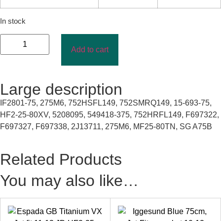
In stock
Add to cart
Large description
IF2801-75, 275M6, 752HSFL149, 752SMRQ149, 15-693-75,
HF2-25-80XV, 5208095, 549418-375, 752HRFL149, F697322,
F697327, F697338, 2J13711, 275M6, MF25-80TN, SG A75B
Related Products
You may also like…