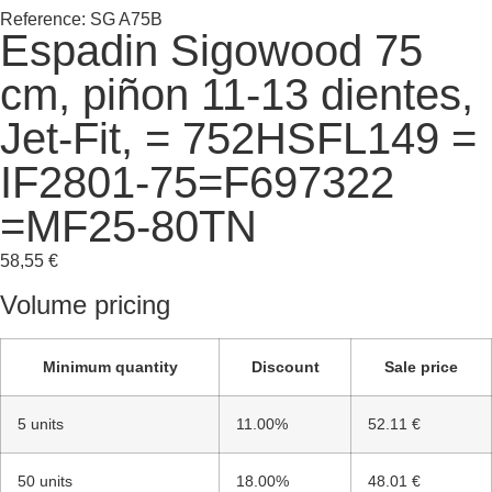
Reference: SG A75B
Espadin Sigowood 75
cm, piñon 11-13 dientes,
Jet-Fit, = 752HSFL149 =
IF2801-75=F697322
=MF25-80TN
58,55
€
Volume pricing
Minimum quantity
Discount
Sale price
5 units
11.00%
52.11 €
50 units
18.00%
48.01 €