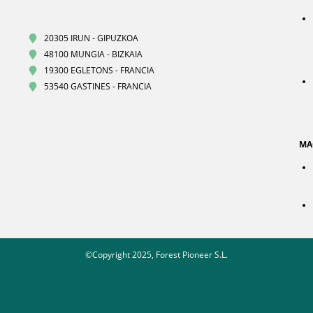
20305 IRUN - GIPUZKOA
48100 MUNGIA - BIZKAIA
19300 EGLETONS - FRANCIA
53540 GASTINES - FRANCIA
MA
©Copyright 2025, Forest Pioneer S.L.