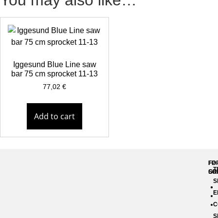
You may also like…
Iggesund Blue Line saw
bar 75 cm sprocket 11-13
77,02
€
Add to cart
FP
FO
T
GR
SO
S
E
C
S