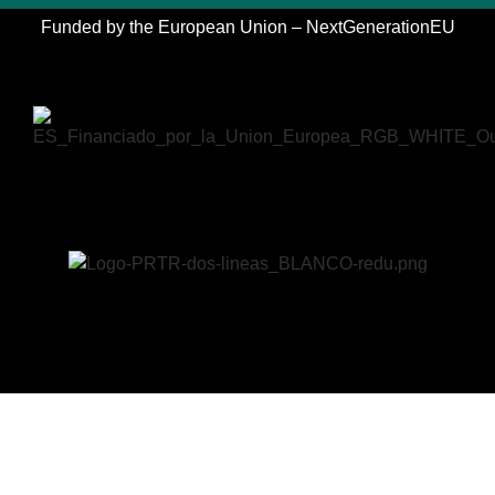
Funded by the European Union – NextGenerationEU