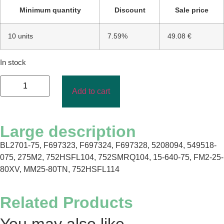
Minimum quantity
Discount
Sale price
10 units
7.59%
49.08 €
In stock
Add to cart
Large description
BL2701-75, F697323, F697324, F697328, 5208094, 549518-
075, 275M2, 752HSFL104, 752SMRQ104, 15-640-75, FM2-25-
80XV, MM25-80TN, 752HSFL114
Related Products