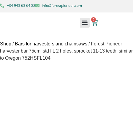
+34 943 63 64 82
info@forestpioneer.com
0
Forestry Machinery
Shop
/
Bars for harvesters and chainsaws
/ Forest Pioneer
harvester bar 75cm, std fit, 2 holes, sprocket 11-13 teeth, similar
to Oregon 752HSFL104