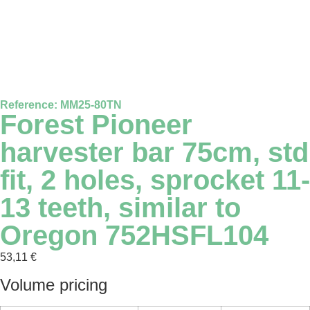
Reference: MM25-80TN
Forest Pioneer
harvester bar 75cm, std
fit, 2 holes, sprocket 11-
13 teeth, similar to
Oregon 752HSFL104
53,11
€
Volume pricing