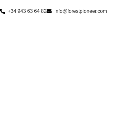
+34 943 63 64 82
info@forestpioneer.com