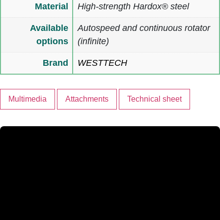
Material
High-strength Hardox® steel
Available
Autospeed and continuous rotator
options
(infinite)
Brand
WESTTECH
Multimedia
Attachments
Technical sheet