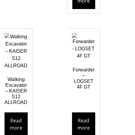
more
Forwarder
–
Walking
LOGSET
Excavator
4F GT
– KAISER
S12
ALLROAD
Read
Read
more
more