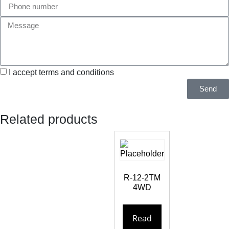
I accept terms and conditions
Send
Related products
R-12-2TM
4WD
Read