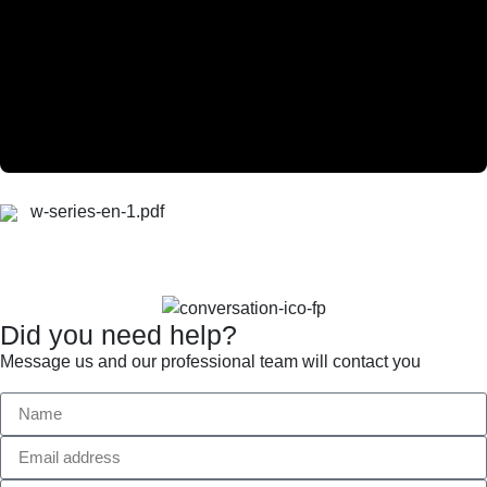
w-series-en-1.pdf
Did you need help?
Message us and our professional team will contact you