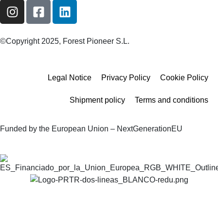
©Copyright 2025, Forest Pioneer S.L.
Legal Notice
Privacy Policy
Cookie Policy
Shipment policy
Terms and conditions
Funded by the European Union – NextGenerationEU