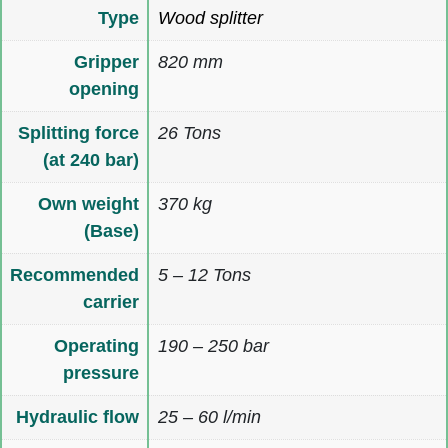
Type
Wood splitter
Gripper
820 mm
opening
Splitting force
26 Tons
(at 240 bar)
Own weight
370 kg
(Base)
Recommended
5 – 12 Tons
carrier
Operating
190 – 250 bar
pressure
Hydraulic flow
25 – 60 l/min