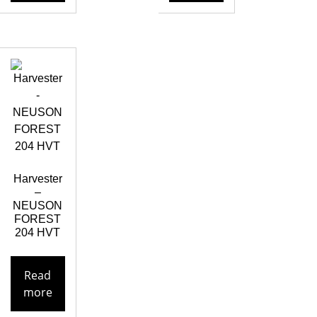
Harvester
–
NEUSON
FOREST
204 HVT
Read
more