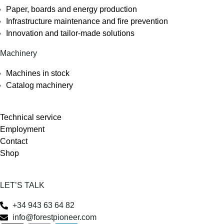
Paper, boards and energy production
Infrastructure maintenance and fire prevention
Innovation and tailor-made solutions
Machinery
Machines in stock
Catalog machinery
Technical service
Employment
Contact
Shop
LET’S TALK
+34 943 63 64 82
info@forestpioneer.com