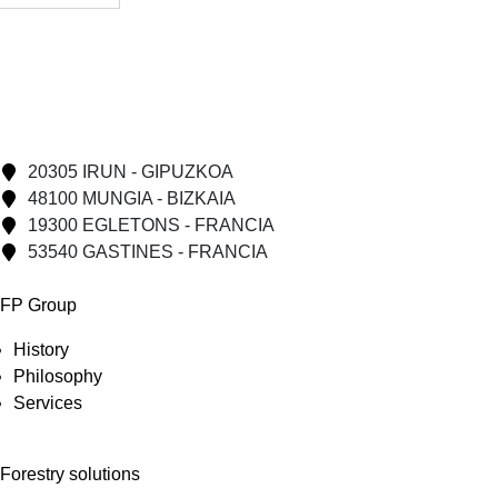
20305 IRUN - GIPUZKOA
48100 MUNGIA - BIZKAIA
19300 EGLETONS - FRANCIA
53540 GASTINES - FRANCIA
FP Group
History
Philosophy
Services
Forestry solutions