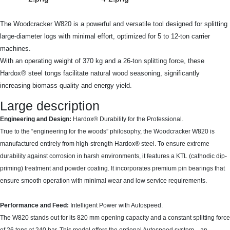
The Woodcracker W820 is a powerful and versatile tool designed for splitting
large-diameter logs with minimal effort, optimized for 5 to 12-ton carrier
machines.
With an operating weight of 370 kg and a 26-ton splitting force, these
Hardox® steel tongs facilitate natural wood seasoning, significantly
increasing biomass quality and energy yield.
Large description
Engineering and Design:
Hardox® Durability for the Professional.
True to the “engineering for the woods” philosophy, the Woodcracker W820 is
manufactured entirely from high-strength Hardox® steel. To ensure extreme
durability against corrosion in harsh environments, it features a KTL (cathodic dip-
priming) treatment and powder coating. It incorporates premium pin bearings that
ensure smooth operation with minimal wear and low service requirements.
Performance and Feed:
Intelligent Power with Autospeed.
The W820 stands out for its 820 mm opening capacity and a constant splitting force