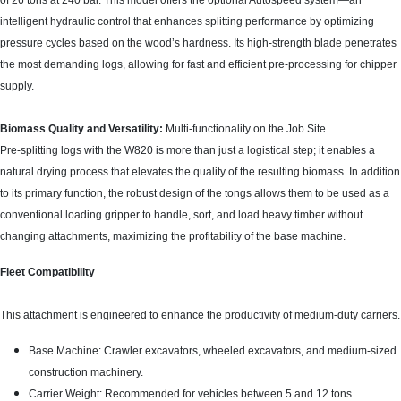
of 26 tons at 240 bar. This model offers the optional Autospeed system—an
intelligent hydraulic control that enhances splitting performance by optimizing
pressure cycles based on the wood’s hardness. Its high-strength blade penetrates
the most demanding logs, allowing for fast and efficient pre-processing for chipper
supply.
Biomass Quality and Versatility:
Multi-functionality on the Job Site.
Pre-splitting logs with the W820 is more than just a logistical step; it enables a
natural drying process that elevates the quality of the resulting biomass. In addition
to its primary function, the robust design of the tongs allows them to be used as a
conventional loading gripper to handle, sort, and load heavy timber without
changing attachments, maximizing the profitability of the base machine.
Fleet Compatibility
This attachment is engineered to enhance the productivity of medium-duty carriers.
Base Machine: Crawler excavators, wheeled excavators, and medium-sized
construction machinery.
Carrier Weight: Recommended for vehicles between 5 and 12 tons.