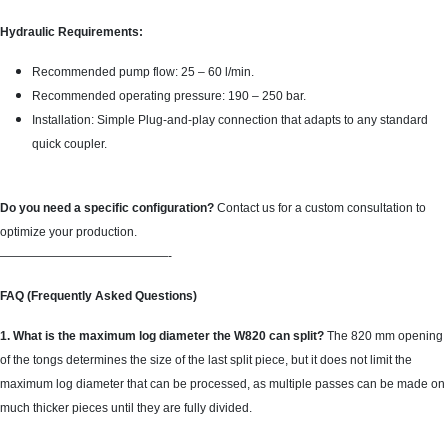
Hydraulic Requirements:
Recommended pump flow: 25 – 60 l/min.
Recommended operating pressure: 190 – 250 bar.
Installation: Simple Plug-and-play connection that adapts to any standard
quick coupler.
Do you need a specific configuration?
Contact us for a custom consultation to
optimize your production.
——————————————-
FAQ (Frequently Asked Questions)
1. What is the maximum log diameter the W820 can split?
The 820 mm opening
of the tongs determines the size of the last split piece, but it does not limit the
maximum log diameter that can be processed, as multiple passes can be made on
much thicker pieces until they are fully divided.