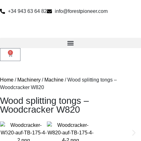
+34 943 63 64 82
info@forestpioneer.com
0
Home
/
Machinery
/
Machine
/ Wood splitting tongs –
Woodcracker W820
Wood splitting tongs –
Woodcracker W820