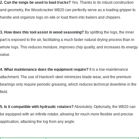
2. Can the tongs be used to load trucks?
Yes. Thanks to its robust construction
and geometry, the Woodcracker W820 can perfectly serve as a loading gripper to
handle and organize logs on-site or load them into trailers and chippers.
3. How does this tool assist in wood seasoning?
By splitting the logs, the inner
part is exposed to the air, facilitating a much faster natural drying process than in
whole logs. This reduces moisture, improves chip quality, and increases its energy
value.
4. What maintenance does the equipment require?
It is a low-maintenance
attachment. The use of Hardox® steel minimizes blade wear, and the premium
bearings only require periodic greasing, which reduces technical downtime in the
field.
5. Is it compatible with hydraulic rotators?
Absolutely. Optionally, the W820 can
be equipped with an infinite rotator, allowing for much more flexible and precise
application, attacking the log from any angle.