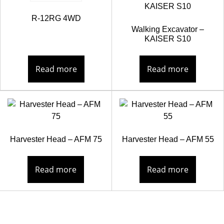
R-12RG 4WD
Walking Excavator –
KAISER S10
Read more
Read more
Harvester Head – AFM 75
Harvester Head – AFM 55
Read more
Read more