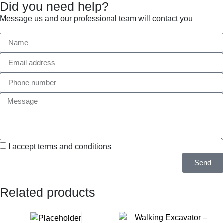
Did you need help?
Message us and our professional team will contact you
I accept terms and conditions
Send
Related products