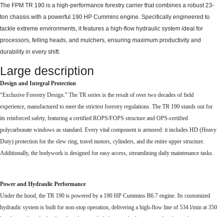
The FPM TR 190 is a high-performance forestry carrier that combines a robust 23-
ton chassis with a powerful 190 HP Cummins engine. Specifically engineered to
tackle extreme environments, it features a high-flow hydraulic system ideal for
processors, felling heads, and mulchers, ensuring maximum productivity and
durability in every shift.
Large description
Design and Integral Protection
“Exclusive Forestry Design.” The TR series is the result of over two decades of field
experience, manufactured to meet the strictest forestry regulations. The TR 190 stands out for
its reinforced safety, featuring a certified ROPS/FOPS structure and OPS-certified
polycarbonate windows as standard. Every vital component is armored: it includes HD (Heavy
Duty) protection for the slew ring, travel motors, cylinders, and the entire upper structure.
Additionally, the bodywork is designed for easy access, streamlining daily maintenance tasks.
Power and Hydraulic Performance
Under the hood, the TR 190 is powered by a 190 HP Cummins B6.7 engine. Its customized
hydraulic system is built for non-stop operation, delivering a high-flow line of 534 l/min at 350