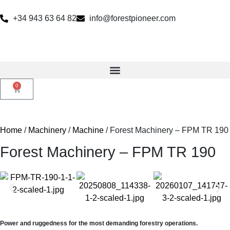
+34 943 63 64 82
info@forestpioneer.com
0
Home
/
Machinery
/
Machine
/ Forest Machinery – FPM TR 190
Forest Machinery – FPM TR 190
Power and ruggedness for the most demanding forestry operations.