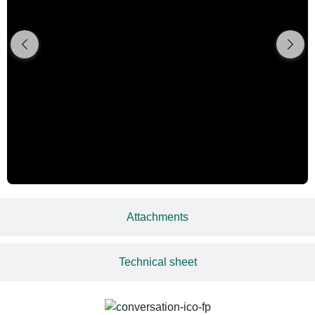
Attachments
Technical sheet