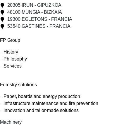
20305 IRUN - GIPUZKOA
48100 MUNGIA - BIZKAIA
19300 EGLETONS - FRANCIA
53540 GASTINES - FRANCIA
FP Group
History
Philosophy
Services
Forestry solutions
Paper, boards and energy production
Infrastructure maintenance and fire prevention
Innovation and tailor-made solutions
Machinery