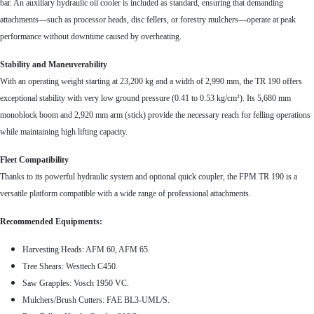
bar. An auxiliary hydraulic oil cooler is included as standard, ensuring that demanding
attachments—such as processor heads, disc fellers, or forestry mulchers—operate at peak
performance without downtime caused by overheating.
Stability and Maneuverability
With an operating weight starting at 23,200 kg and a width of 2,990 mm, the TR 190 offers
exceptional stability with very low ground pressure (0.41 to 0.53 kg/cm²). Its 5,680 mm
monoblock boom and 2,920 mm arm (stick) provide the necessary reach for felling operations
while maintaining high lifting capacity.
Fleet Compatibility
Thanks to its powerful hydraulic system and optional quick coupler, the FPM TR 190 is a
versatile platform compatible with a wide range of professional attachments.
Recommended Equipments:
Harvesting Heads: AFM 60, AFM 65.
Tree Shears: Westtech C450.
Saw Grapples: Vosch 1950 VC.
Mulchers/Brush Cutters: FAE BL3-UML/S.