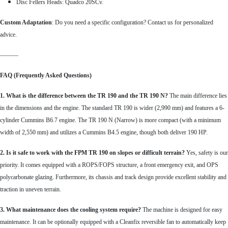
Disc Fellers Heads: Quadco 20SCv.
Custom Adaptation
: Do you need a specific configuration?
Contact us for personalized
advice.
———
FAQ (Frequently Asked Questions)
1. What is the difference between the TR 190 and the TR 190 N?
The main difference lies
in the dimensions and the engine. The standard TR 190 is wider (2,990 mm) and features a 6-
cylinder Cummins B6.7 engine. The TR 190 N (Narrow) is more compact (with a minimum
width of 2,550 mm) and utilizes a Cummins B4.5 engine, though both deliver 190 HP.
2. Is it safe to work with the FPM TR 190 on slopes or difficult terrain?
Yes, safety is our
priority. It comes equipped with a ROPS/FOPS structure, a front emergency exit, and OPS
polycarbonate glazing. Furthermore, its chassis and track design provide excellent stability and
traction in uneven terrain.
3. What maintenance does the cooling system require?
The machine is designed for easy
maintenance. It can be optionally equipped with a Cleanfix reversible fan to automatically keep