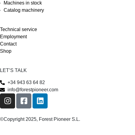
Machines in stock
Catalog machinery
Technical service
Employment
Contact
Shop
LET’S TALK
+34 943 63 64 82
info@forestpioneer.com
©Copyright 2025, Forest Pioneer S.L.