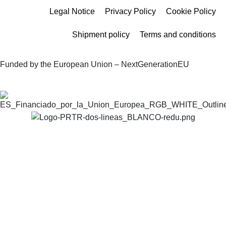
Legal Notice
Privacy Policy
Cookie Policy
Shipment policy
Terms and conditions
Funded by the European Union – NextGenerationEU