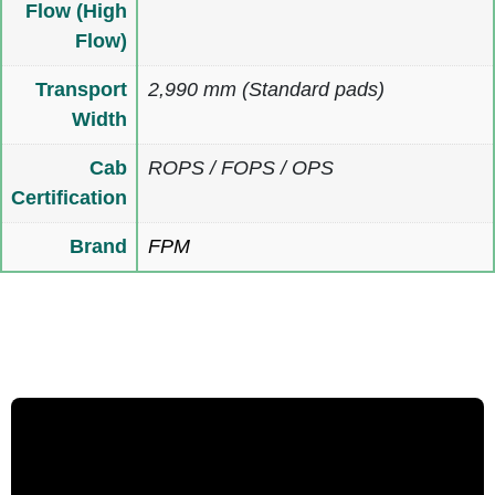
Flow (High
Flow)
Transport
2,990 mm (Standard pads)
Width
Cab
ROPS / FOPS / OPS
Certification
Brand
FPM
Multimedia