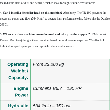
the radiators clear of dust and debris, which is ideal for high-residue environments.
4. Can I install a disc feller head on this machine?
Absolutely. The TR 190 provides the
necessary power and flow (534 l/min) to operate high-performance disc fellers like the Quadco
20SCv.
5. Where are these machines manufactured and who provides support?
FPM (Forest
Pioneer Machines) designs these machines based on local forestry expertise. We offer full
technical support, spare parts, and specialized after-sales service.
Operating
From 23,200 kg
Weight /
Capacity:
Engine
Cummins B6.7 – 190 HP
Power
Hydraulic
534 l/min – 350 bar