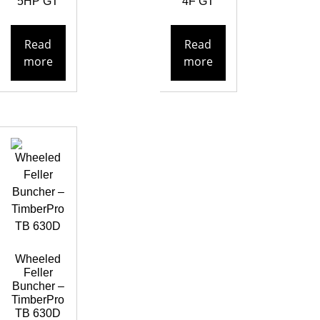
5HP GT
4F GT
Read
Read
more
more
Wheeled
Feller
Buncher –
TimberPro
TB 630D