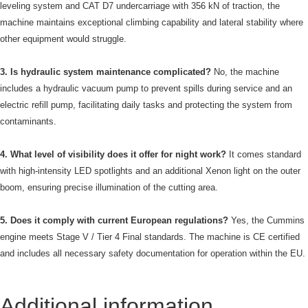
leveling system and CAT D7 undercarriage with 356 kN of traction, the
machine maintains exceptional climbing capability and lateral stability where
other equipment would struggle.
3. Is hydraulic system maintenance complicated?
No, the machine
includes a hydraulic vacuum pump to prevent spills during service and an
electric refill pump, facilitating daily tasks and protecting the system from
contaminants.
4. What level of visibility does it offer for night work?
It comes standard
with high-intensity LED spotlights and an additional Xenon light on the outer
boom, ensuring precise illumination of the cutting area.
5. Does it comply with current European regulations?
Yes, the Cummins
engine meets Stage V / Tier 4 Final standards. The machine is CE certified
and includes all necessary safety documentation for operation within the EU.
Additional information