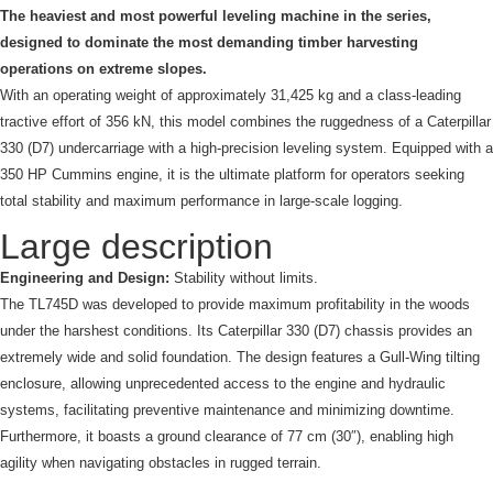
The heaviest and most powerful leveling machine in the series,
designed to dominate the most demanding timber harvesting
operations on extreme slopes.
With an operating weight of approximately 31,425 kg and a class-leading
tractive effort of 356 kN, this model combines the ruggedness of a Caterpillar
330 (D7) undercarriage with a high-precision leveling system. Equipped with a
350 HP Cummins engine, it is the ultimate platform for operators seeking
total stability and maximum performance in large-scale logging.
Large description
Engineering and Design:
Stability without limits.
The TL745D was developed to provide maximum profitability in the woods
under the harshest conditions. Its Caterpillar 330 (D7) chassis provides an
extremely wide and solid foundation. The design features a Gull-Wing tilting
enclosure, allowing unprecedented access to the engine and hydraulic
systems, facilitating preventive maintenance and minimizing downtime.
Furthermore, it boasts a ground clearance of 77 cm (30″), enabling high
agility when navigating obstacles in rugged terrain.