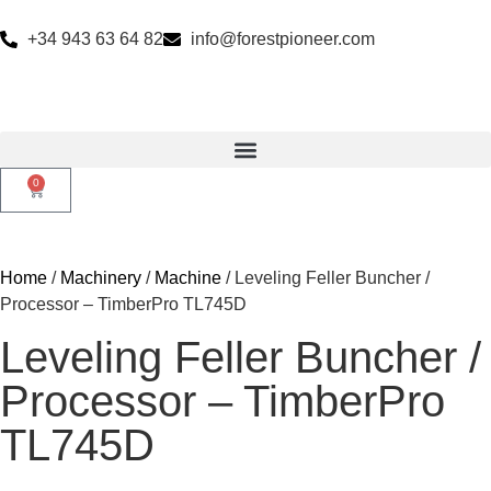
+34 943 63 64 82
info@forestpioneer.com
0
Home
/
Machinery
/
Machine
/ Leveling Feller Buncher /
Processor – TimberPro TL745D
Leveling Feller Buncher /
Processor – TimberPro
TL745D