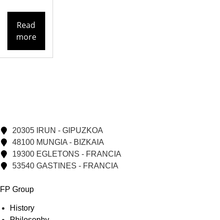
Read
more
20305 IRUN - GIPUZKOA
48100 MUNGIA - BIZKAIA
19300 EGLETONS - FRANCIA
53540 GASTINES - FRANCIA
FP Group
History
Philosophy