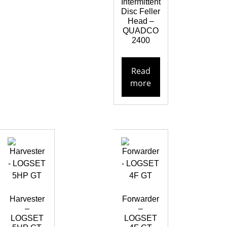
Intermittent
Disc Feller
Head –
QUADCO
2400
Read
more
Harvester
Forwarder
–
–
LOGSET
LOGSET