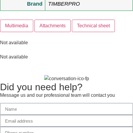
Brand
TIMBERPRO
Multimedia
Attachments
Technical sheet
Not available
Not available
Did you need help?
Message us and our professional team will contact you