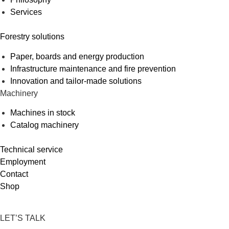
Services
Forestry solutions
Paper, boards and energy production
Infrastructure maintenance and fire prevention
Innovation and tailor-made solutions
Machinery
Machines in stock
Catalog machinery
Technical service
Employment
Contact
Shop
LET’S TALK