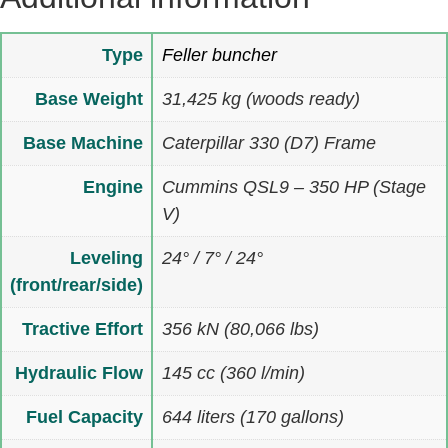
Type
Feller buncher
Base Weight
31,425 kg (woods ready)
Base Machine
Caterpillar 330 (D7) Frame
Engine
Cummins QSL9 – 350 HP (Stage
V)
Leveling
24° / 7° / 24°
(front/rear/side)
Tractive Effort
356 kN (80,066 lbs)
Hydraulic Flow
145 cc (360 l/min)
Fuel Capacity
644 liters (170 gallons)