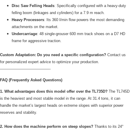
Disc Saw Felling Heads
: Specifically configured with a heavy-duty
felling boom (linkages and cylinders) for a 7.9 m reach.
Heavy Processors
: Its 360 l/min flow powers the most demanding
attachments on the market.
Undercarriage
: 48 single-grouser 600 mm track shoes on a D7 HD
frame for aggressive traction.
Custom Adaptation: Do you need a specific configuration?
Contact us
for personalized expert advice to optimize your production.
—————————————-
FAQ (Frequently Asked Questions)
1. What advantages does this model offer over the TL735D?
The TL745D
is the heaviest and most stable model in the range. At 31.4 tons, it can
handle the market’s largest heads on extreme slopes with superior power
reserves and stability.
2. How does the machine perform on steep slopes?
Thanks to its 24°