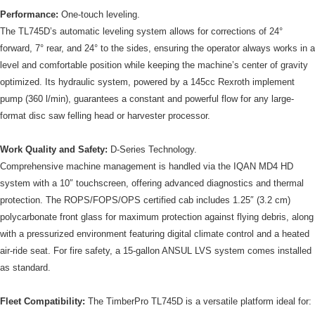
Performance:
One-touch leveling.
The TL745D’s automatic leveling system allows for corrections of 24°
forward, 7° rear, and 24° to the sides, ensuring the operator always works in a
level and comfortable position while keeping the machine’s center of gravity
optimized. Its hydraulic system, powered by a 145cc Rexroth implement
pump (360 l/min), guarantees a constant and powerful flow for any large-
format disc saw felling head or harvester processor.
Work Quality and Safety:
D-Series Technology.
Comprehensive machine management is handled via the IQAN MD4 HD
system with a 10″ touchscreen, offering advanced diagnostics and thermal
protection. The ROPS/FOPS/OPS certified cab includes 1.25″ (3.2 cm)
polycarbonate front glass for maximum protection against flying debris, along
with a pressurized environment featuring digital climate control and a heated
air-ride seat. For fire safety, a 15-gallon ANSUL LVS system comes installed
as standard.
Fleet Compatibility:
The TimberPro TL745D is a versatile platform ideal for: