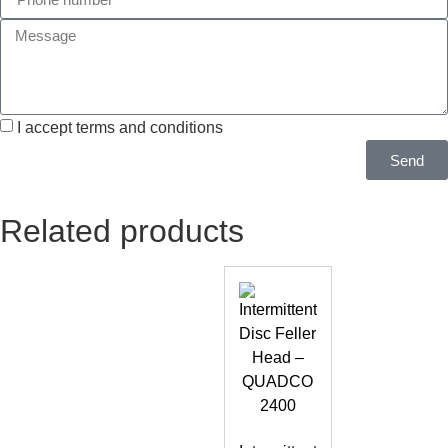
I accept terms and conditions
Send
Related products