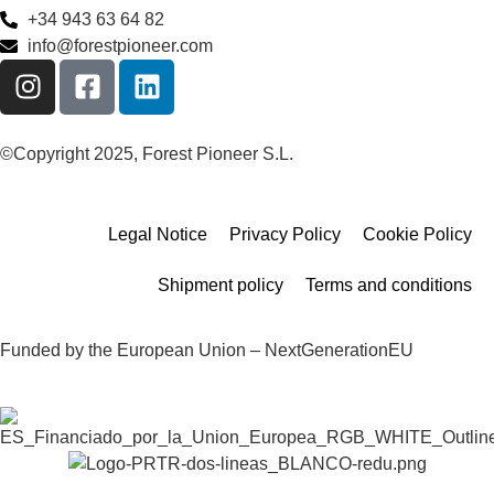
+34 943 63 64 82
info@forestpioneer.com
©Copyright 2025, Forest Pioneer S.L.
Legal Notice
Privacy Policy
Cookie Policy
Shipment policy
Terms and conditions
Funded by the European Union – NextGenerationEU