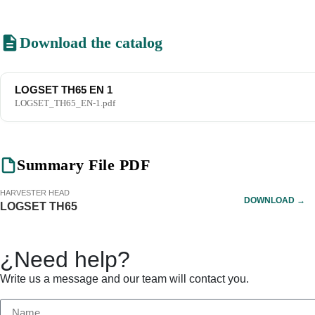
Download the catalog
LOGSET TH65 EN 1
LOGSET_TH65_EN-1.pdf
Summary File PDF
HARVESTER HEAD
DOWNLOAD →
LOGSET TH65
¿Need help?
Write us a message and our team will contact you.