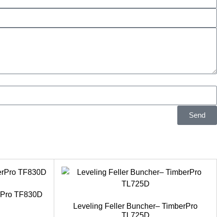
Send
erPro TF830D
Leveling Feller Buncher– TimberPro
TL725D