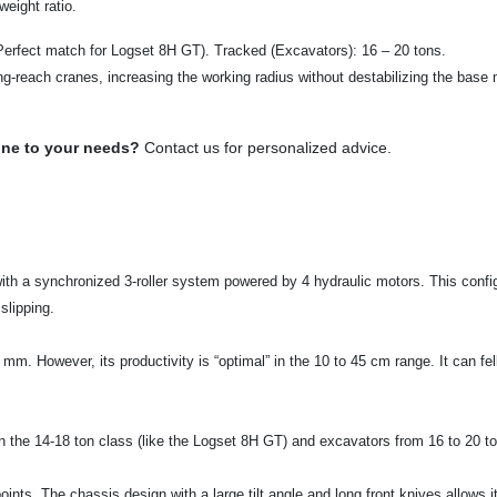
eight ratio.
Perfect match for Logset 8H GT). Tracked (Excavators): 16 – 20 tons.
ong-reach cranes, increasing the working radius without destabilizing the base
ine to your needs?
Contact us for personalized advice.
th a synchronized 3-roller system powered by 4 hydraulic motors. This confi
slipping.
 mm. However, its productivity is “optimal” in the 10 to 45 cm range. It can fe
n the 14-18 ton class (like the Logset 8H GT) and excavators from 16 to 20 tons.
 points. The chassis design with a large tilt angle and long front knives allow