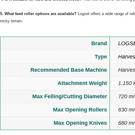
5. What feed roller options are available?
Logset offers a wide range of rol
rocky terrain.
Brand
LOGS
Type
Harves
Recommended Base Machine
Harves
Attachment Weight
1,150 k
Max Felling/Cutting Diameter
720 m
Max Opening Rollers
630 m
Max Opening Knives
680 mm