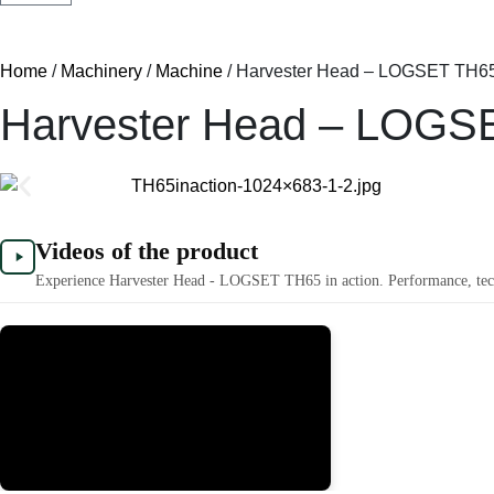
Home
/
Machinery
/
Machine
/ Harvester Head – LOGSET TH6
Harvester Head – LOGS
Videos of the product
Experience Harvester Head - LOGSET TH65 in action. Performance, techn