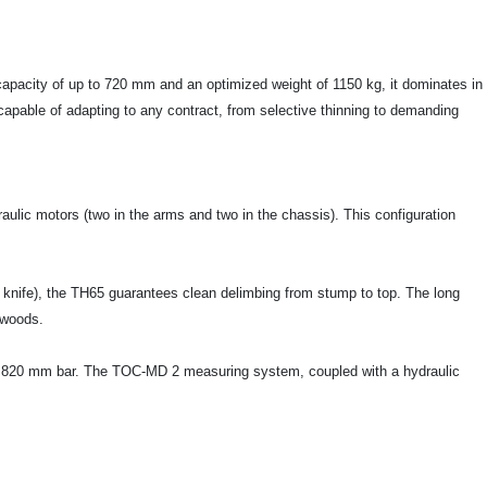
g capacity of up to 720 mm and an optimized weight of 1150 kg, it dominates in
capable of adapting to any contract, from selective thinning to demanding
aulic motors (two in the arms and two in the chassis). This configuration
r knife), the TH65 guarantees clean delimbing from stump to top. The long
dwoods.
 an 820 mm bar. The TOC-MD 2 measuring system, coupled with a hydraulic