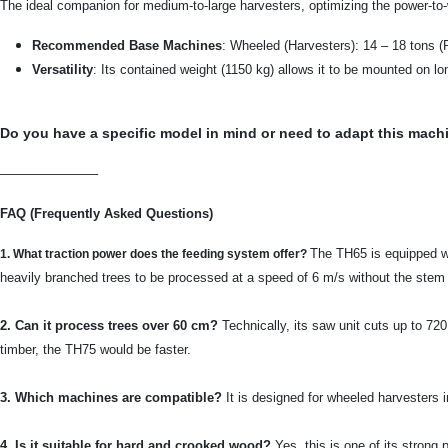
The ideal companion for medium-to-large harvesters, optimizing the power-to-w
Recommended Base Machines
: Wheeled (Harvesters): 14 – 18 tons (
Versatility
: Its contained weight (1150 kg) allows it to be mounted on l
Do you have a specific model in mind or need to adapt this mach
———————–
FAQ (Frequently Asked Questions)
The TH65 is equipped wi
1. What traction power does the feeding system offer?
heavily branched trees to be processed at a speed of 6 m/s without the stem 
2. Can it process trees over 60 cm?
Technically, its saw unit cuts up to 720
timber, the TH75 would be faster.
3. Which machines are compatible?
It is designed for wheeled harvesters i
4. Is it suitable for hard and crooked wood?
Yes, this is one of its strong