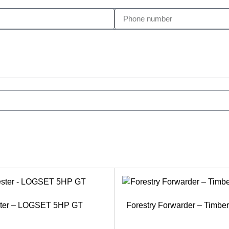
ster – LOGSET 5HP GT
Forestry Forwarder – Timb