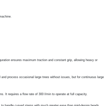
 machine.
guration ensures maximum traction and constant grip, allowing heavy or
ll and process occasional large trees without issues, but for continuous large
 It requires a flow rate of 300 l/min to operate at full capacity.
s it to handle curved stems with much greater ease than rigid-design heads.