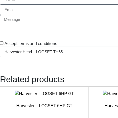
Accept terms and conditions
Related products
Harvester – LOGSET 6HP GT
Harve