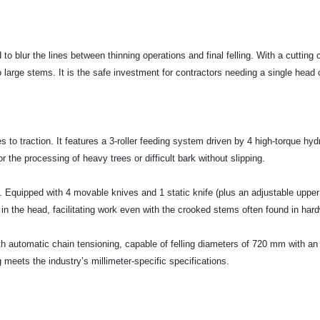
to blur the lines between thinning operations and final felling. With a cuttin
large stems. It is the safe investment for contractors needing a single head 
o traction. It features a 3-roller feeding system driven by 4 high-torque hydr
 the processing of heavy trees or difficult bark without slipping.
y. Equipped with 4 movable knives and 1 static knife (plus an adjustable uppe
 in the head, facilitating work even with the crooked stems often found in har
ith automatic chain tensioning, capable of felling diameters of 720 mm with
meets the industry’s millimeter-specific specifications.