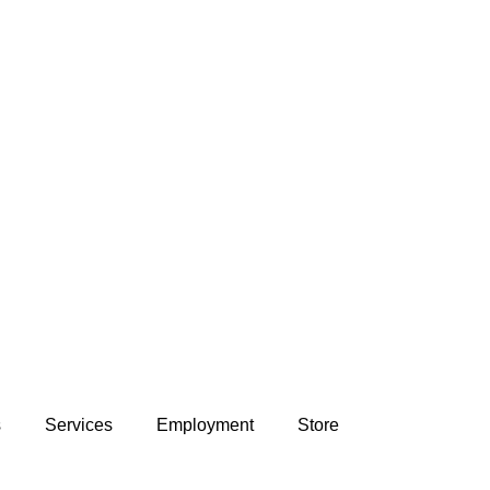
s
Services
Employment
Store