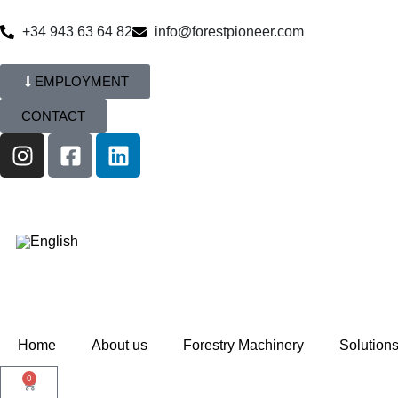
+34 943 63 64 82
info@forestpioneer.com
EMPLOYMENT
CONTACT
Home
About us
Forestry Machinery
Solution
0