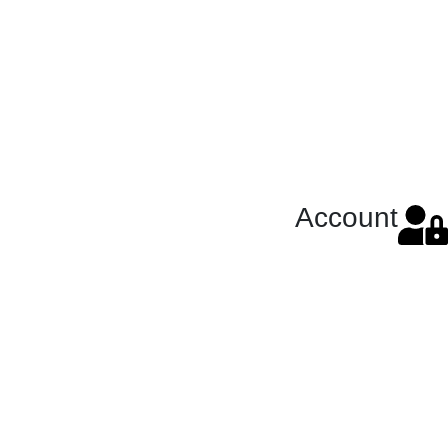
Account