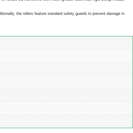
ditionally, the rollers feature standard safety guards to prevent damage in