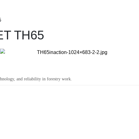
5
ET TH65
ology, and reliability in forestry work.