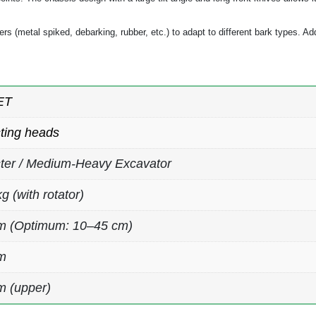
lers (metal spiked, debarking, rubber, etc.) to adapt to different bark types. Ad
ET
ting heads
ter / Medium-Heavy Excavator
g (with rotator)
m (Optimum: 10–45 cm)
m
 (upper)