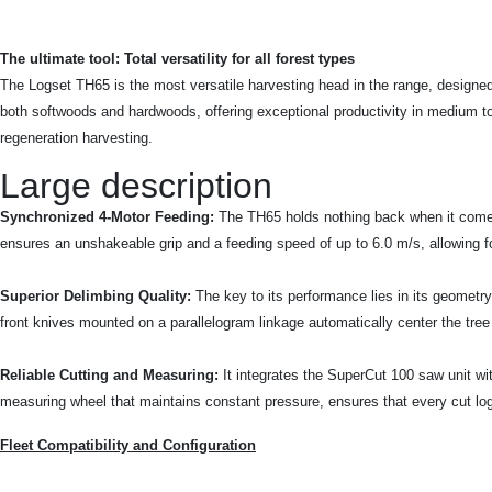
The ultimate tool: Total versatility for all forest types
The Logset TH65 is the most versatile harvesting head in the range, designed 
both softwoods and hardwoods, offering exceptional productivity in medium to 
regeneration harvesting.
Large description
Synchronized 4-Motor Feeding:
The TH65 holds nothing back when it comes t
ensures an unshakeable grip and a feeding speed of up to 6.0 m/s, allowing for
Superior Delimbing Quality:
The key to its performance lies in its geometr
front knives mounted on a parallelogram linkage automatically center the tree
Reliable Cutting and Measuring:
It integrates the SuperCut 100 saw unit w
measuring wheel that maintains constant pressure, ensures that every cut log 
Fleet Compatibility and Configuration