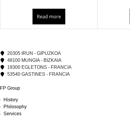
Read more
20305 IRUN - GIPUZKOA
48100 MUNGIA - BIZKAIA
19300 EGLETONS - FRANCIA
53540 GASTINES - FRANCIA
FP Group
History
Philosophy
Services