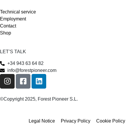
Technical service
Employment
Contact
Shop
LET’S TALK
+34 943 63 64 82
info@forestpioneer.com
©Copyright 2025, Forest Pioneer S.L.
Legal Notice
Privacy Policy
Cookie Policy