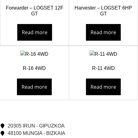
Forwarder – LOGSET 12F
Harvester – LOGSET 6HP
GT
GT
Read more
Read more
R-16 4WD
R-11 4WD
Read more
Read more
20305 IRUN - GIPUZKOA
48100 MUNGIA - BIZKAIA