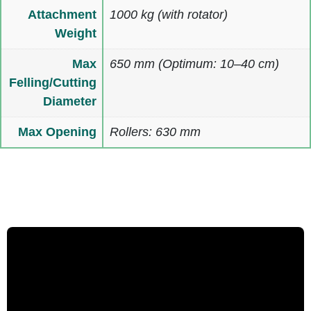
Attachment
1000 kg (with rotator)
Weight
Max
650 mm (Optimum: 10–40 cm)
Felling/Cutting
Diameter
Max Opening
Rollers: 630 mm
Multimedia