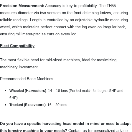
Precision Measurement:
Accuracy is key to profitability. The TH55
measures diameter via two sensors on the front delimbing knives, ensuring
reliable readings. Length is controlled by an adjustable hydraulic measuring
wheel, which maintains perfect contact with the log even on irregular bark,
ensuring millimeter-precise cuts on every log.
Fleet Compatibility
The most flexible head for mid-sized machines, ideal for maximizing
machinery investment.
Recommended Base Machines:
Wheeled (Harvesters)
: 14 – 18 tons (Perfect match for Logset 5HP and
6HP).
Tracked (Excavators)
: 16 – 20 tons.
Do you have a specific harvesting head model in mind or need to adapt
this forestry machine to your needs?
Contact us for personalized advice.