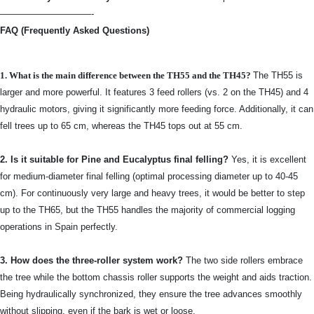
——————————-
FAQ (Frequently Asked Questions)
1. What is the main difference between the TH55 and the TH45?
The TH55 is
larger and more powerful. It features 3 feed rollers (vs. 2 on the TH45) and 4
hydraulic motors, giving it significantly more feeding force. Additionally, it can
fell trees up to 65 cm, whereas the TH45 tops out at 55 cm.
2. Is it suitable for Pine and Eucalyptus final felling?
Yes, it is excellent
for medium-diameter final felling (optimal processing diameter up to 40-45
cm). For continuously very large and heavy trees, it would be better to step
up to the TH65, but the TH55 handles the majority of commercial logging
operations in Spain perfectly.
3. How does the three-roller system work?
The two side rollers embrace
the tree while the bottom chassis roller supports the weight and aids traction.
Being hydraulically synchronized, they ensure the tree advances smoothly
without slipping, even if the bark is wet or loose.