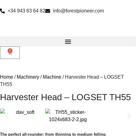
+34 943 63 64 82
info@forestpioneer.com
0
Home
/
Machinery
/
Machine
/ Harvester Head – LOGSET
TH55
Harvester Head – LOGSET TH55
The perfect all-rounder: from thinning to medium felling