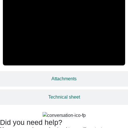
Attachments
Technical sheet
Did you need help?