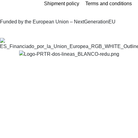
Shipment policy
Terms and conditions
Funded by the European Union – NextGenerationEU