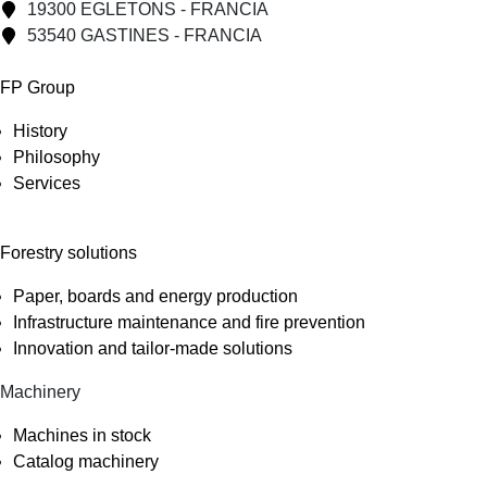
19300 EGLETONS - FRANCIA
53540 GASTINES - FRANCIA
FP Group
History
Philosophy
Services
Forestry solutions
Paper, boards and energy production
Infrastructure maintenance and fire prevention
Innovation and tailor-made solutions
Machinery
Machines in stock
Catalog machinery