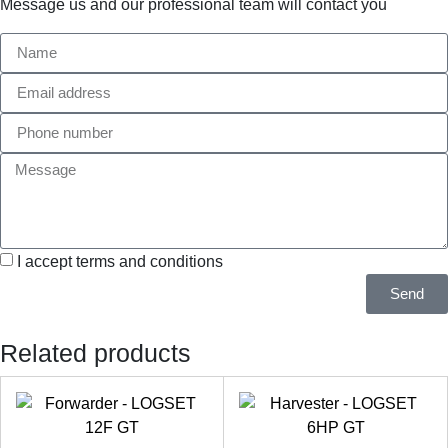
Message us and our professional team will contact you
I accept terms and conditions
Send
Related products