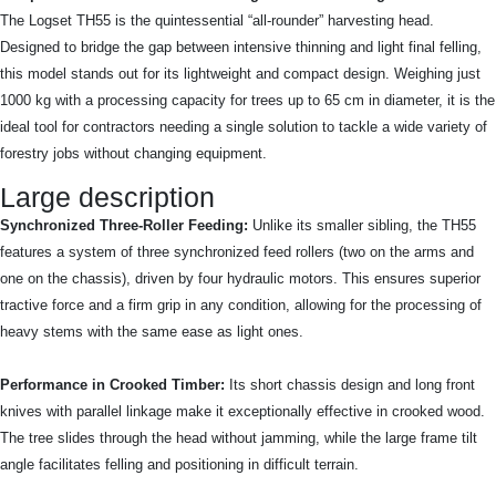
The Logset TH55 is the quintessential “all-rounder” harvesting head.
Designed to bridge the gap between intensive thinning and light final felling,
this model stands out for its lightweight and compact design. Weighing just
1000 kg with a processing capacity for trees up to 65 cm in diameter, it is the
ideal tool for contractors needing a single solution to tackle a wide variety of
forestry jobs without changing equipment.
Large description
Synchronized Three-Roller Feeding:
Unlike its smaller sibling, the TH55
features a system of three synchronized feed rollers (two on the arms and
one on the chassis), driven by four hydraulic motors. This ensures superior
tractive force and a firm grip in any condition, allowing for the processing of
heavy stems with the same ease as light ones.
Performance in Crooked Timber:
Its short chassis design and long front
knives with parallel linkage make it exceptionally effective in crooked wood.
The tree slides through the head without jamming, while the large frame tilt
angle facilitates felling and positioning in difficult terrain.