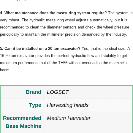
4. What maintenance does the measuring system require?
The system is
very robust. The hydraulic measuring wheel adjusts automatically, but it is
recommended to clean the diameter sensors and check the wheel pressure
periodically to maintain the millimeter precision demanded by the industry.
5. Can it be installed on a 20-ton excavator?
Yes, that is the ideal size. A
16-20 ton excavator provides the perfect hydraulic flow and stability to get
maximum performance out of the TH55 without overloading the machine’s
boom.
Brand
LOGSET
Type
Harvesting heads
Recommended
Medium Harvester
Base Machine