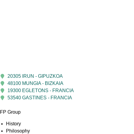
20305 IRUN - GIPUZKOA
48100 MUNGIA - BIZKAIA
19300 EGLETONS - FRANCIA
53540 GASTINES - FRANCIA
FP Group
History
Philosophy