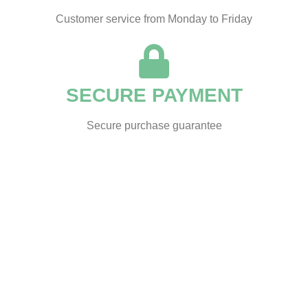
Customer service from Monday to Friday
SECURE PAYMENT
Secure purchase guarantee