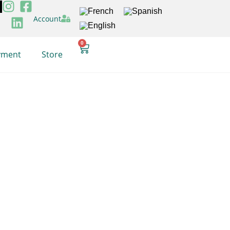
Account
0
yment
Store