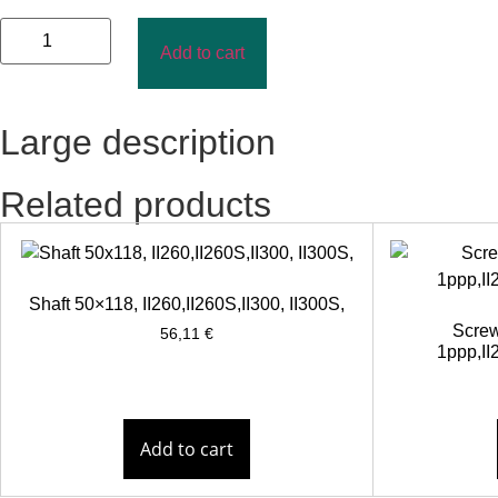
Add to cart
Large description
Related products
Shaft 50×118, II260,II260S,II300, II300S,
Screw
56,11
€
1ppp,II2
Add to cart