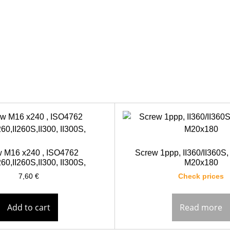
 M16 x240 , ISO4762
Screw 1ppp, II360/II360S,
60,II260S,II300, II300S,
M20x180
7,60
€
Check prices
Add to cart
Read more