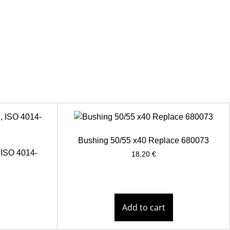
Bushing 50/55 x40 Replace 680073
 ISO 4014-
18,20
€
Add to cart