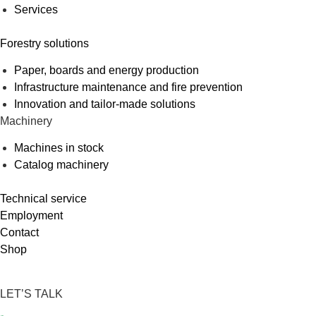
Services
Forestry solutions
Paper, boards and energy production
Infrastructure maintenance and fire prevention
Innovation and tailor-made solutions
Machinery
Machines in stock
Catalog machinery
Technical service
Employment
Contact
Shop
LET’S TALK