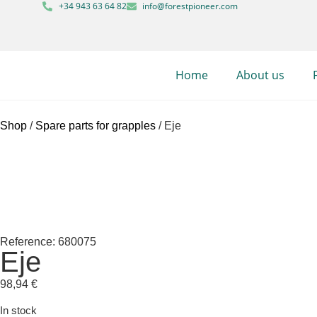
+34 943 63 64 82
info@forestpioneer.com
Home
About us
Shop
/
Spare parts for grapples
/ Eje
Reference: 680075
Eje
98,94
€
In stock