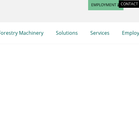
CONTACT
EMPLOYMENT
Forestry Machinery
Solutions
Services
Emplo