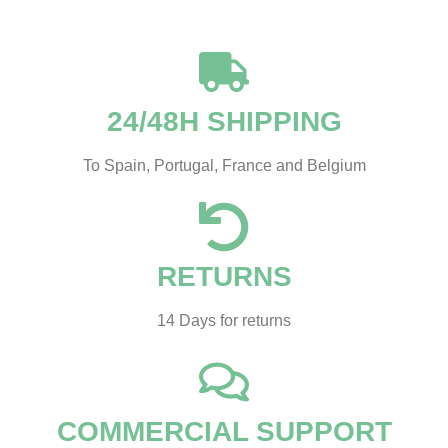
24/48H SHIPPING
To Spain, Portugal, France and Belgium
RETURNS
14 Days for returns
COMMERCIAL SUPPORT