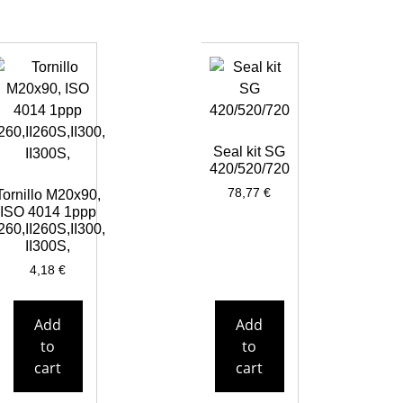
Seal kit SG
420/520/720
78,77
€
Tornillo M20x90,
ISO 4014 1ppp
I260,II260S,II300,
II300S,
4,18
€
Add
Add
to
to
cart
cart