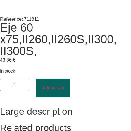
Reference: 711811
Eje 60
x75,II260,II260S,II300,
II300S,
43,86
€
In stock
Add to cart
Large description
Related products