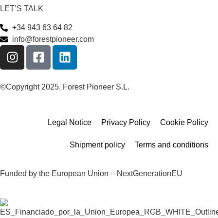
LET’S TALK
+34 943 63 64 82
info@forestpioneer.com
©Copyright 2025, Forest Pioneer S.L.
Legal Notice
Privacy Policy
Cookie Policy
Shipment policy
Terms and conditions
Funded by the European Union – NextGenerationEU