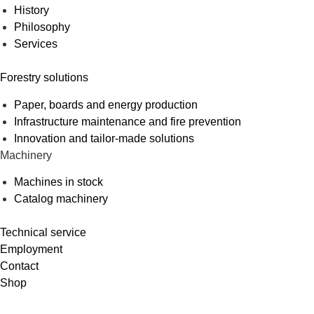
History
Philosophy
Services
Forestry solutions
Paper, boards and energy production
Infrastructure maintenance and fire prevention
Innovation and tailor-made solutions
Machinery
Machines in stock
Catalog machinery
Technical service
Employment
Contact
Shop