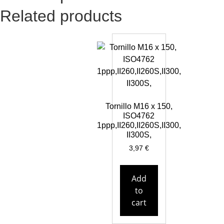
Related products
Tornillo M16 x 150,
ISO4762
1ppp,II260,II260S,II300,
II300S,
3,97
€
Add
to
cart