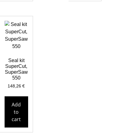
Seal kit
SuperCut,
SuperSaw
550
148,26
€
Add
to
cart