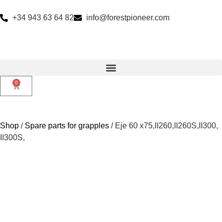
+34 943 63 64 82
info@forestpioneer.com
0
Shop
/
Spare parts for grapples
/ Eje 60 x75,II260,II260S,II300,
II300S,