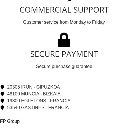
COMMERCIAL SUPPORT
Customer service from Monday to Friday
SECURE PAYMENT
Secure purchase guarantee
20305 IRUN - GIPUZKOA
48100 MUNGIA - BIZKAIA
19300 EGLETONS - FRANCIA
53540 GASTINES - FRANCIA
FP Group