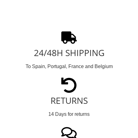
24/48H SHIPPING
To Spain, Portugal, France and Belgium
RETURNS
14 Days for returns