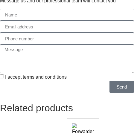
Message us and our professional team will contact you
I accept terms and conditions
Send
Related products