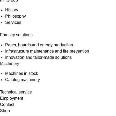
FP Group
History
Philosophy
Services
Forestry solutions
Paper, boards and energy production
Infrastructure maintenance and fire prevention
Innovation and tailor-made solutions
Machinery
Machines in stock
Catalog machinery
Technical service
Employment
Contact
Shop