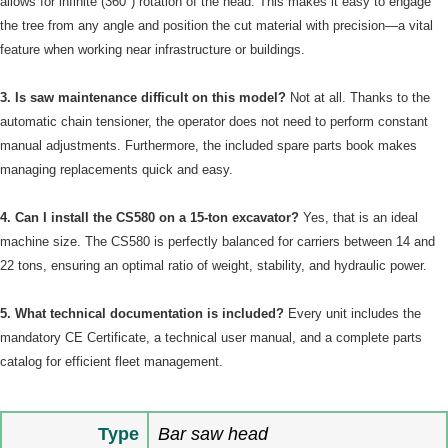
allows for infinite (360°) rotation of the head. This makes it easy to engage
the tree from any angle and position the cut material with precision—a vital
feature when working near infrastructure or buildings.
3. Is saw maintenance difficult on this model?
Not at all. Thanks to the
automatic chain tensioner, the operator does not need to perform constant
manual adjustments. Furthermore, the included spare parts book makes
managing replacements quick and easy.
4. Can I install the CS580 on a 15-ton excavator?
Yes, that is an ideal
machine size. The CS580 is perfectly balanced for carriers between 14 and
22 tons, ensuring an optimal ratio of weight, stability, and hydraulic power.
5. What technical documentation is included?
Every unit includes the
mandatory CE Certificate, a technical user manual, and a complete parts
catalog for efficient fleet management.
Type
Bar saw head