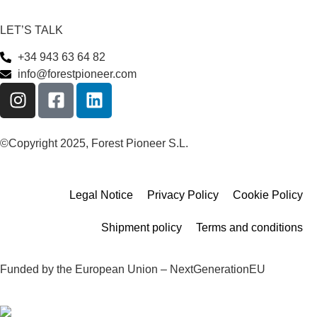
LET’S TALK
+34 943 63 64 82
info@forestpioneer.com
©Copyright 2025, Forest Pioneer S.L.
Legal Notice
Privacy Policy
Cookie Policy
Shipment policy
Terms and conditions
Funded by the European Union – NextGenerationEU