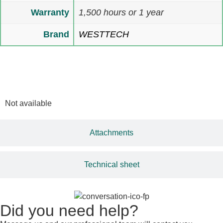
Warranty
1,500 hours or 1 year
Brand
WESTTECH
Multimedia
Not available
Attachments
Technical sheet
Did you need help?