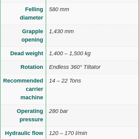
Felling
580 mm
diameter
Grapple
1,430 mm
opening
Dead weight
1,400 – 1,500 kg
Rotation
Endless 360° Tiltator
Recommended
14 – 22 Tons
carrier
machine
Operating
280 bar
pressure
Hydraulic flow
120 – 170 l/min