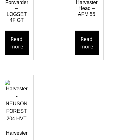
Forwarder
Harvester
–
Head –
LOGSET
AFM 55
4F GT
Read
Read
more
more
Harvester
–