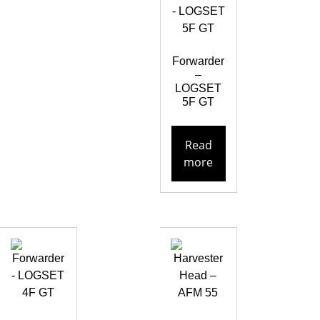
Forwarder
–
LOGSET
5F GT
Read
more