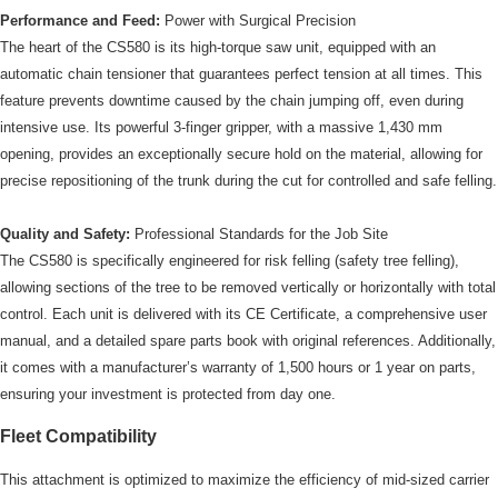
Performance and Feed:
Power with Surgical Precision
The heart of the CS580 is its high-torque saw unit, equipped with an
automatic chain tensioner that guarantees perfect tension at all times. This
feature prevents downtime caused by the chain jumping off, even during
intensive use. Its powerful 3-finger gripper, with a massive 1,430 mm
opening, provides an exceptionally secure hold on the material, allowing for
precise repositioning of the trunk during the cut for controlled and safe felling.
Quality and Safety:
Professional Standards for the Job Site
The CS580 is specifically engineered for risk felling (safety tree felling),
allowing sections of the tree to be removed vertically or horizontally with total
control. Each unit is delivered with its CE Certificate, a comprehensive user
manual, and a detailed spare parts book with original references. Additionally,
it comes with a manufacturer’s warranty of 1,500 hours or 1 year on parts,
ensuring your investment is protected from day one.
Fleet Compatibility
This attachment is optimized to maximize the efficiency of mid-sized carrier