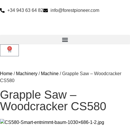
+34 943 63 64 82
info@forestpioneer.com
0
Home
/
Machinery
/
Machine
/ Grapple Saw – Woodcracker
CS580
Grapple Saw –
Woodcracker CS580