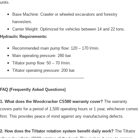
units.
Base Machine: Crawler or wheeled excavators and forestry
harvesters.
Carrier Weight: Optimized for vehicles between 14 and 22 tons.
Hydraulic Requirements:
Recommended main pump flow: 120 – 170 l/min.
Main operating pressure: 280 bar.
Tiltator pump flow: 50 – 70 l/min.
Tiltator operating pressure: 200 bar.
—————————————————————
FAQ (Frequently Asked Questions)
1. What does the Woodcracker CS580 warranty cover?
The warranty
covers parts for a period of 1,500 operating hours or 1 year, whichever comes
first. This provides peace of mind against any manufacturing defects.
2. How does the Tiltator rotation system benefit daily work?
The Tiltator