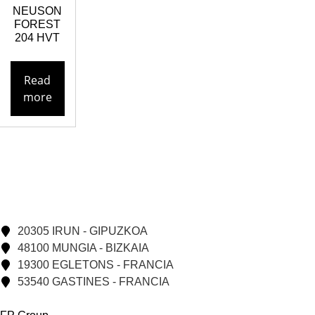
NEUSON
FOREST
204 HVT
Read
more
20305 IRUN - GIPUZKOA
48100 MUNGIA - BIZKAIA
19300 EGLETONS - FRANCIA
53540 GASTINES - FRANCIA