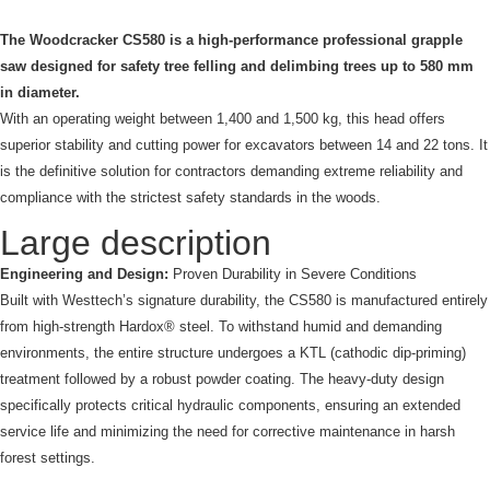
The Woodcracker CS580 is a high-performance professional grapple
saw designed for safety tree felling and delimbing trees up to 580 mm
in diameter.
With an operating weight between 1,400 and 1,500 kg, this head offers
superior stability and cutting power for excavators between 14 and 22 tons. It
is the definitive solution for contractors demanding extreme reliability and
compliance with the strictest safety standards in the woods.
Large description
Engineering and Design:
Proven Durability in Severe Conditions
Built with Westtech’s signature durability, the CS580 is manufactured entirely
from high-strength Hardox® steel. To withstand humid and demanding
environments, the entire structure undergoes a KTL (cathodic dip-priming)
treatment followed by a robust powder coating. The heavy-duty design
specifically protects critical hydraulic components, ensuring an extended
service life and minimizing the need for corrective maintenance in harsh
forest settings.