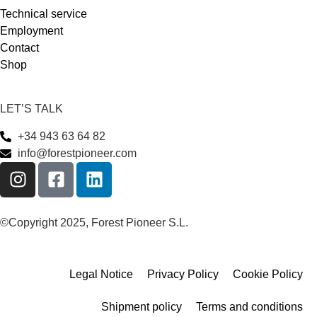
Technical service
Employment
Contact
Shop
LET’S TALK
+34 943 63 64 82
info@forestpioneer.com
©Copyright 2025, Forest Pioneer S.L.
Legal Notice
Privacy Policy
Cookie Policy
Shipment policy
Terms and conditions