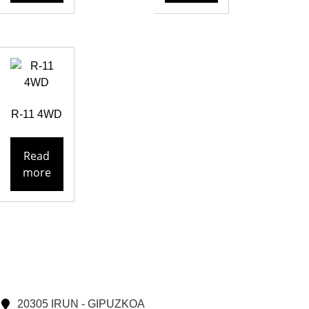
R-11 4WD
Read
more
20305 IRUN - GIPUZKOA