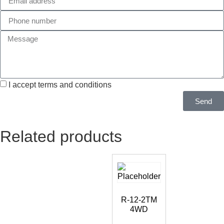
I accept terms and conditions
Send
Related products
R-12-2TM
4WD