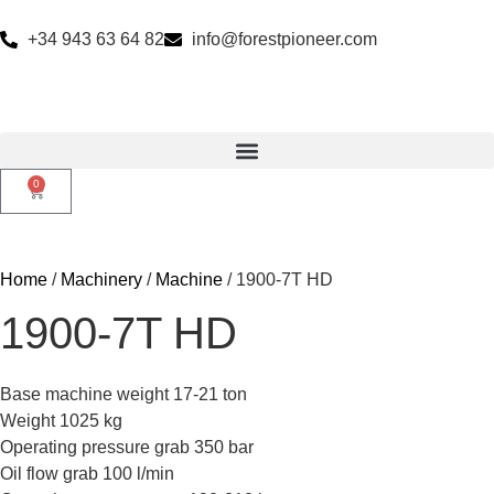
+34 943 63 64 82
info@forestpioneer.com
0
Home
/
Machinery
/
Machine
/ 1900-7T HD
1900-7T HD
Base machine weight 17-21 ton
Weight 1025 kg
Operating pressure grab 350 bar
Oil flow grab 100 l/min