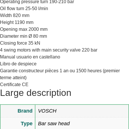
Operating pressure turn 190-210 bar
Oil flow turn 25-50 l/min
Width 820 mm
Height 1190 mm
Opening max 2000 mm
Diameter min Ø 80 mm
Closing force 35 kN
4 swing motors with main security valve 220 bar
Manual usuario en castellano
Libro de despiece
Garantie constructeur pièces 1 an ou 1500 heures (premier
terme atteint)
Certificate CE
Large description
Brand
VOSCH
Type
Bar saw head