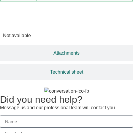
Multimedia
Not available
Attachments
Technical sheet
Did you need help?
Message us and our professional team will contact you