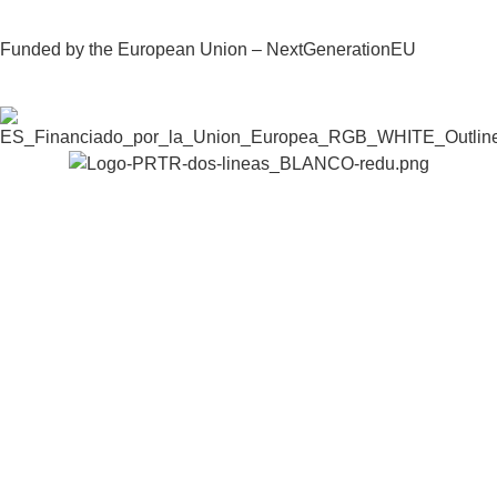
Funded by the European Union – NextGenerationEU