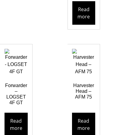
Read
more
Forwarder
Harvester
–
Head –
LOGSET
AFM 75
4F GT
Read
Read
more
more