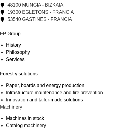
48100 MUNGIA - BIZKAIA
19300 EGLETONS - FRANCIA
53540 GASTINES - FRANCIA
FP Group
History
Philosophy
Services
Forestry solutions
Paper, boards and energy production
Infrastructure maintenance and fire prevention
Innovation and tailor-made solutions
Machinery
Machines in stock
Catalog machinery