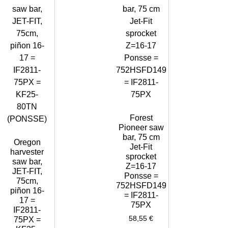
Forest
Pioneer saw
bar, 75 cm
Oregon
Jet-Fit
harvester
sprocket
saw bar,
Z=16-17
JET-FIT,
Ponsse =
75cm,
752HSFD149
piñon 16-
= IF2811-
17 =
75PX
IF2811-
58,55
€
75PX =