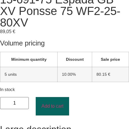
XV Ponsse 75 WF2-25-
80XV
89,05
€
Volume pricing
Minimum quantity
Discount
Sale price
5 units
10.00%
80.15 €
In stock
Add to cart