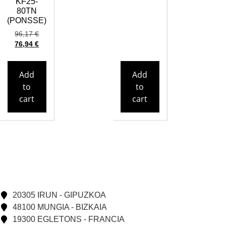
KF25-
80TN
(PONSSE)
96,17
€
76,94
€
Add
Add
to
to
cart
cart
20305 IRUN - GIPUZKOA
48100 MUNGIA - BIZKAIA
19300 EGLETONS - FRANCIA