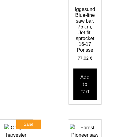
Iggesund
Blue-line
saw bar,
75 cm,
Jet-fit,
sprocket
16-17
Ponsse
77,02
€
Add
to
cart
Sale!