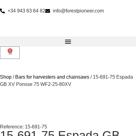
+34 943 63 64 82
info@forestpioneer.com
0
Shop
/
Bars for harvesters and chainsaws
/ 15-691-75 Espada
GB XV Ponsse 75 WF2-25-80XV
Reference: 15-691-75
15-691-75 Espada GB