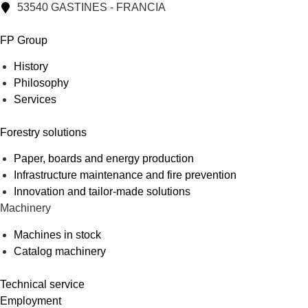
53540 GASTINES - FRANCIA
FP Group
History
Philosophy
Services
Forestry solutions
Paper, boards and energy production
Infrastructure maintenance and fire prevention
Innovation and tailor-made solutions
Machinery
Machines in stock
Catalog machinery
Technical service
Employment