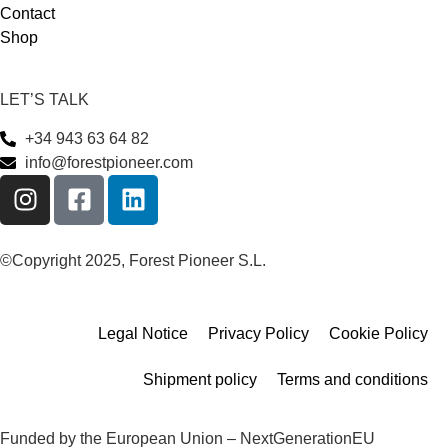
Contact
Shop
LET’S TALK
+34 943 63 64 82
info@forestpioneer.com
©Copyright 2025, Forest Pioneer S.L.
Legal Notice
Privacy Policy
Cookie Policy
Shipment policy
Terms and conditions
Funded by the European Union – NextGenerationEU