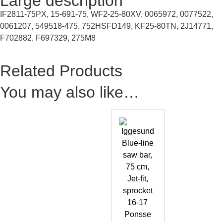
Large description
IF2811-75PX, 15-691-75, WF2-25-80XV, 0065972, 0077522,
0061207, 549518-475, 752HSFD149, KF25-80TN, 2J14771,
F702882, F697329, 275M8
Related Products
You may also like…