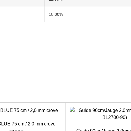
18.00%
 BLUE 75 cm / 2,0 mm crove
Guide 90cm/Jauge 2.0mm