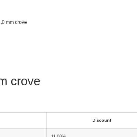
 2,0 mm crove
mm crove
Discount
11.00%