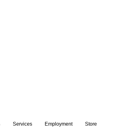
s
Services
Employment
Store