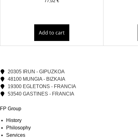
77,02
€
Add to cart
20305 IRUN - GIPUZKOA
48100 MUNGIA - BIZKAIA
19300 EGLETONS - FRANCIA
53540 GASTINES - FRANCIA
FP Group
History
Philosophy
Services