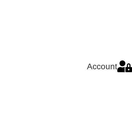
Account