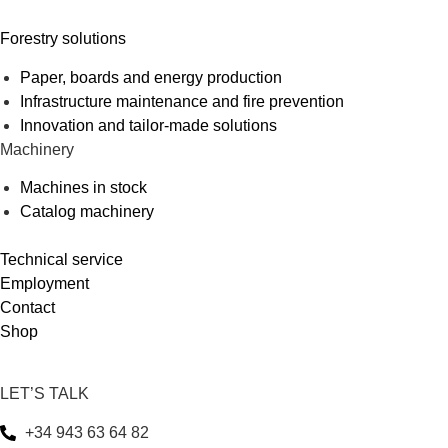
Forestry solutions
Paper, boards and energy production
Infrastructure maintenance and fire prevention
Innovation and tailor-made solutions
Machinery
Machines in stock
Catalog machinery
Technical service
Employment
Contact
Shop
LET’S TALK
+34 943 63 64 82