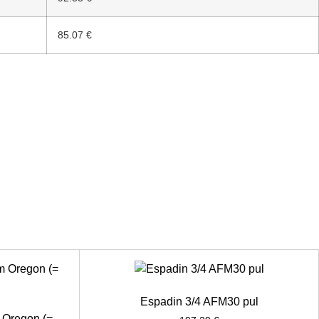
85.07 €
Espadin 3/4 AFM30 pul
 Oregon (=