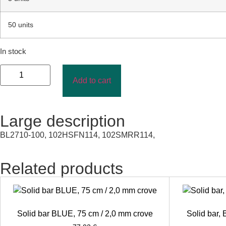
50 units
In stock
Add to cart
Large description
BL2710-100, 102HSFN114, 102SMRR114,
Related products
Solid bar BLUE, 75 cm / 2,0 mm crove
Solid bar,