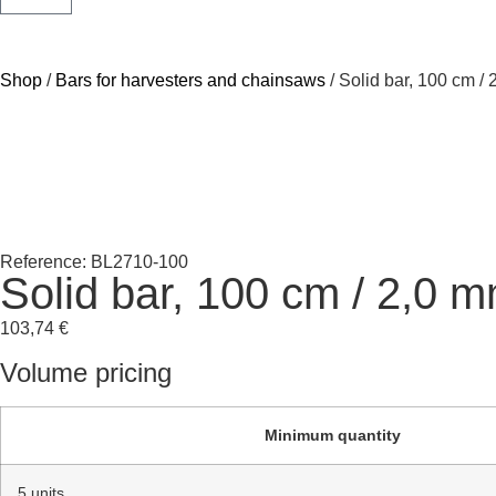
Shop
/
Bars for harvesters and chainsaws
/ Solid bar, 100 cm /
Reference: BL2710-100
Solid bar, 100 cm / 2,0 
103,74
€
Volume pricing
Minimum quantity
5 units