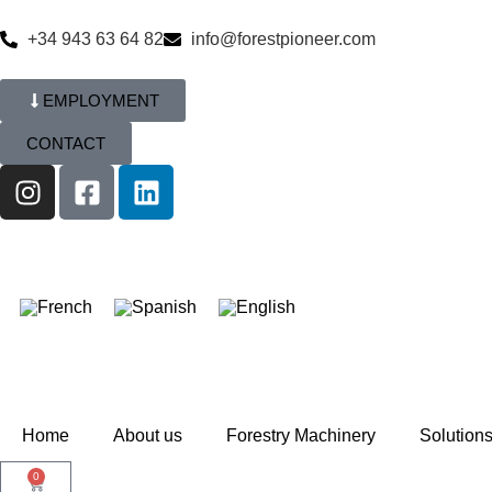
+34 943 63 64 82
info@forestpioneer.com
EMPLOYMENT
CONTACT
Home
About us
Forestry Machinery
Solution
0