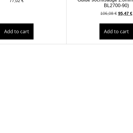
77,02
€
BL2700-90)
106,08
€
95,47
€
Add to cart
Add to cart