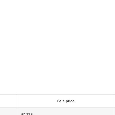
Sale price
92.33 €