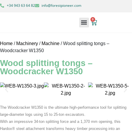
+34 943 63 64 82
info@forestpioneer.com
0
Forestry Machinery
Home
/
Machinery
/
Machine
/ Wood splitting tongs –
Woodcracker W1350
Wood splitting tongs –
Woodcracker W1350
The Woodcracker W1350 is the ultimate high-performance tool for splitting
large-diameter logs using 15 to 25-ton excavators.
With an impressive 34-ton splitting force and a 1,370 mm opening, this
Hardox® steel attachment transforms heavy timber processing into an