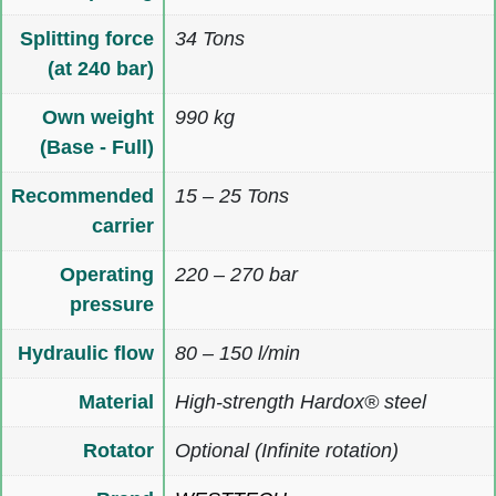
Splitting force
34 Tons
(at 240 bar)
Own weight
990 kg
(Base - Full)
Recommended
15 – 25 Tons
carrier
Operating
220 – 270 bar
pressure
Hydraulic flow
80 – 150 l/min
Material
High-strength Hardox® steel
Rotator
Optional (Infinite rotation)