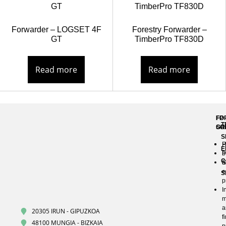
Forwarder – LOGSET 4F
Forestry Forwarder –
GT
TimberPro TF830D
Read more
Read more
FP
FO
T
GR
SO
S
H
P
E
P
b
C
S
a
e
S
p
I
m
a
20305 IRUN - GIPUZKOA
f
48100 MUNGIA - BIZKAIA
p