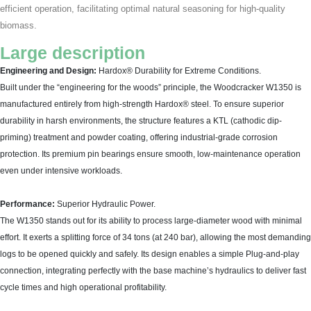
efficient operation, facilitating optimal natural seasoning for high-quality
biomass.
Large description
Engineering and Design:
Hardox® Durability for Extreme Conditions.
Built under the “engineering for the woods” principle, the Woodcracker W1350 is
manufactured entirely from high-strength Hardox® steel. To ensure superior
durability in harsh environments, the structure features a KTL (cathodic dip-
priming) treatment and powder coating, offering industrial-grade corrosion
protection. Its premium pin bearings ensure smooth, low-maintenance operation
even under intensive workloads.
Performance:
Superior Hydraulic Power.
The W1350 stands out for its ability to process large-diameter wood with minimal
effort. It exerts a splitting force of 34 tons (at 240 bar), allowing the most demanding
logs to be opened quickly and safely. Its design enables a simple Plug-and-play
connection, integrating perfectly with the base machine’s hydraulics to deliver fast
cycle times and high operational profitability.