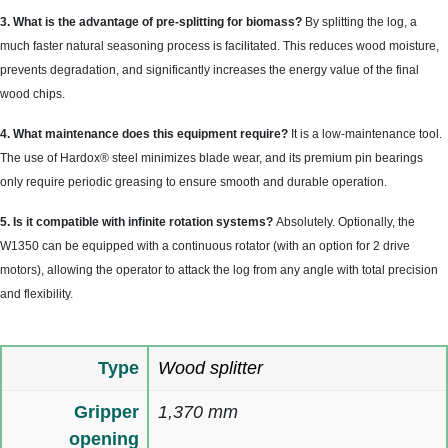
3. What is the advantage of pre-splitting for biomass?
By splitting the log, a
much faster natural seasoning process is facilitated. This reduces wood moisture,
prevents degradation, and significantly increases the energy value of the final
wood chips.
4. What maintenance does this equipment require?
It is a low-maintenance tool.
The use of Hardox® steel minimizes blade wear, and its premium pin bearings
only require periodic greasing to ensure smooth and durable operation.
5. Is it compatible with infinite rotation systems?
Absolutely. Optionally, the
W1350 can be equipped with a continuous rotator (with an option for 2 drive
motors), allowing the operator to attack the log from any angle with total precision
and flexibility.
Type
Wood splitter
Gripper
1,370 mm
opening