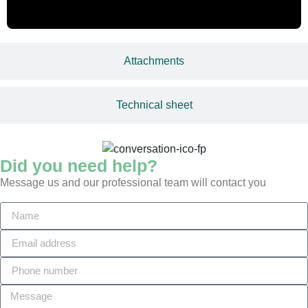
Attachments
Technical sheet
Did you need help?
Message us and our professional team will contact you