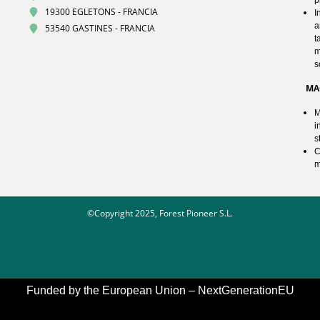
19300 EGLETONS - FRANCIA
I
a
53540 GASTINES - FRANCIA
t
m
s
MA
M
i
s
C
m
©Copyright 2025, Forest Pioneer S.L.
Funded by the European Union – NextGenerationEU