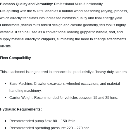
Biomass Quality and Versatility:
Professional Multi-functionality.
Pre-splitting with the W1350 enables a natural wood seasoning (drying) process,
which directly translates into increased biomass quality and final energy yield.
Furthermore, thanks to its robust design and closure geometry, this tool is highly
versatile: it can be used as a conventional loading gripper to handle, sort, and
supply material directly to chippers, eliminating the need to change attachments
on-site.
Fleet Compatibility
This attachment is engineered to enhance the productivity of heavy-duty carriers.
Base Machine: Crawler excavators, wheeled excavators, and material
handling machinery.
Carrier Weight: Recommended for vehicles between 15 and 25 tons.
Hydraulic Requirements:
Recommended pump flow: 80 – 150 l/min.
Recommended operating pressure: 220 – 270 bar.