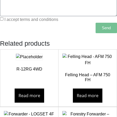
I accept terms and conditions
Send
Related products
R-12RG 4WD
Felling Head – AFM 750
FH
Read more
Read more