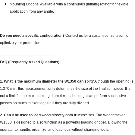
Mounting Options: Available with a continuous (infinite) rotator for flexible
application from any angle.
Do you need a specific configuration?
Contact us for a custom consultation to
optimize your production.
———————————————
FAQ (Frequently Asked Questions)
1. What is the maximum diameter the W1350 can split?
Although the opening is
1,370 mm, this measurement only determines the size of the final split piece. It is
not a limit for the maximum log diameter, as the tongs can perform successive
passes on much thicker logs until they are fully divided.
2. Can it be used to load wood directly onto trucks?
Yes. The Woodcracker
W1350 is designed to also function as a powerful loading gripper, allowing the
operator to handle, organize, and load logs without changing tools.