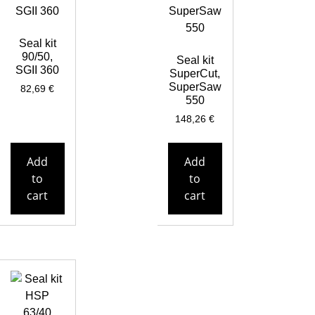
Seal kit
90/50,
Seal kit
SGII 360
SuperCut,
SuperSaw
82,69
€
550
148,26
€
Add
Add
to
to
cart
cart