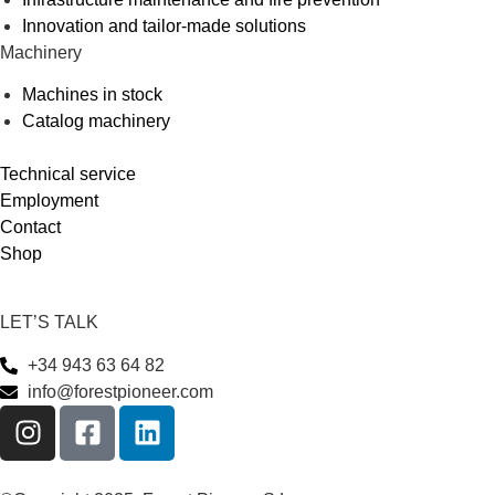
Innovation and tailor-made solutions
Machinery
Machines in stock
Catalog machinery
Technical service
Employment
Contact
Shop
LET’S TALK
+34 943 63 64 82
info@forestpioneer.com