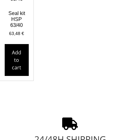
Seal kit
HSP
63/40
63,48
€
Add
to
cart
24/48H SHIPPING