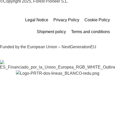
©Copyright 2025, Forest Pioneer S.L.
Legal Notice
Privacy Policy
Cookie Policy
Shipment policy
Terms and conditions
Funded by the European Union – NextGenerationEU