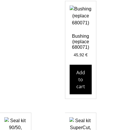
Bushing
(replace
680071)
45,92
€
Add
to
cart