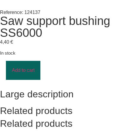
Reference: 124137
Saw support bushing
SS6000
4,40
€
In stock
Add to cart
Large description
Related products
Related products