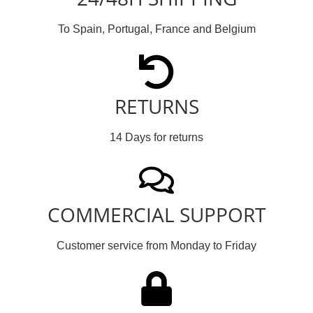
To Spain, Portugal, France and Belgium
RETURNS
14 Days for returns
COMMERCIAL SUPPORT
Customer service from Monday to Friday