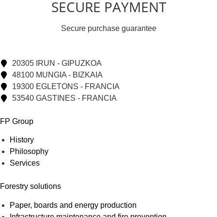
SECURE PAYMENT
Secure purchase guarantee
20305 IRUN - GIPUZKOA
48100 MUNGIA - BIZKAIA
19300 EGLETONS - FRANCIA
53540 GASTINES - FRANCIA
FP Group
History
Philosophy
Services
Forestry solutions
Paper, boards and energy production
Infrastructure maintenance and fire prevention