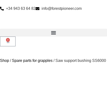
+34 943 63 64 82
info@forestpioneer.com
0
Shop
/
Spare parts for grapples
/ Saw support bushing SS6000