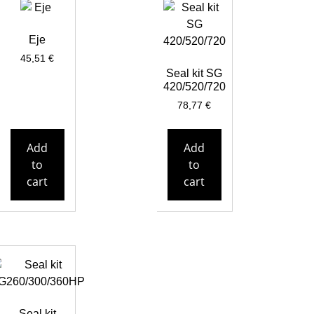
Eje
45,51
€
Seal kit SG
420/520/720
78,77
€
Add
Add
to
to
cart
cart
Seal kit