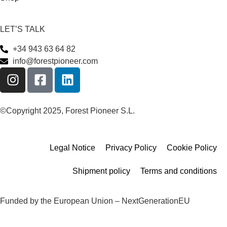
LET’S TALK
+34 943 63 64 82
info@forestpioneer.com
©Copyright 2025, Forest Pioneer S.L.
Legal Notice
Privacy Policy
Cookie Policy
Shipment policy
Terms and conditions
Funded by the European Union – NextGenerationEU