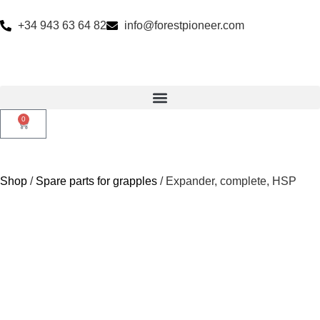
+34 943 63 64 82
info@forestpioneer.com
0
Shop
/
Spare parts for grapples
/ Expander, complete, HSP