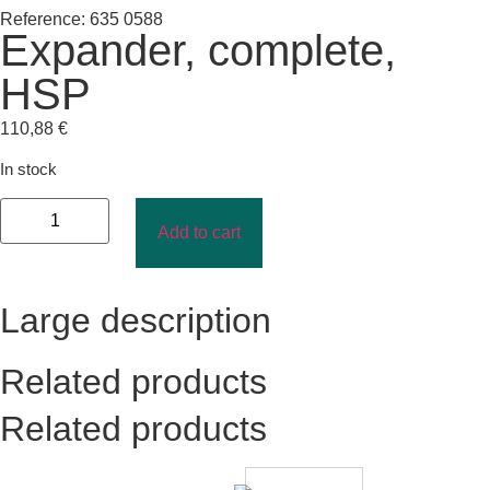
Reference: 635 0588
Expander, complete,
HSP
110,88
€
In stock
Add to cart
Large description
Related products
Related products