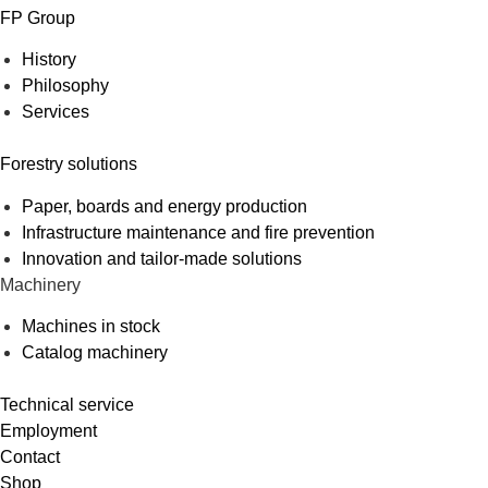
FP Group
History
Philosophy
Services
Forestry solutions
Paper, boards and energy production
Infrastructure maintenance and fire prevention
Innovation and tailor-made solutions
Machinery
Machines in stock
Catalog machinery
Technical service
Employment
Contact
Shop