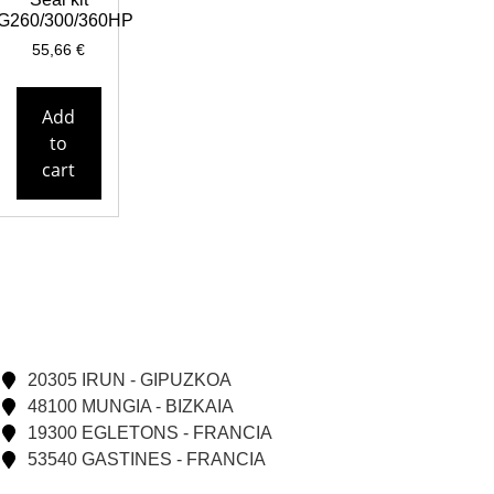
G260/300/360HP
55,66
€
Add
to
cart
20305 IRUN - GIPUZKOA
48100 MUNGIA - BIZKAIA
19300 EGLETONS - FRANCIA
53540 GASTINES - FRANCIA