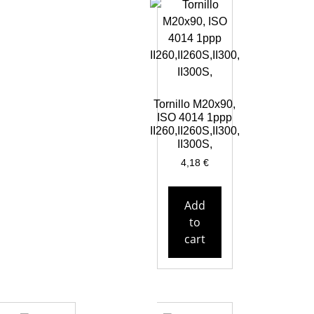
Tornillo M20x90,
ISO 4014 1ppp
II260,II260S,II300,
II300S,
4,18
€
Add
to
cart