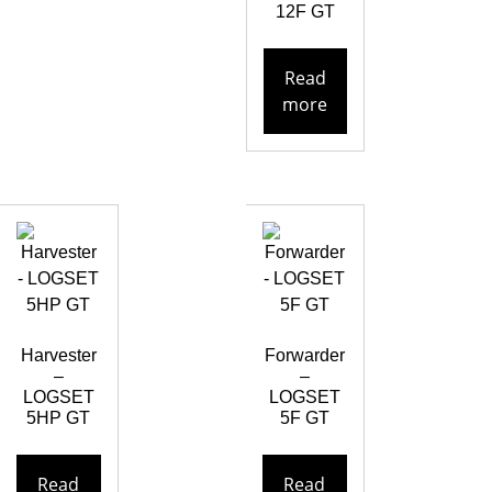
12F GT
Read
more
Harvester
Forwarder
–
–
LOGSET
LOGSET
5HP GT
5F GT
Read
Read