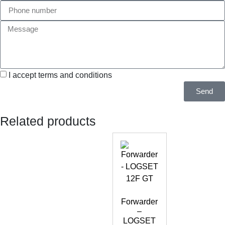
I accept terms and conditions
Send
Related products
Forwarder
–
LOGSET