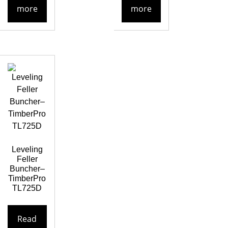
more
more
Leveling
Feller
Buncher–
TimberPro
TL725D
Read