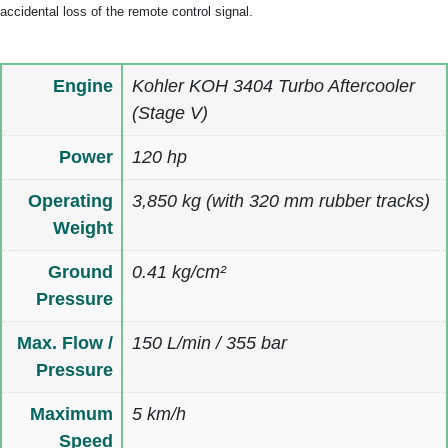
accidental loss of the remote control signal.
Engine
Kohler KOH 3404 Turbo Aftercooler
(Stage V)
Power
120 hp
Operating
3,850 kg (with 320 mm rubber tracks)
Weight
Ground
0.41 kg/cm²
Pressure
Max. Flow /
150 L/min / 355 bar
Pressure
Maximum
5 km/h
Speed