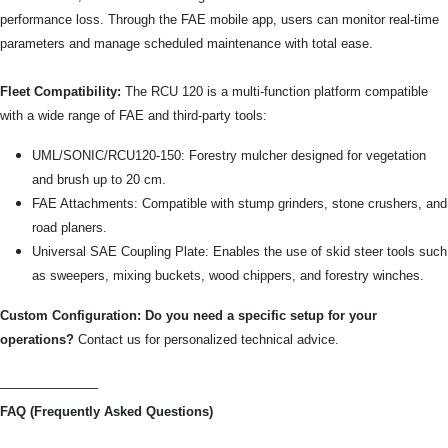
performance loss. Through the FAE mobile app, users can monitor real-time
parameters and manage scheduled maintenance with total ease.
Fleet Compatibility:
The RCU 120 is a multi-function platform compatible
with a wide range of FAE and third-party tools:
UML/SONIC/RCU120-150: Forestry mulcher designed for vegetation
and brush up to 20 cm.
FAE Attachments: Compatible with stump grinders, stone crushers, and
road planers.
Universal SAE Coupling Plate: Enables the use of skid steer tools such
as sweepers, mixing buckets, wood chippers, and forestry winches.
Custom Configuration: Do you need a specific setup for your
operations?
Contact us for personalized technical advice.
———————–
FAQ (Frequently Asked Questions)