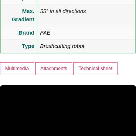
Max.
55° in all directions
Gradient
Brand
FAE
Type
Brushcutting robot
Multimedia
Attachments
Technical sheet