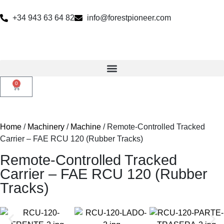
+34 943 63 64 82
info@forestpioneer.com
0
Home
/
Machinery
/
Machine
/ Remote-Controlled Tracked
Carrier – FAE RCU 120 (Rubber Tracks)
Remote-Controlled Tracked
Carrier – FAE RCU 120 (Rubber
Tracks)