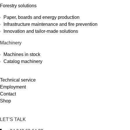
Forestry solutions
Paper, boards and energy production
Infrastructure maintenance and fire prevention
Innovation and tailor-made solutions
Machinery
Machines in stock
Catalog machinery
Technical service
Employment
Contact
Shop
LET’S TALK