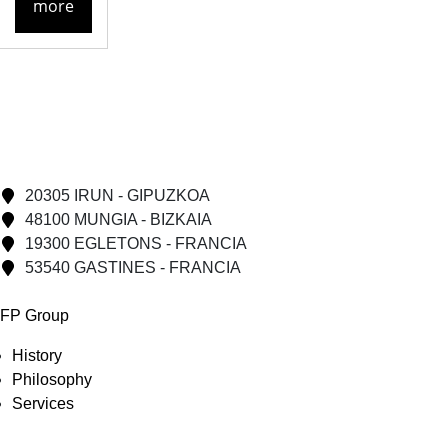
more
20305 IRUN - GIPUZKOA
48100 MUNGIA - BIZKAIA
19300 EGLETONS - FRANCIA
53540 GASTINES - FRANCIA
FP Group
History
Philosophy
Services