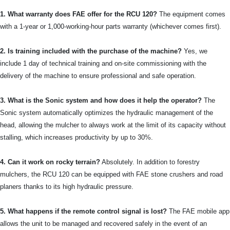
1. What warranty does FAE offer for the RCU 120?
The equipment comes
with a 1-year or 1,000-working-hour parts warranty (whichever comes first).
2. Is training included with the purchase of the machine?
Yes, we
include 1 day of technical training and on-site commissioning with the
delivery of the machine to ensure professional and safe operation.
3. What is the Sonic system and how does it help the operator?
The
Sonic system automatically optimizes the hydraulic management of the
head, allowing the mulcher to always work at the limit of its capacity without
stalling, which increases productivity by up to 30%.
4. Can it work on rocky terrain?
Absolutely. In addition to forestry
mulchers, the RCU 120 can be equipped with FAE stone crushers and road
planers thanks to its high hydraulic pressure.
5. What happens if the remote control signal is lost?
The FAE mobile app
allows the unit to be managed and recovered safely in the event of an