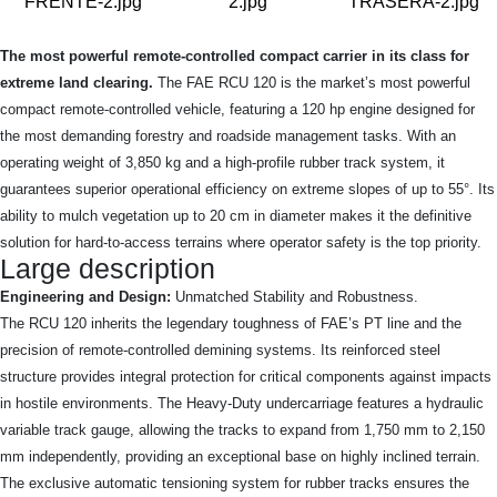
The most powerful remote-controlled compact carrier in its class for
extreme land clearing.
The FAE RCU 120 is the market’s most powerful
compact remote-controlled vehicle, featuring a 120 hp engine designed for
the most demanding forestry and roadside management tasks. With an
operating weight of 3,850 kg and a high-profile rubber track system, it
guarantees superior operational efficiency on extreme slopes of up to 55°. Its
ability to mulch vegetation up to 20 cm in diameter makes it the definitive
solution for hard-to-access terrains where operator safety is the top priority.
Large description
Engineering and Design:
Unmatched Stability and Robustness.
The RCU 120 inherits the legendary toughness of FAE’s PT line and the
precision of remote-controlled demining systems. Its reinforced steel
structure provides integral protection for critical components against impacts
in hostile environments. The Heavy-Duty undercarriage features a hydraulic
variable track gauge, allowing the tracks to expand from 1,750 mm to 2,150
mm independently, providing an exceptional base on highly inclined terrain.
The exclusive automatic tensioning system for rubber tracks ensures the