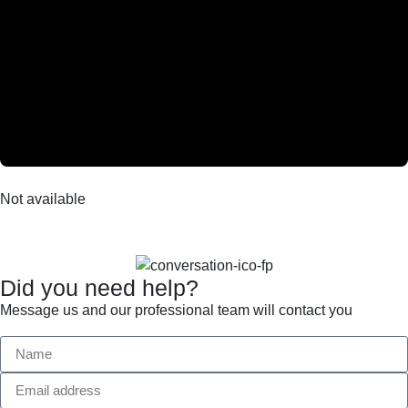
Not available
Did you need help?
Message us and our professional team will contact you