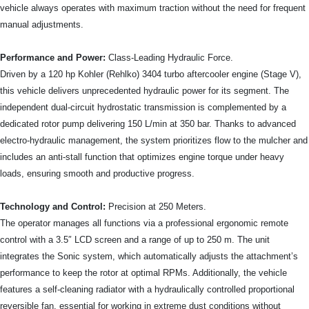
vehicle always operates with maximum traction without the need for frequent
manual adjustments.
Performance and Power:
Class-Leading Hydraulic Force.
Driven by a 120 hp Kohler (Rehlko) 3404 turbo aftercooler engine (Stage V),
this vehicle delivers unprecedented hydraulic power for its segment. The
independent dual-circuit hydrostatic transmission is complemented by a
dedicated rotor pump delivering 150 L/min at 350 bar. Thanks to advanced
electro-hydraulic management, the system prioritizes flow to the mulcher and
includes an anti-stall function that optimizes engine torque under heavy
loads, ensuring smooth and productive progress.
Technology and Control:
Precision at 250 Meters.
The operator manages all functions via a professional ergonomic remote
control with a 3.5″ LCD screen and a range of up to 250 m. The unit
integrates the Sonic system, which automatically adjusts the attachment’s
performance to keep the rotor at optimal RPMs. Additionally, the vehicle
features a self-cleaning radiator with a hydraulically controlled proportional
reversible fan, essential for working in extreme dust conditions without