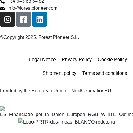
+34 943 63 64 82
info@forestpioneer.com
©Copyright 2025, Forest Pioneer S.L.
Legal Notice
Privacy Policy
Cookie Policy
Shipment policy
Terms and conditions
Funded by the European Union – NextGenerationEU