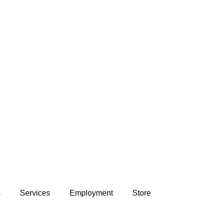
s
Services
Employment
Store