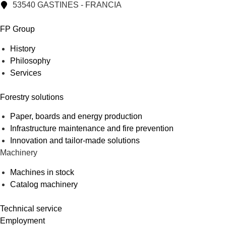
53540 GASTINES - FRANCIA
FP Group
History
Philosophy
Services
Forestry solutions
Paper, boards and energy production
Infrastructure maintenance and fire prevention
Innovation and tailor-made solutions
Machinery
Machines in stock
Catalog machinery
Technical service
Employment