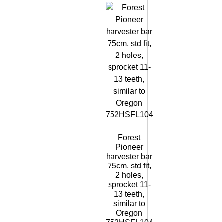
Forest
Pioneer
harvester bar
75cm, std fit,
2 holes,
sprocket 11-
13 teeth,
similar to
Oregon