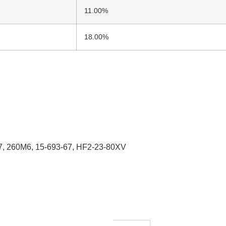
11.00%
18.00%
, 260M6, 15-693-67, HF2-23-80XV