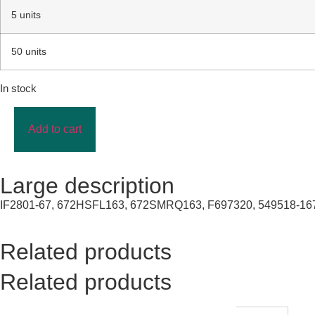
5 units
50 units
In stock
Add to cart
Large description
IF2801-67, 672HSFL163, 672SMRQ163, F697320, 549518-167
Related products
Related products