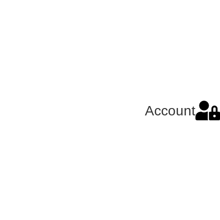
Account