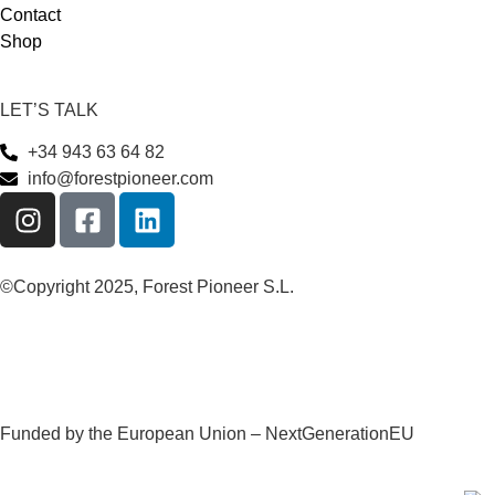
Contact
Shop
LET’S TALK
+34 943 63 64 82
info@forestpioneer.com
©Copyright 2025, Forest Pioneer S.L.
Funded by the European Union – NextGenerationEU