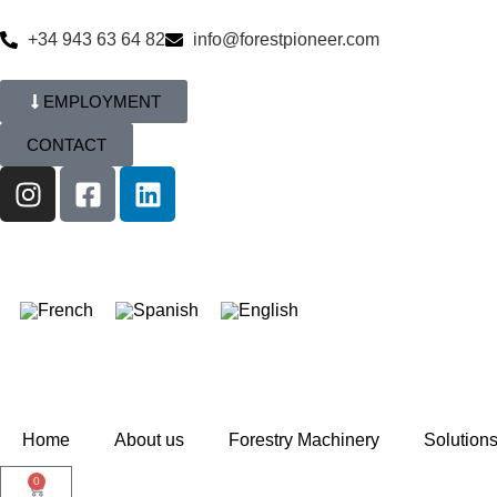
+34 943 63 64 82
info@forestpioneer.com
EMPLOYMENT
CONTACT
Home
About us
Forestry Machinery
Solution
0