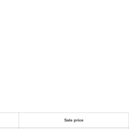
Sale price