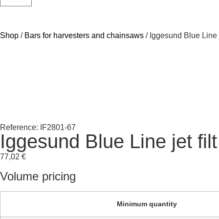
Shop
/
Bars for harvesters and chainsaws
/ Iggesund Blue Line j
Reference: IF2801-67
Iggesund Blue Line jet fi
77,02
€
Volume pricing
Minimum quantity