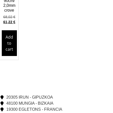
90cm/
2,0mm
crove
68,02
€
61,22
€
Add
to
cart
20305 IRUN - GIPUZKOA
48100 MUNGIA - BIZKAIA
19300 EGLETONS - FRANCIA