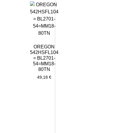
OREGON
542HSFL104
= BL2701-
54=MM18-
80TN
49,18
€