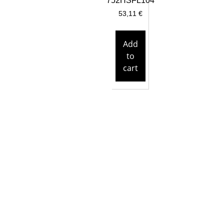
752HSFL104
53,11
€
Add
to
cart