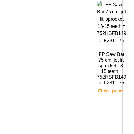
FP Saw Bar
75 cm, jet fit,
sprocket 13-
15 teeth =
752HSFB149
= IF2811-75
Check prices