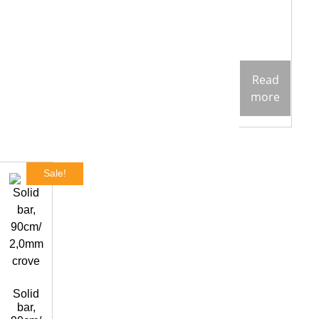
Read
more
Sale!
Solid
bar,