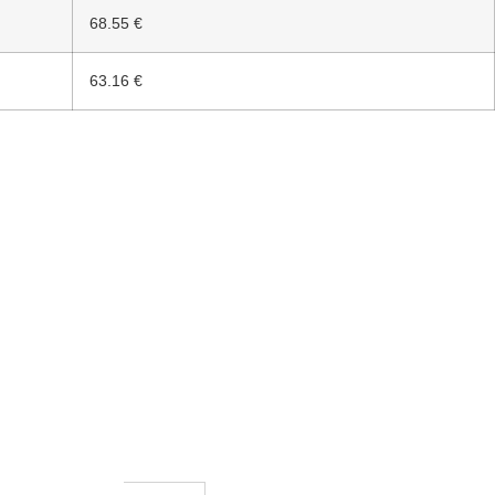
68.55 €
63.16 €