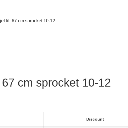
et filt 67 cm sprocket 10-12
lt 67 cm sprocket 10-12
Discount