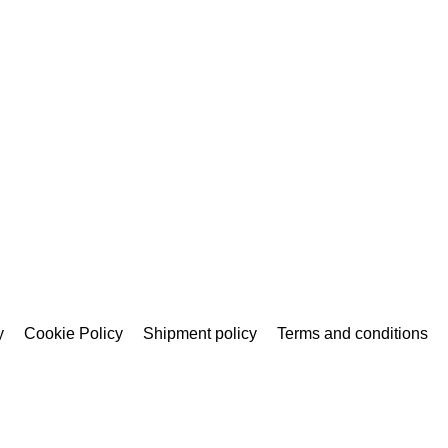
y
Cookie Policy
Shipment policy
Terms and conditions