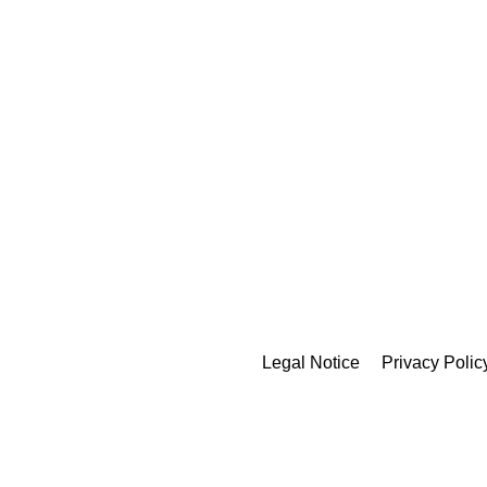
Legal Notice
Privacy Polic