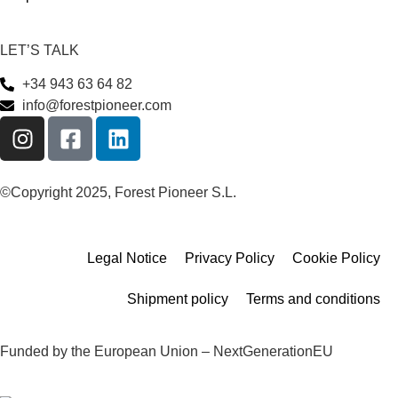
LET’S TALK
+34 943 63 64 82
info@forestpioneer.com
©Copyright 2025, Forest Pioneer S.L.
Legal Notice
Privacy Policy
Cookie Policy
Shipment policy
Terms and conditions
Funded by the European Union – NextGenerationEU