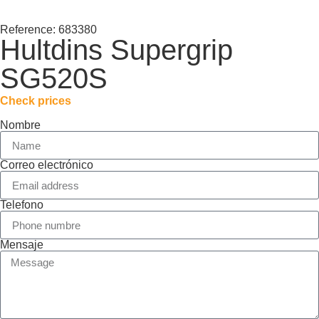
Reference: 683380
Hultdins Supergrip
SG520S
Check prices
Nombre
Correo electrónico
Telefono
Mensaje