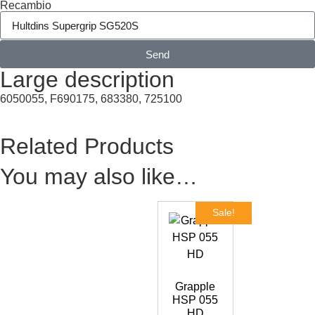
Recambio
Send
Large description
6050055, F690175, 683380, 725100
Related Products
You may also like…
Sale!
Grapple
HSP 055
HD