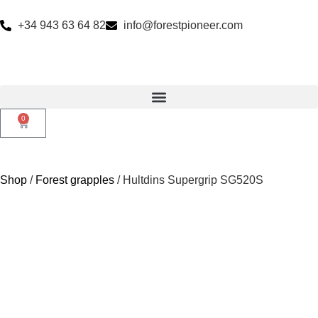
+34 943 63 64 82
info@forestpioneer.com
0
Shop
/
Forest grapples
/ Hultdins Supergrip SG520S