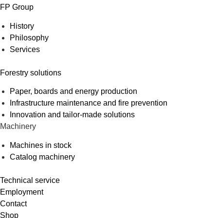
FP Group
History
Philosophy
Services
Forestry solutions
Paper, boards and energy production
Infrastructure maintenance and fire prevention
Innovation and tailor-made solutions
Machinery
Machines in stock
Catalog machinery
Technical service
Employment
Contact
Shop