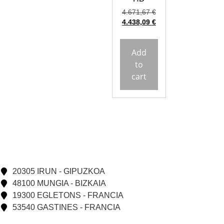
4.671,67
€
4.438,09
€
Add
to
cart
20305 IRUN - GIPUZKOA
48100 MUNGIA - BIZKAIA
19300 EGLETONS - FRANCIA
53540 GASTINES - FRANCIA