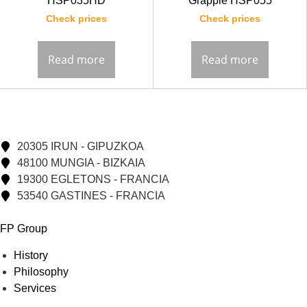
HSP035HD
Grapple HSP055
Check prices
Check prices
Read more
Read more
20305 IRUN - GIPUZKOA
48100 MUNGIA - BIZKAIA
19300 EGLETONS - FRANCIA
53540 GASTINES - FRANCIA
FP Group
History
Philosophy
Services