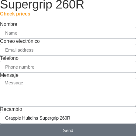
Supergrip 260R
Check prices
Nombre
Correo electrónico
Telefono
Mensaje
Recambio
Send