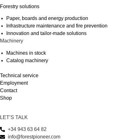
Forestry solutions
Paper, boards and energy production
Infrastructure maintenance and fire prevention
Innovation and tailor-made solutions
Machinery
Machines in stock
Catalog machinery
Technical service
Employment
Contact
Shop
LET’S TALK
+34 943 63 64 82
info@forestpioneer.com