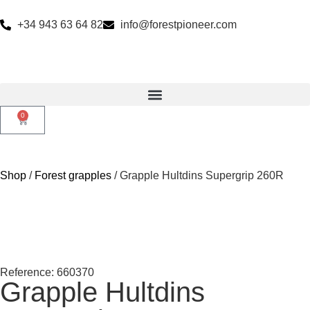
+34 943 63 64 82
info@forestpioneer.com
0
Shop
/
Forest grapples
/ Grapple Hultdins Supergrip 260R
Reference: 660370
Grapple Hultdins