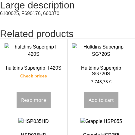
Large description
6100025, F690176, 660370
Related products
hultdins Supergrip II 420S
Hultdins Supergrip
SG720S
Check prices
7.743,75
€
Read more
Add to cart