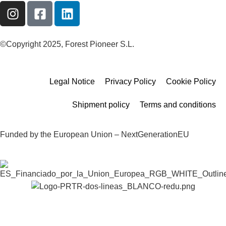
©Copyright 2025, Forest Pioneer S.L.
Legal Notice
Privacy Policy
Cookie Policy
Shipment policy
Terms and conditions
Funded by the European Union – NextGenerationEU