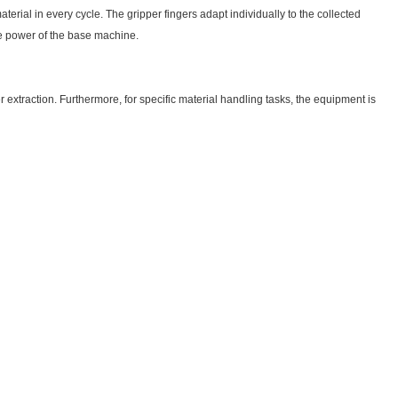
erial in every cycle. The gripper fingers adapt individually to the collected
he power of the base machine.
r extraction. Furthermore, for specific material handling tasks, the equipment is