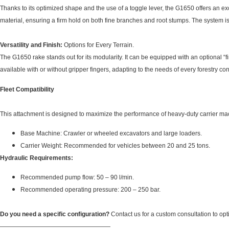
Thanks to its optimized shape and the use of a toggle lever, the G1650 offers an exc
material, ensuring a firm hold on both fine branches and root stumps. The system is
Versatility and Finish:
Options for Every Terrain.
The G1650 rake stands out for its modularity. It can be equipped with an optional “fi
available with or without gripper fingers, adapting to the needs of every forestry con
Fleet Compatibility
This attachment is designed to maximize the performance of heavy-duty carrier ma
Base Machine: Crawler or wheeled excavators and large loaders.
Carrier Weight: Recommended for vehicles between 20 and 25 tons.
Hydraulic Requirements:
Recommended pump flow: 50 – 90 l/min.
Recommended operating pressure: 200 – 250 bar.
Do you need a specific configuration?
Contact us for a custom consultation to opt
——————————————————