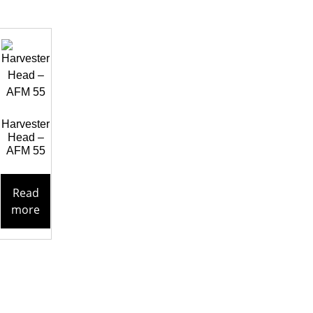
Harvester
Head –
AFM 55
Read
more