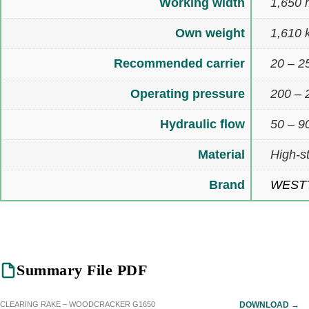
Working width
1,650
Own weight
1,610 
Recommended carrier
20 – 2
Operating pressure
200 – 
Hydraulic flow
50 – 90
Material
High-s
Brand
WEST
Summary File PDF
CLEARING RAKE – WOODCRACKER G1650
DOWNLOAD →