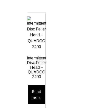
Intermittent
Disc Feller
Head –
QUADCO
2400
Read
more