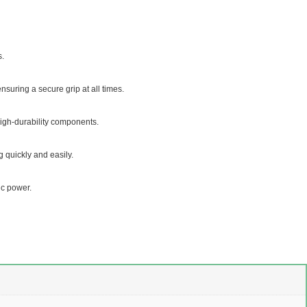
s.
nsuring a secure grip at all times.
igh-durability components.
 quickly and easily.
ic power.