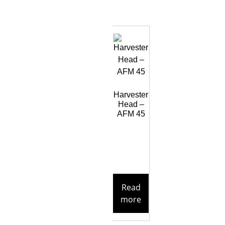
Harvester
Head –
AFM 45
Read
more