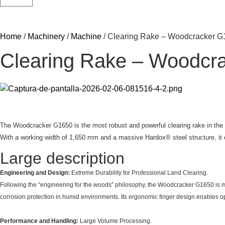
Home
/
Machinery
/
Machine
/ Clearing Rake – Woodcracker 
Clearing Rake – Woodcr
The Woodcracker G1650 is the most robust and powerful clearing rake in the G
With a working width of 1,650 mm and a massive Hardox® steel structure, it of
Large description
Engineering and Design:
Extreme Durability for Professional Land Clearing.
Following the “engineering for the woods” philosophy, the Woodcracker G1650 is m
corrosion protection in humid environments. Its ergonomic finger design enables o
Performance and Handling:
Large Volume Processing.