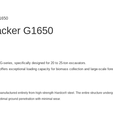
G1650
acker G1650
-series, specifically designed for 20 to 25-ton excavators.
fers exceptional loading capacity for biomass collection and large-scale fores
anufactured entirely from high-strength Hardox® steel. The entire structure under
ptimal ground penetration with minimal wear.