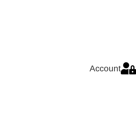
Account