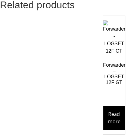
Related products
Forwarder
–
LOGSET
12F GT
Read
more