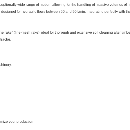
eptionally wide range of motion, allowing for the handling of massive volumes of mat
 designed for hydraulic flows between 50 and 90 l/min, integrating perfectly with t
ne rake” (fine-mesh rake), ideal for thorough and extensive soil cleaning after timbe
tractor.
chinery.
imize your production.