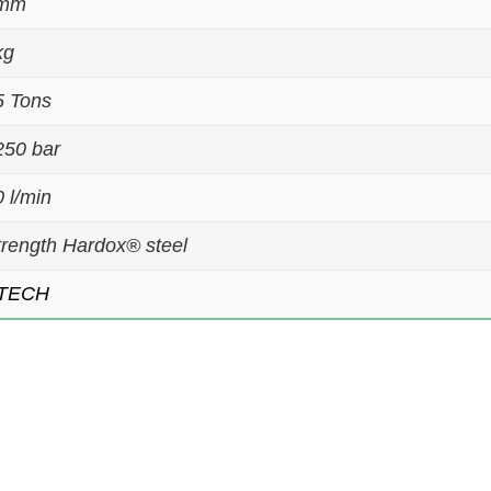
 mm
kg
5 Tons
250 bar
 l/min
trength Hardox® steel
TECH