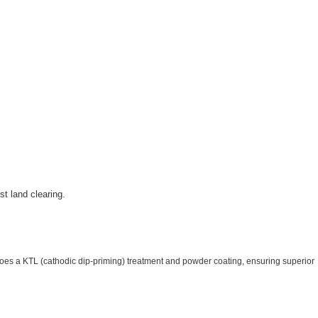
t land clearing.
goes a KTL (cathodic dip-priming) treatment and powder coating, ensuring superior