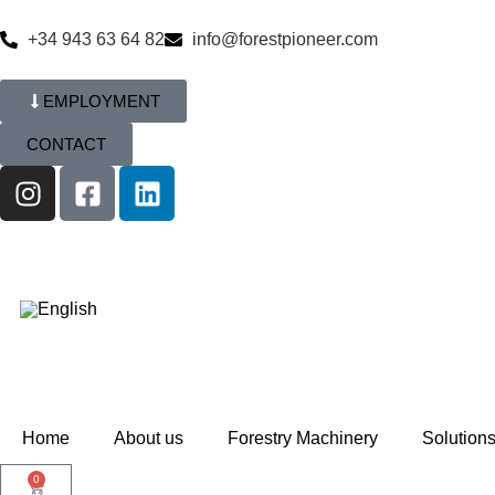
+34 943 63 64 82
info@forestpioneer.com
EMPLOYMENT
CONTACT
Home
About us
Forestry Machinery
Solution
0