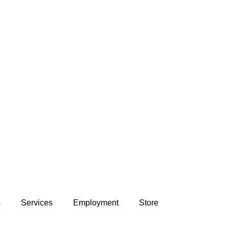
s
Services
Employment
Store