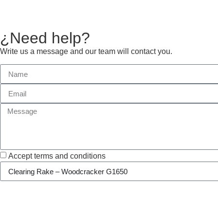
¿Need help?
Write us a message and our team will contact you.
Accept terms and conditions