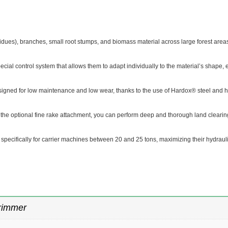
esidues), branches, small root stumps, and biomass material across large forest area
ecial control system that allows them to adapt individually to the material’s shape, e
gned for low maintenance and low wear, thanks to the use of Hardox® steel and h
g the optional fine rake attachment, you can perform deep and thorough land clearing
specifically for carrier machines between 20 and 25 tons, maximizing their hydraul
rimmer