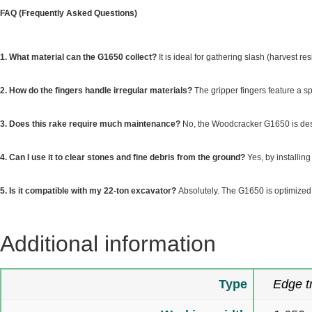
FAQ (Frequently Asked Questions)
1. What material can the G1650 collect?
It is ideal for gathering slash (harvest r
2. How do the fingers handle irregular materials?
The gripper fingers feature a sp
3. Does this rake require much maintenance?
No, the Woodcracker G1650 is desi
4. Can I use it to clear stones and fine debris from the ground?
Yes, by installin
5. Is it compatible with my 22-ton excavator?
Absolutely. The G1650 is optimized 
Additional information
Type
Edge t