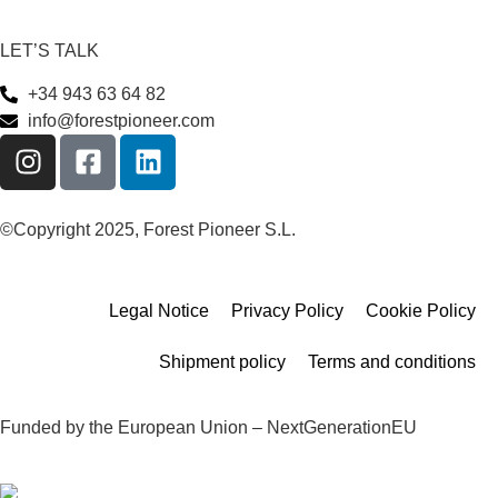
LET’S TALK
+34 943 63 64 82
info@forestpioneer.com
©Copyright 2025, Forest Pioneer S.L.
Legal Notice
Privacy Policy
Cookie Policy
Shipment policy
Terms and conditions
Funded by the European Union – NextGenerationEU