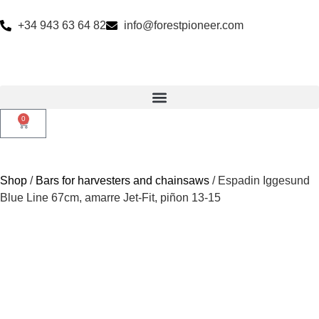
+34 943 63 64 82
info@forestpioneer.com
0
Shop
/
Bars for harvesters and chainsaws
/ Espadin Iggesund
Blue Line 67cm, amarre Jet-Fit, piñon 13-15