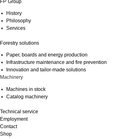
FP Group
History
Philosophy
Services
Forestry solutions
Paper, boards and energy production
Infrastructure maintenance and fire prevention
Innovation and tailor-made solutions
Machinery
Machines in stock
Catalog machinery
Technical service
Employment
Contact
Shop