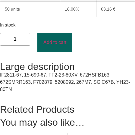
50 units
18.00%
63.16 €
In stock
Add to cart
Large description
IF2811-67, 15-690-67, FF2-23-80XV, 672HSFB163,
672SMRR163, F702879, 5208092, 267M7, SG C67B, YH23-
80TN
Related Products
You may also like…