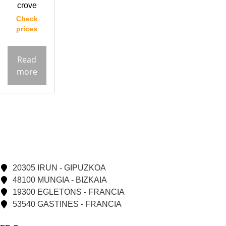
crove
Check
prices
Read
more
20305 IRUN - GIPUZKOA
48100 MUNGIA - BIZKAIA
19300 EGLETONS - FRANCIA
53540 GASTINES - FRANCIA