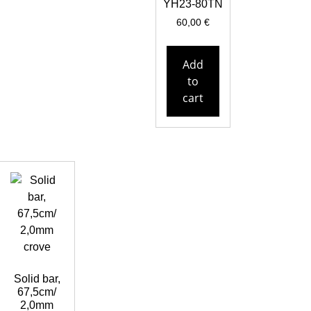
YH23-80TN
60,00
€
Add
to
cart
Solid bar,
67,5cm/
2,0mm