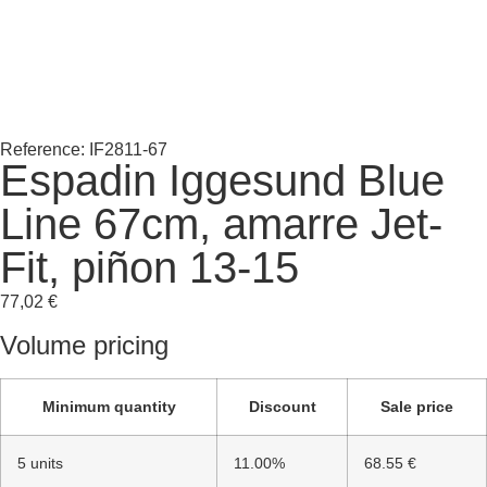
Reference: IF2811-67
Espadin Iggesund Blue
Line 67cm, amarre Jet-
Fit, piñon 13-15
77,02
€
Volume pricing
Minimum quantity
Discount
Sale price
5 units
11.00%
68.55 €