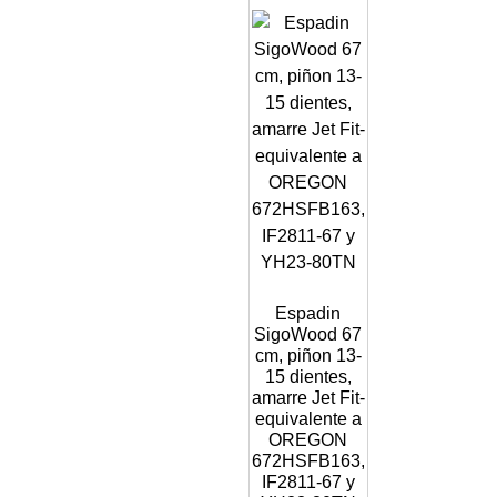
Espadin
SigoWood 67
cm, piñon 13-
15 dientes,
amarre Jet Fit-
equivalente a
OREGON
672HSFB163,
IF2811-67 y