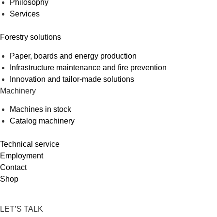
Philosophy
Services
Forestry solutions
Paper, boards and energy production
Infrastructure maintenance and fire prevention
Innovation and tailor-made solutions
Machinery
Machines in stock
Catalog machinery
Technical service
Employment
Contact
Shop
LET’S TALK