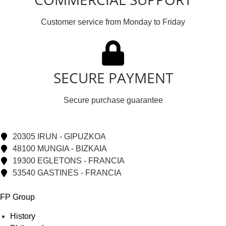
Customer service from Monday to Friday
SECURE PAYMENT
Secure purchase guarantee
20305 IRUN - GIPUZKOA
48100 MUNGIA - BIZKAIA
19300 EGLETONS - FRANCIA
53540 GASTINES - FRANCIA
FP Group
History