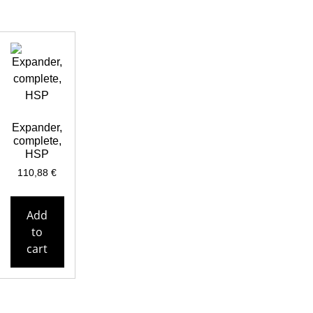
Expander,
complete,
HSP
110,88
€
Add
to
cart