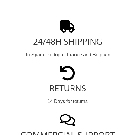
24/48H SHIPPING
To Spain, Portugal, France and Belgium
RETURNS
14 Days for returns
COMMERCIAL SUPPORT