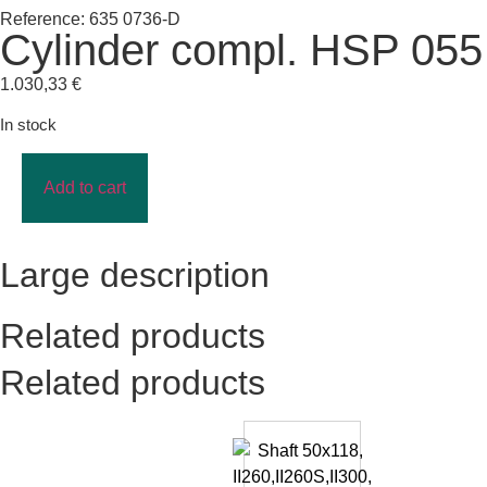
Reference: 635 0736-D
Cylinder compl. HSP 055
1.030,33
€
In stock
Add to cart
Large description
Related products
Related products