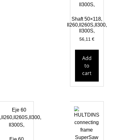
Shaft 50×118,
II260,II260S,II300,
II300S,
56,11
€
Add
to
cart
Eje 60