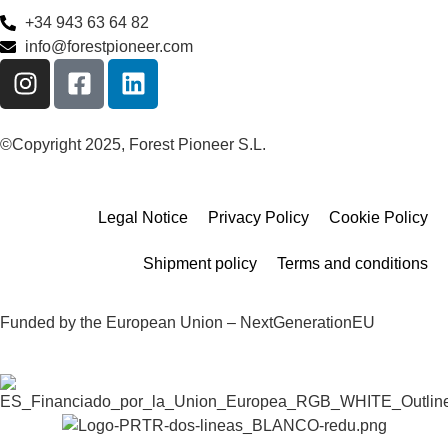
+34 943 63 64 82
info@forestpioneer.com
©Copyright 2025, Forest Pioneer S.L.
Legal Notice
Privacy Policy
Cookie Policy
Shipment policy
Terms and conditions
Funded by the European Union – NextGenerationEU