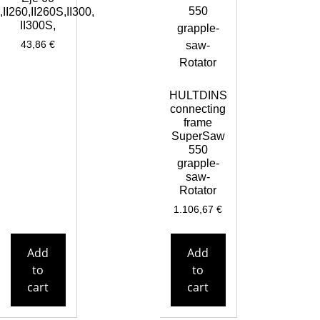
,II260,II260S,II300,
II300S,
43,86
€
HULTDINS
connecting
frame
SuperSaw
550
grapple-
saw-
Rotator
1.106,67
€
Add
Add
to
to
cart
cart