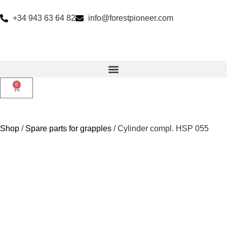
+34 943 63 64 82
info@forestpioneer.com
0
Shop
/
Spare parts for grapples
/ Cylinder compl. HSP 055