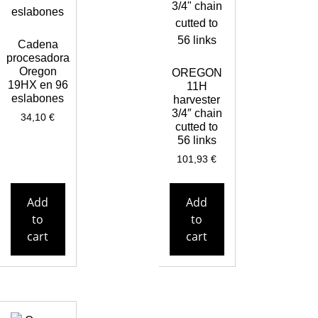
Cadena
procesadora
Oregon
OREGON
19HX en 96
11H
eslabones
harvester
3/4″ chain
34,10
€
cutted to
56 links
101,93
€
Add
Add
to
to
cart
cart