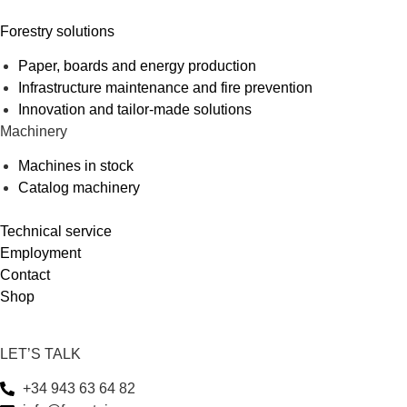
Forestry solutions
Paper, boards and energy production
Infrastructure maintenance and fire prevention
Innovation and tailor-made solutions
Machinery
Machines in stock
Catalog machinery
Technical service
Employment
Contact
Shop
LET’S TALK
+34 943 63 64 82