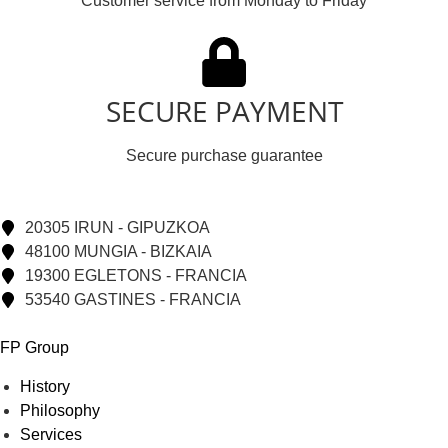
Customer service from Monday to Friday
SECURE PAYMENT
Secure purchase guarantee
20305 IRUN - GIPUZKOA
48100 MUNGIA - BIZKAIA
19300 EGLETONS - FRANCIA
53540 GASTINES - FRANCIA
FP Group
History
Philosophy
Services