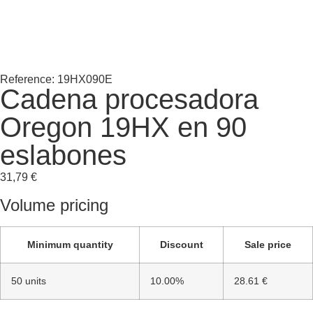
Reference: 19HX090E
Cadena procesadora
Oregon 19HX en 90
eslabones
31,79
€
Volume pricing
Minimum quantity
Discount
Sale price
50 units
10.00%
28.61 €