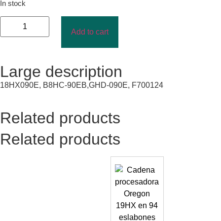
In stock
Add to cart
Large description
18HX090E, B8HC-90EB,GHD-090E, F700124
Related products
Related products