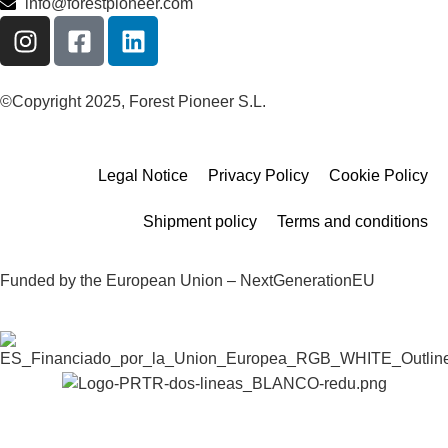
info@forestpioneer.com
©Copyright 2025, Forest Pioneer S.L.
Legal Notice
Privacy Policy
Cookie Policy
Shipment policy
Terms and conditions
Funded by the European Union – NextGenerationEU