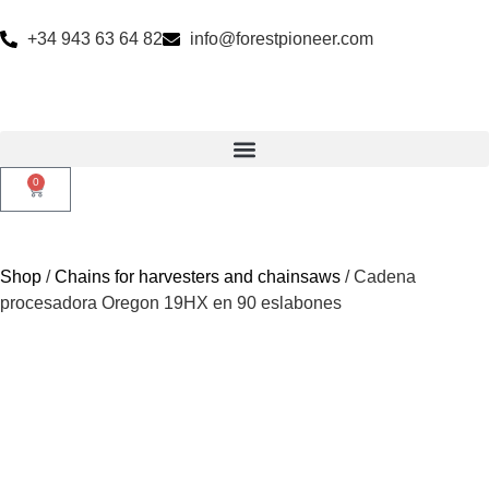
+34 943 63 64 82
info@forestpioneer.com
0
Shop
/
Chains for harvesters and chainsaws
/ Cadena
procesadora Oregon 19HX en 90 eslabones