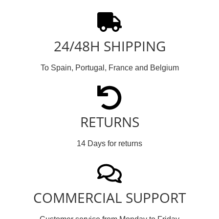
24/48H SHIPPING
To Spain, Portugal, France and Belgium
RETURNS
14 Days for returns
COMMERCIAL SUPPORT