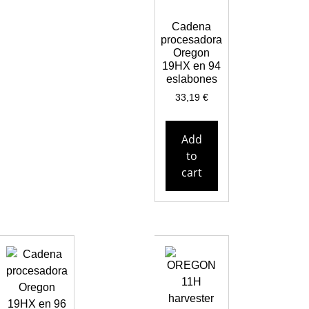
Cadena
procesadora
Oregon
19HX en 94
eslabones
33,19
€
Add
to
cart