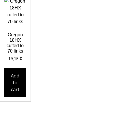
Oregon
18HX
cutted to
70 links
19,15
€
Add
to
cart