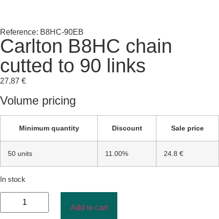
Reference: B8HC-90EB
Carlton B8HC chain
cutted to 90 links
27,87
€
Volume pricing
Minimum quantity
Discount
Sale price
50 units
11.00%
24.8 €
In stock
Add to cart