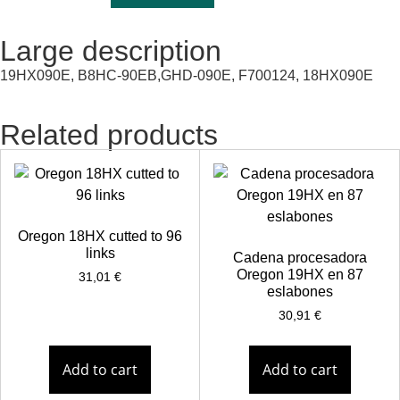
Large description
19HX090E, B8HC-90EB,GHD-090E, F700124, 18HX090E
Related products
Oregon 18HX cutted to 96
links
Cadena procesadora
Oregon 19HX en 87
31,01
€
eslabones
30,91
€
Add to cart
Add to cart