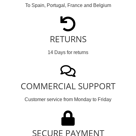
To Spain, Portugal, France and Belgium
RETURNS
14 Days for returns
COMMERCIAL SUPPORT
Customer service from Monday to Friday
SECURE PAYMENT