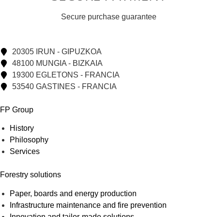
Secure purchase guarantee
20305 IRUN - GIPUZKOA
48100 MUNGIA - BIZKAIA
19300 EGLETONS - FRANCIA
53540 GASTINES - FRANCIA
FP Group
History
Philosophy
Services
Forestry solutions
Paper, boards and energy production
Infrastructure maintenance and fire prevention
Innovation and tailor-made solutions