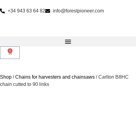
+34 943 63 64 82
info@forestpioneer.com
0
Shop
/
Chains for harvesters and chainsaws
/ Carlton B8HC
chain cutted to 90 links