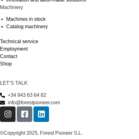
Machinery
Machines in stock
Catalog machinery
Technical service
Employment
Contact
Shop
LET’S TALK
+34 943 63 64 82
info@forestpioneer.com
©Copyright 2025, Forest Pioneer S.L.