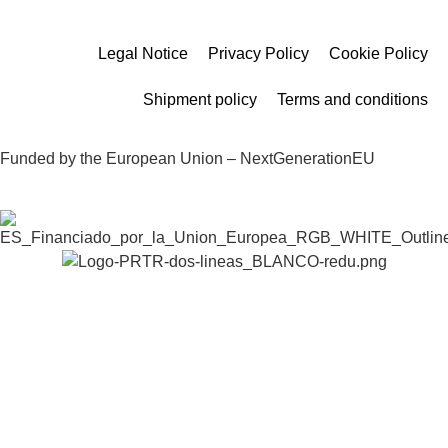
Legal Notice
Privacy Policy
Cookie Policy
Shipment policy
Terms and conditions
Funded by the European Union – NextGenerationEU