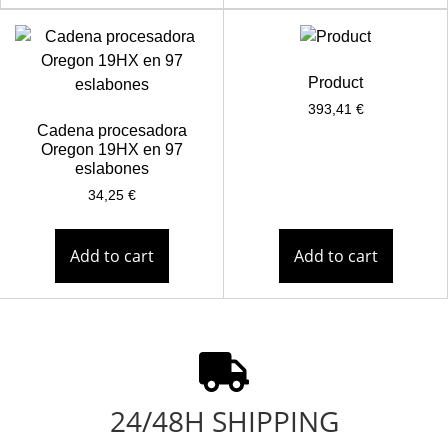
Product
393,41
€
Cadena procesadora
Oregon 19HX en 97
eslabones
34,25
€
Add to cart
Add to cart
24/48H SHIPPING