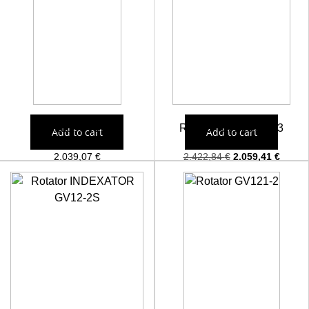
Rotator GV12S
Rotator GV17US 203
Add to cart
Add to cart
2.039,07
€
2.422,84
€
2.059,41
€