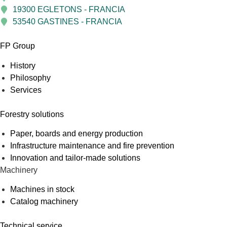
19300 EGLETONS - FRANCIA
53540 GASTINES - FRANCIA
FP Group
History
Philosophy
Services
Forestry solutions
Paper, boards and energy production
Infrastructure maintenance and fire prevention
Innovation and tailor-made solutions
Machinery
Machines in stock
Catalog machinery
Technical service