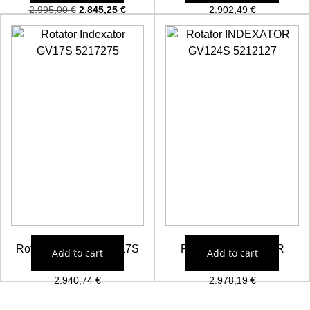
2.995,00
€
2.845,25
€
2.902,49
€
Rotator Indexator GV17S
Rotator INDEXATOR
Add to cart
Add to cart
5217275
GV124S 5212127
2.940,74
€
2.978,19
€