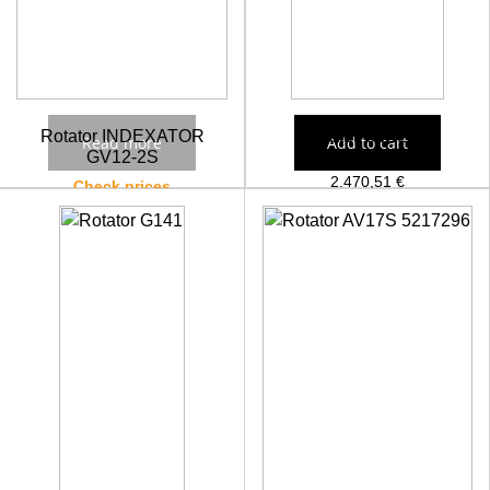
Rotator INDEXATOR
Rotator GV121-2
Read more
Add to cart
GV12-2S
2.470,51
€
Check prices