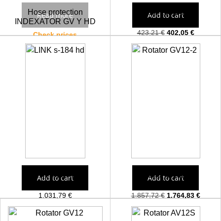
Hose protection
Link 100/100
Read more
Add to cart
INDEXATOR GV Y HD
423,21
€
402,05
€
Check prices
LINK s-184 hd
Rotator GV12-2
Add to cart
Add to cart
1.031,79
€
1.857,72
€
1.764,83
€