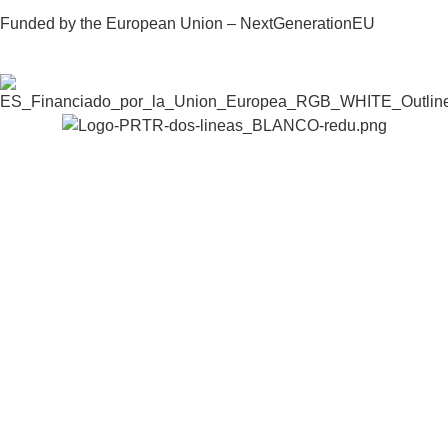
Funded by the European Union – NextGenerationEU