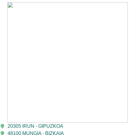
20305 IRUN - GIPUZKOA
48100 MUNGIA - BIZKAIA