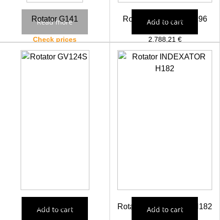
Rotator G141
Rotator AV17S 5217296
Read more
Add to cart
Check prices
2.788,21
€
Rotator GV124S
Rotator INDEXATOR H182
Add to cart
Add to cart