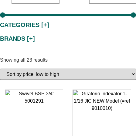
CATEGORIES [+]
BRANDS [+]
Showing all 23 results