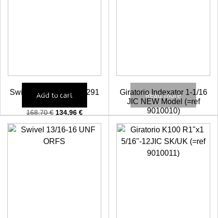
Swivel BSP 3/4″ 5001291
Giratorio Indexator 1-1/16
Add to cart
Read more
JIC NEW Model (=ref
9010010)
168,70
€
134,96
€
Check prices