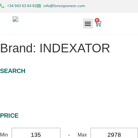
+34 943 63 64 82
info@forestpioneer.com
0
Forestry Machinery
Brand: INDEXATOR
SEARCH
PRICE
-
Min
Max