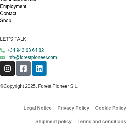
Employment
Contact
Shop
LET’S TALK
+34 943 63 64 82
info@forestpioneer.com
©Copyright 2025, Forest Pioneer S.L.
Legal Notice
Privacy Policy
Cookie Policy
Shipment policy
Terms and conditions