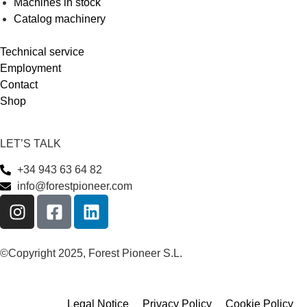
Machines in stock
Catalog machinery
Technical service
Employment
Contact
Shop
LET’S TALK
+34 943 63 64 82
info@forestpioneer.com
©Copyright 2025, Forest Pioneer S.L.
Legal Notice
Privacy Policy
Cookie Policy