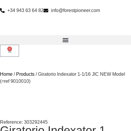
+34 943 63 64 82
info@forestpioneer.com
0
Home
/
Products
/ Giratorio Indexator 1-1/16 JIC NEW Model
(=ref 9010010)
Reference: 303292445
Giratorio Indexator 1-