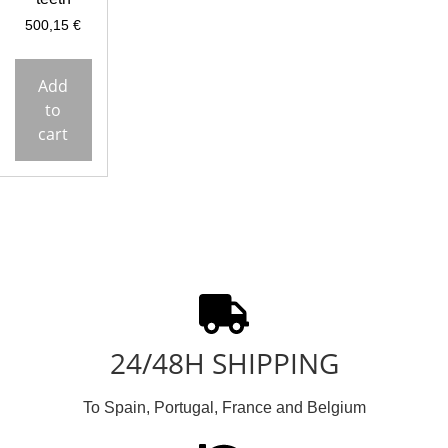
500,15
€
Add
to
cart
24/48H SHIPPING
To Spain, Portugal, France and Belgium