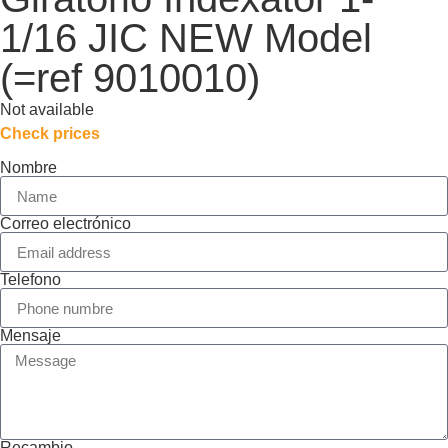
1/16 JIC NEW Model
(=ref 9010010)
Not available
Check prices
Nombre
Correo electrónico
Telefono
Mensaje
Recambio