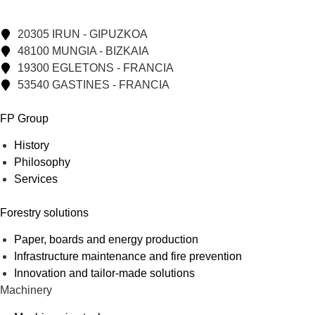
20305 IRUN - GIPUZKOA
48100 MUNGIA - BIZKAIA
19300 EGLETONS - FRANCIA
53540 GASTINES - FRANCIA
FP Group
History
Philosophy
Services
Forestry solutions
Paper, boards and energy production
Infrastructure maintenance and fire prevention
Innovation and tailor-made solutions
Machinery