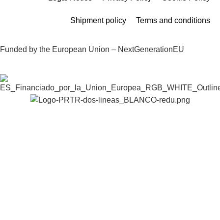
Shipment policy
Terms and conditions
Funded by the European Union – NextGenerationEU