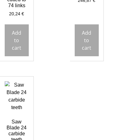
246,87
€
74 links
20,24
€
Add
Add
to
to
cart
cart
Saw
Blade 24
carbide
teeth