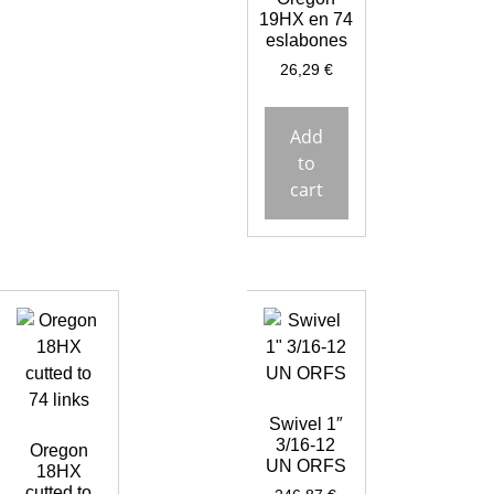
19HX en 74
eslabones
26,29
€
Add
to
cart
Swivel 1″
3/16-12
Oregon
UN ORFS
18HX
cutted to