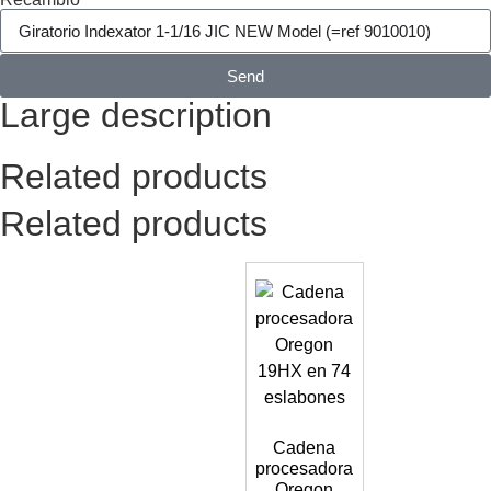
Send
Large description
Related products
Related products
Cadena
procesadora
Oregon