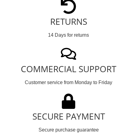
RETURNS
14 Days for returns
COMMERCIAL SUPPORT
Customer service from Monday to Friday
SECURE PAYMENT
Secure purchase guarantee