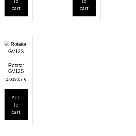
to
to
cart
cart
Rotator
GV12S
2.039,07
€
Add
to
cart