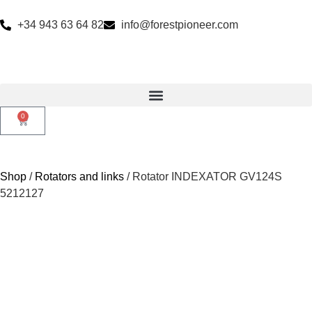
+34 943 63 64 82
info@forestpioneer.com
0
Shop
/
Rotators and links
/ Rotator INDEXATOR GV124S
5212127