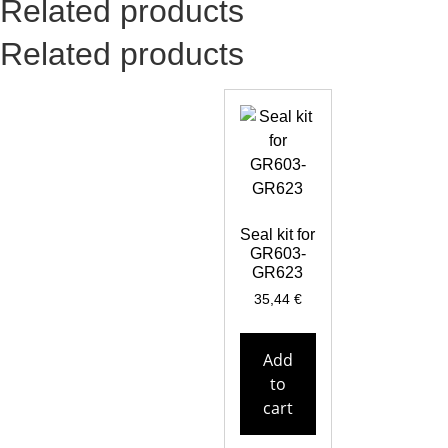
Related products
Related products
Seal kit for
GR603-
GR623
35,44
€
Add
to
cart