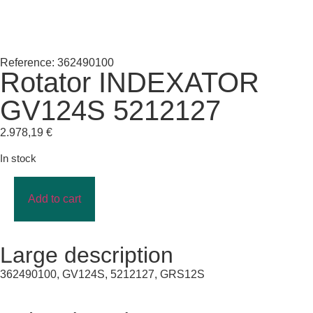
Reference: 362490100
Rotator INDEXATOR
GV124S 5212127
2.978,19
€
In stock
Add to cart
Large description
362490100, GV124S, 5212127, GRS12S