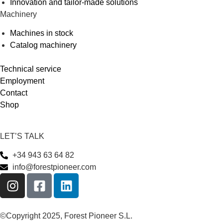
Innovation and tailor-made solutions
Machinery
Machines in stock
Catalog machinery
Technical service
Employment
Contact
Shop
LET’S TALK
+34 943 63 64 82
info@forestpioneer.com
©Copyright 2025, Forest Pioneer S.L.