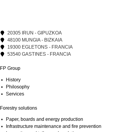
20305 IRUN - GIPUZKOA
48100 MUNGIA - BIZKAIA
19300 EGLETONS - FRANCIA
53540 GASTINES - FRANCIA
FP Group
History
Philosophy
Services
Forestry solutions
Paper, boards and energy production
Infrastructure maintenance and fire prevention