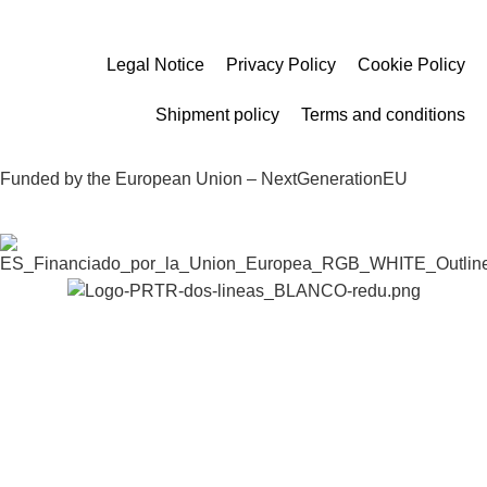
Legal Notice
Privacy Policy
Cookie Policy
Shipment policy
Terms and conditions
Funded by the European Union – NextGenerationEU