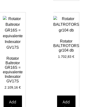
Rotator
BALTROTORS
gr104 db
1.702,83
€
Rotator
Baltrotor
GR16S =
equivalente
Indexator
GV17S
2.109,16
€
Add
Add