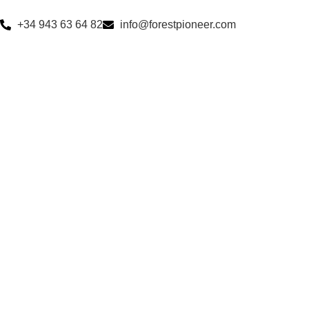
+34 943 63 64 82
info@forestpioneer.com