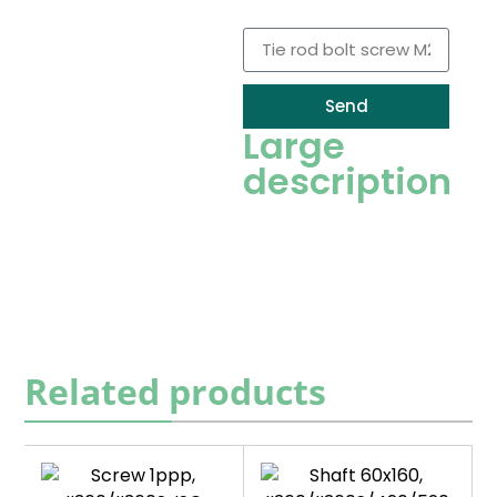
Recambio
Send
Large
description
Related products