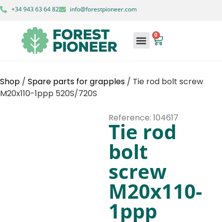
+34 943 63 64 82
info@forestpioneer.com
0
Shop
/
Spare parts for grapples
/ Tie rod bolt screw
M20x110-1ppp 520S/720S
Reference: 104617
Tie rod
bolt
screw
M20x110-
1ppp