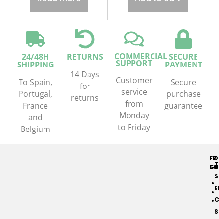
COMMERCIAL
24/48H
RETURNS
SECURE
SUPPORT
SHIPPING
PAYMENT
14 Days
Customer
To Spain,
Secure
for
service
Portugal,
purchase
returns
from
France
guarantee
Monday
and
to Friday
Belgium
FP
FO
T
GR
SO
S
E
C
S