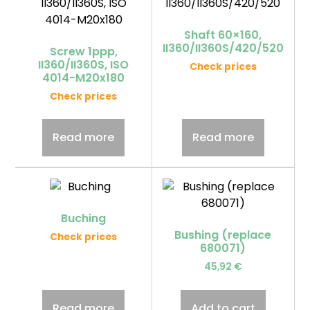
Shaft 60×160,
II360/II360S/420/520
Screw 1ppp,
II360/II360S, ISO
Check prices
4014-M20x180
Check prices
Read more
Read more
Buching
Bushing (replace
Check prices
680071)
45,92
€
Read more
Add to cart