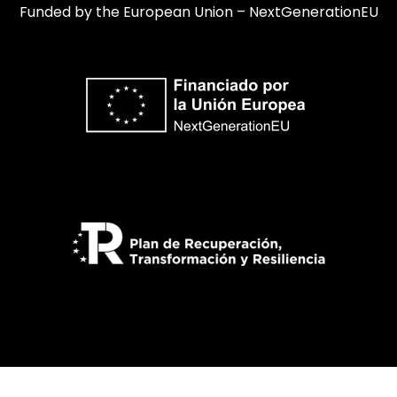
Funded by the European Union – NextGenerationEU