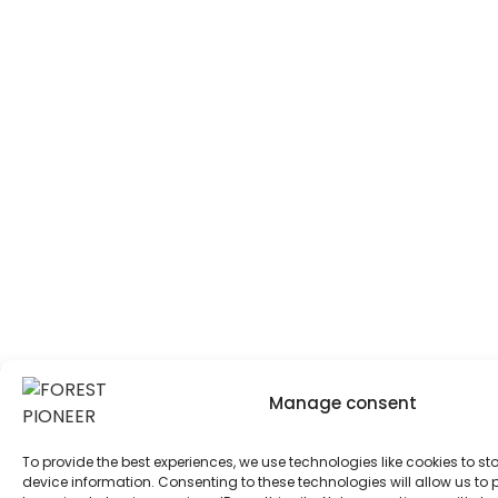
Manage consent
To provide the best experiences, we use technologies like cookies to s
device information. Consenting to these technologies will allow us to