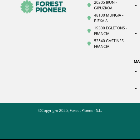
20305 IRUN -
GIPUZKOA
48100 MUNGIA -
BIZKAIA
19300 EGLETONS -
FRANCIA
53540 GASTINES -
FRANCIA
MA
©Copyright 2025, Forest Pioneer S.L.