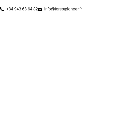
+34 943 63 64 82
info@forestpioneer.fr