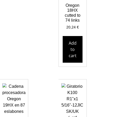
Oregon
18HX
cutted to
74 links
20,24
€
Add
to
cart