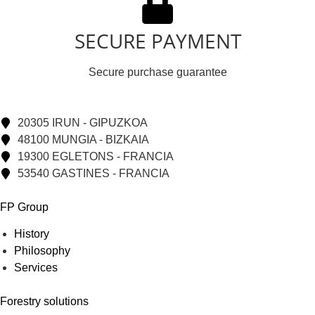
SECURE PAYMENT
Secure purchase guarantee
20305 IRUN - GIPUZKOA
48100 MUNGIA - BIZKAIA
19300 EGLETONS - FRANCIA
53540 GASTINES - FRANCIA
FP Group
History
Philosophy
Services
Forestry solutions