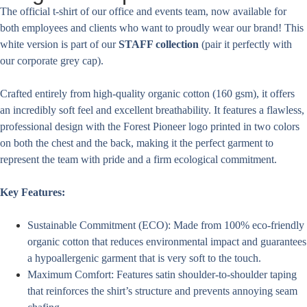
The official t-shirt of our office and events team, now available for
both employees and clients who want to proudly wear our brand! This
white version is part of our
STAFF collection
(pair it perfectly with
our corporate grey cap).
Crafted entirely from high-quality organic cotton (160 gsm), it offers
an incredibly soft feel and excellent breathability. It features a flawless,
professional design with the Forest Pioneer logo printed in two colors
on both the chest and the back, making it the perfect garment to
represent the team with pride and a firm ecological commitment.
Key Features:
Sustainable Commitment (ECO): Made from 100% eco-friendly
organic cotton that reduces environmental impact and guarantees
a hypoallergenic garment that is very soft to the touch.
Maximum Comfort: Features satin shoulder-to-shoulder taping
that reinforces the shirt’s structure and prevents annoying seam