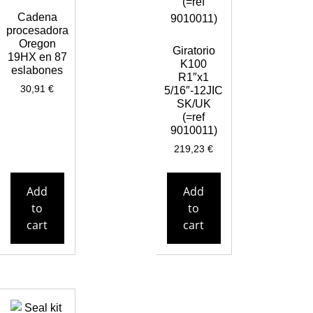
Cadena
procesadora
Oregon
Giratorio
19HX en 87
K100
eslabones
R1″x1
30,91
€
5/16″-12JIC
SK/UK
(=ref
9010011)
219,23
€
Add
Add
to
to
cart
cart