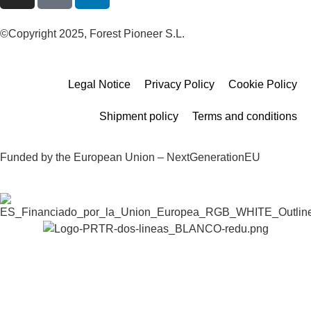
©Copyright 2025, Forest Pioneer S.L.
Legal Notice
Privacy Policy
Cookie Policy
Shipment policy
Terms and conditions
Funded by the European Union – NextGenerationEU