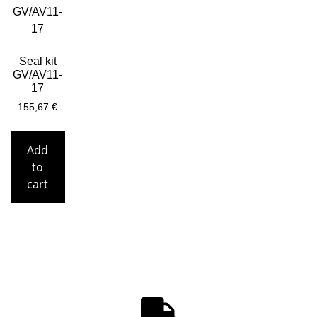
Seal kit
GV/AV11-
17
155,67
€
Add
to
cart