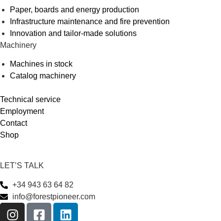
Paper, boards and energy production
Infrastructure maintenance and fire prevention
Innovation and tailor-made solutions
Machinery
Machines in stock
Catalog machinery
Technical service
Employment
Contact
Shop
LET’S TALK
+34 943 63 64 82
info@forestpioneer.com