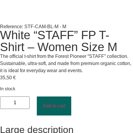
Reference: STF-CAM-BL-M - M
White “STAFF” FP T-
Shirt – Women Size M
The official t-shirt from the Forest Pioneer “STAFF” collection.
Sustainable, ultra-soft, and made from premium organic cotton,
it is ideal for everyday wear and events.
35,50
€
In stock
Add to cart
Large description