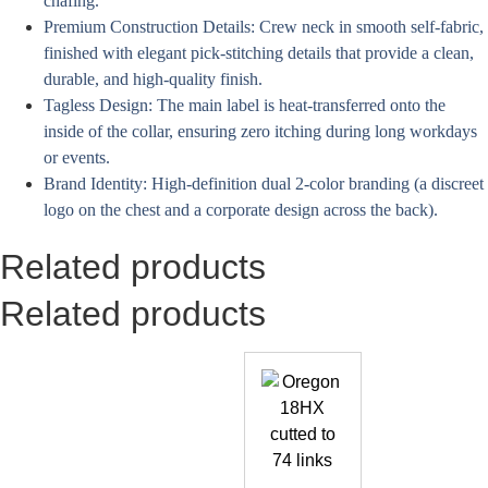
chafing.
Premium Construction Details: Crew neck in smooth self-fabric,
finished with elegant pick-stitching details that provide a clean,
durable, and high-quality finish.
Tagless Design: The main label is heat-transferred onto the
inside of the collar, ensuring zero itching during long workdays
or events.
Brand Identity: High-definition dual 2-color branding (a discreet
logo on the chest and a corporate design across the back).
Related products
Related products