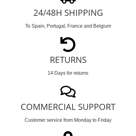
24/48H SHIPPING
To Spain, Portugal, France and Belgium
RETURNS
14 Days for returns
COMMERCIAL SUPPORT
Customer service from Monday to Friday