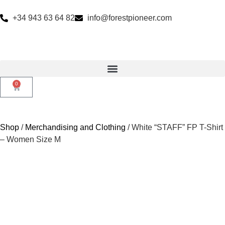
+34 943 63 64 82
info@forestpioneer.com
0
Shop
/
Merchandising and Clothing
/ White “STAFF” FP T-Shirt
– Women Size M