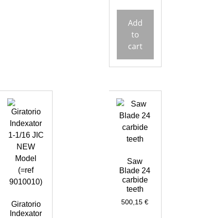
Add
to
cart
Saw
Blade 24
carbide
teeth
500,15
€
Giratorio
Indexator