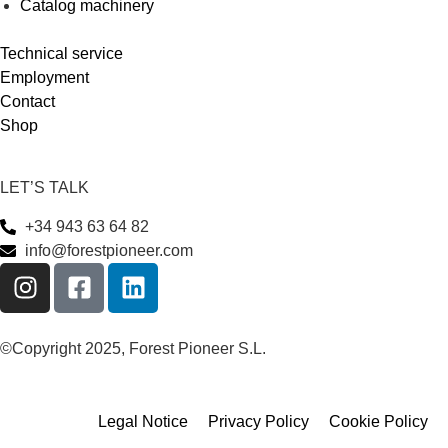
Catalog machinery
Technical service
Employment
Contact
Shop
LET’S TALK
+34 943 63 64 82
info@forestpioneer.com
©Copyright 2025, Forest Pioneer S.L.
Legal Notice
Privacy Policy
Cookie Policy