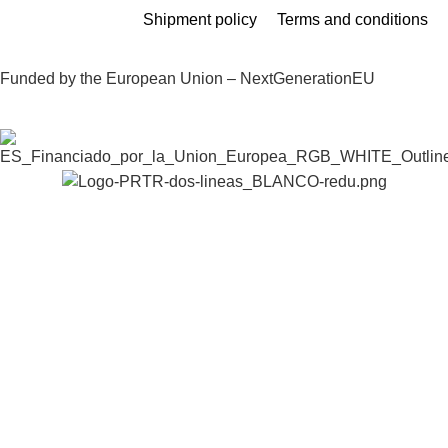
Shipment policy
Terms and conditions
Funded by the European Union – NextGenerationEU