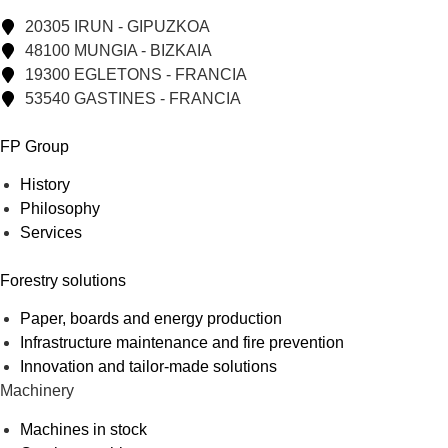
20305 IRUN - GIPUZKOA
48100 MUNGIA - BIZKAIA
19300 EGLETONS - FRANCIA
53540 GASTINES - FRANCIA
FP Group
History
Philosophy
Services
Forestry solutions
Paper, boards and energy production
Infrastructure maintenance and fire prevention
Innovation and tailor-made solutions
Machinery
Machines in stock