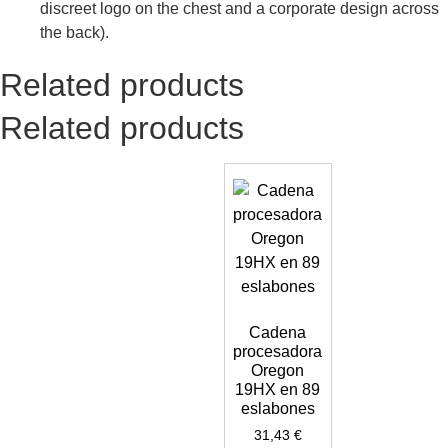
discreet logo on the chest and a corporate design across
the back).
Related products
Related products
Cadena
procesadora
Oregon
19HX en 89
eslabones
31,43
€