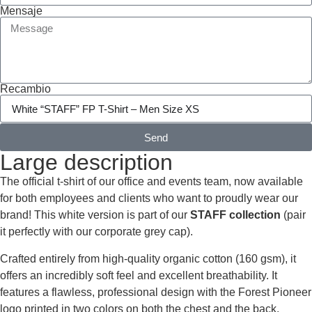
Mensaje
Recambio
Send
Large description
The official t-shirt of our office and events team, now available
for both employees and clients who want to proudly wear our
brand! This white version is part of our
STAFF collection
(pair
it perfectly with our corporate grey cap).
Crafted entirely from high-quality organic cotton (160 gsm), it
offers an incredibly soft feel and excellent breathability. It
features a flawless, professional design with the Forest Pioneer
logo printed in two colors on both the chest and the back,