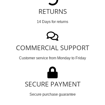
RETURNS
14 Days for returns
COMMERCIAL SUPPORT
Customer service from Monday to Friday
SECURE PAYMENT
Secure purchase guarantee