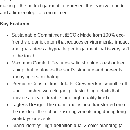
making it the perfect garment to represent the team with pride
and a firm ecological commitment.
Key Features:
Sustainable Commitment (ECO): Made from 100% eco-
friendly organic cotton that reduces environmental impact
and guarantees a hypoallergenic garment that is very soft
to the touch.
Maximum Comfort: Features satin shoulder-to-shoulder
taping that reinforces the shirt’s structure and prevents
annoying seam chafing.
Premium Construction Details: Crew neck in smooth self-
fabric, finished with elegant pick-stitching details that
provide a clean, durable, and high-quality finish.
Tagless Design: The main label is heat-transferred onto
the inside of the collar, ensuring zero itching during long
workdays or events.
Brand Identity: High-definition dual 2-color branding (a