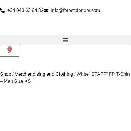
+34 943 63 64 82
info@forestpioneer.com
0
Shop
/
Merchandising and Clothing
/ White “STAFF” FP T-Shirt
– Men Size XS