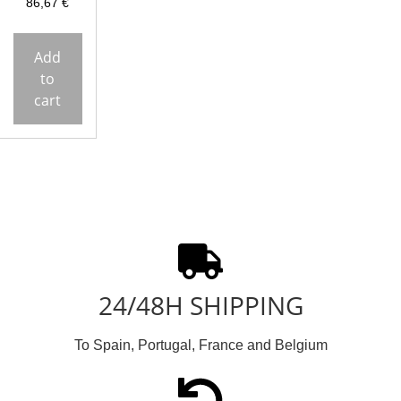
86,67
€
Add
to
cart
24/48H SHIPPING
To Spain, Portugal, France and Belgium