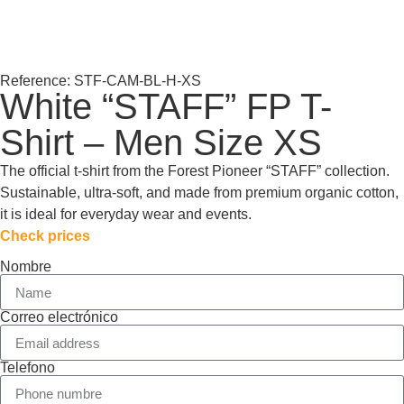
Reference: STF-CAM-BL-H-XS
White “STAFF” FP T-
Shirt – Men Size XS
The official t-shirt from the Forest Pioneer “STAFF” collection.
Sustainable, ultra-soft, and made from premium organic cotton,
it is ideal for everyday wear and events.
Check prices
Nombre
Correo electrónico
Telefono