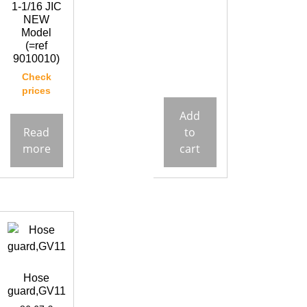
1-1/16 JIC
NEW
Model
(=ref
9010010)
Check
prices
Add
Read
to
more
cart
Hose
guard,GV11