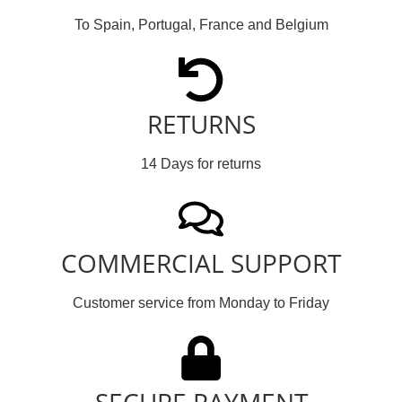
To Spain, Portugal, France and Belgium
RETURNS
14 Days for returns
COMMERCIAL SUPPORT
Customer service from Monday to Friday