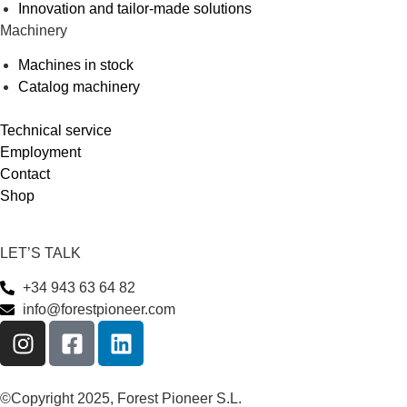
Innovation and tailor-made solutions
Machinery
Machines in stock
Catalog machinery
Technical service
Employment
Contact
Shop
LET’S TALK
+34 943 63 64 82
info@forestpioneer.com
©Copyright 2025, Forest Pioneer S.L.