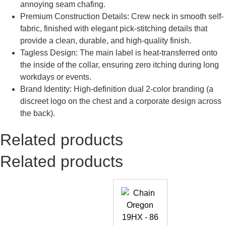
annoying seam chafing.
Premium Construction Details: Crew neck in smooth self-
fabric, finished with elegant pick-stitching details that
provide a clean, durable, and high-quality finish.
Tagless Design: The main label is heat-transferred onto
the inside of the collar, ensuring zero itching during long
workdays or events.
Brand Identity: High-definition dual 2-color branding (a
discreet logo on the chest and a corporate design across
the back).
Related products
Related products