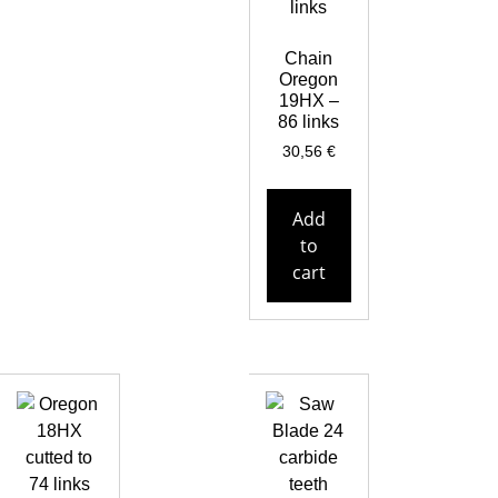
Chain
Oregon
19HX –
86 links
30,56
€
Add
to
cart