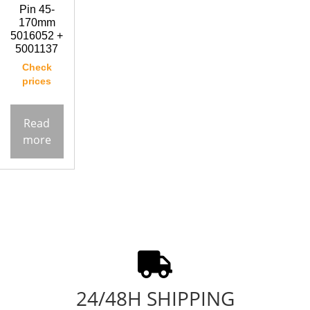
Pin 45-
170mm
5016052 +
5001137
Check
prices
Read
more
24/48H SHIPPING