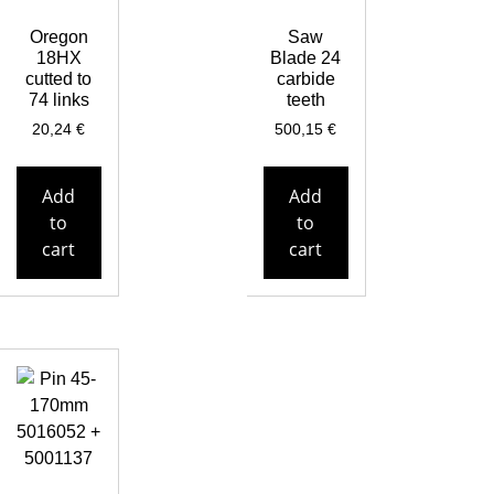
Oregon
Saw
18HX
Blade 24
cutted to
carbide
74 links
teeth
20,24
€
500,15
€
Add
Add
to
to
cart
cart