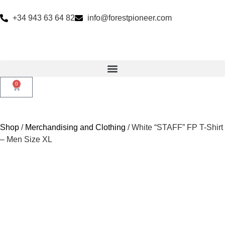
+34 943 63 64 82
info@forestpioneer.com
0
Shop
/
Merchandising and Clothing
/ White “STAFF” FP T-Shirt
– Men Size XL