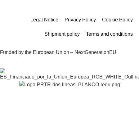
Legal Notice
Privacy Policy
Cookie Policy
Shipment policy
Terms and conditions
Funded by the European Union – NextGenerationEU