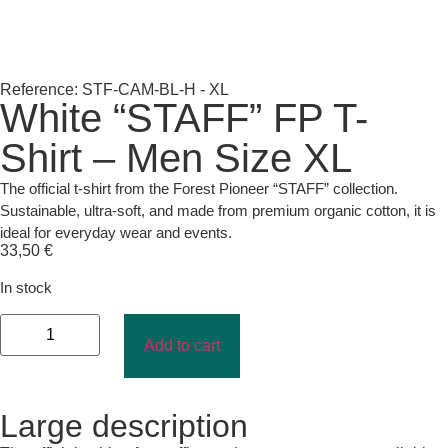
Reference: STF-CAM-BL-H - XL
White “STAFF” FP T-
Shirt – Men Size XL
The official t-shirt from the Forest Pioneer “STAFF” collection.
Sustainable, ultra-soft, and made from premium organic cotton, it is
ideal for everyday wear and events.
33,50
€
In stock
Add to cart
Large description