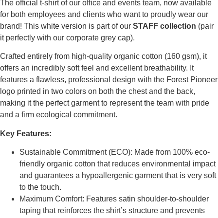
The official t-shirt of our office and events team, now available
for both employees and clients who want to proudly wear our
brand! This white version is part of our
STAFF collection
(pair
it perfectly with our corporate grey cap).
Crafted entirely from high-quality organic cotton (160 gsm), it
offers an incredibly soft feel and excellent breathability. It
features a flawless, professional design with the Forest Pioneer
logo printed in two colors on both the chest and the back,
making it the perfect garment to represent the team with pride
and a firm ecological commitment.
Key Features:
Sustainable Commitment (ECO): Made from 100% eco-
friendly organic cotton that reduces environmental impact
and guarantees a hypoallergenic garment that is very soft
to the touch.
Maximum Comfort: Features satin shoulder-to-shoulder
taping that reinforces the shirt’s structure and prevents