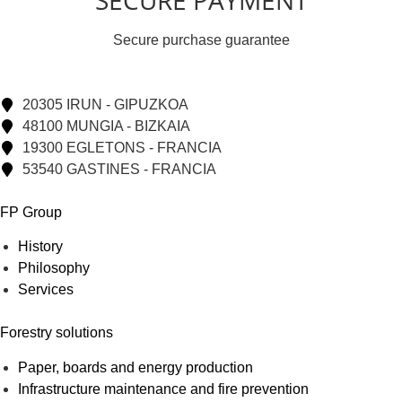
SECURE PAYMENT
Secure purchase guarantee
20305 IRUN - GIPUZKOA
48100 MUNGIA - BIZKAIA
19300 EGLETONS - FRANCIA
53540 GASTINES - FRANCIA
FP Group
History
Philosophy
Services
Forestry solutions
Paper, boards and energy production
Infrastructure maintenance and fire prevention