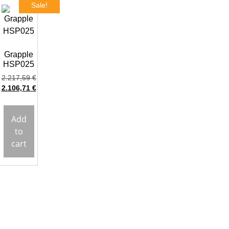
Sale!
Grapple
HSP025
2.217,59
€
2.106,71
€
Add
to
cart