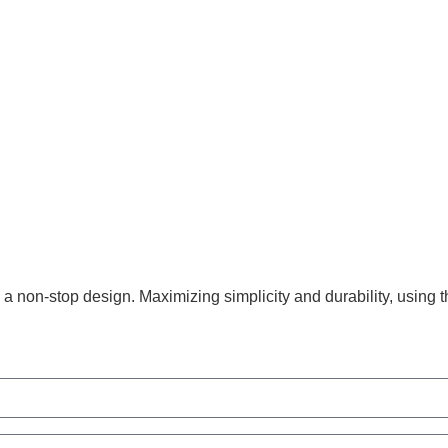
 non-stop design. Maximizing simplicity and durability, using t