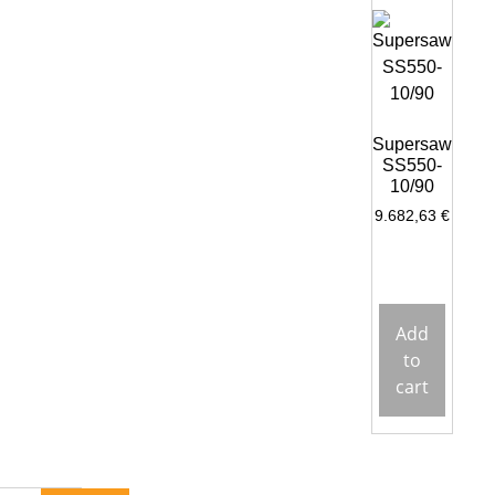
Supersaw
SS550-
10/90
9.682,63
€
Add
to
cart