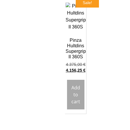
Sale!
Pinza
Hultdins
Supergrip
II 360S
4.375,00
€
4.156,25
€
Add
to
cart