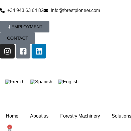
+34 943 63 64 82
info@forestpioneer.com
EMPLOYMENT
CONTACT
Home
About us
Forestry Machinery
Solution
0