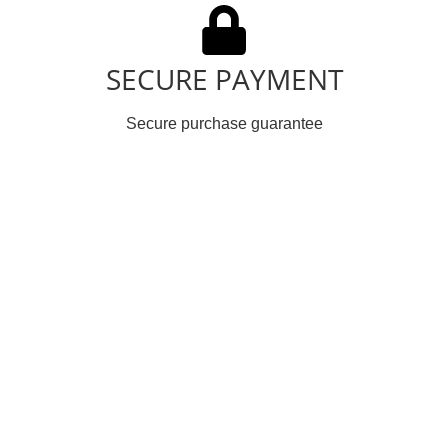
SECURE PAYMENT
Secure purchase guarantee