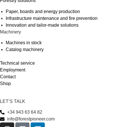
Forestry solutions
Paper, boards and energy production
Infrastructure maintenance and fire prevention
Innovation and tailor-made solutions
Machinery
Machines in stock
Catalog machinery
Technical service
Employment
Contact
Shop
LET’S TALK
+34 943 63 64 82
info@forestpioneer.com