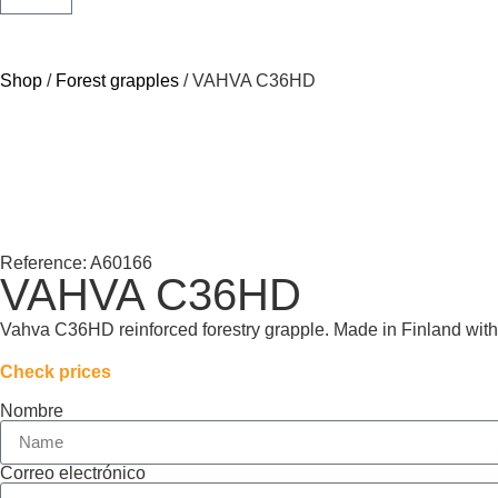
Shop
/
Forest grapples
/ VAHVA C36HD
Reference: A60166
VAHVA C36HD
Vahva C36HD reinforced forestry grapple. Made in Finland with a
Check prices
Nombre
Correo electrónico