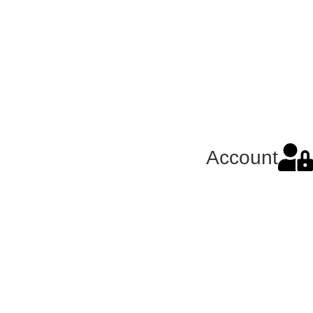
Account