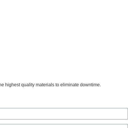
he highest quality materials to eliminate downtime.