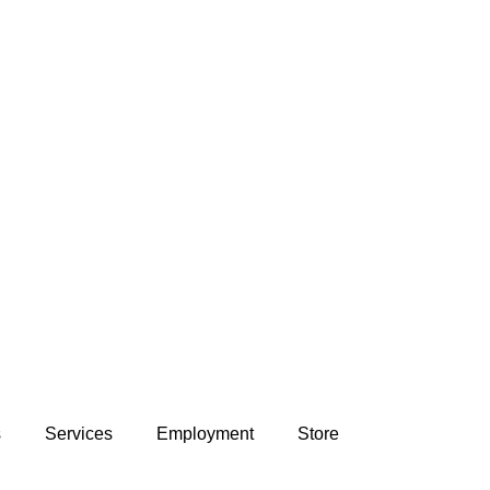
s
Services
Employment
Store