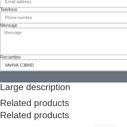
Telefono
Mensaje
Recambio
Large description
Related products
Related products