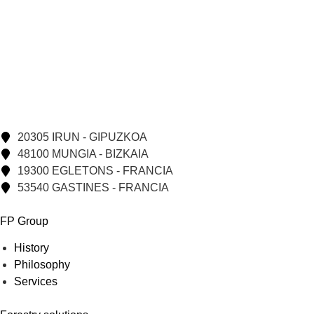
20305 IRUN - GIPUZKOA
48100 MUNGIA - BIZKAIA
19300 EGLETONS - FRANCIA
53540 GASTINES - FRANCIA
FP Group
History
Philosophy
Services