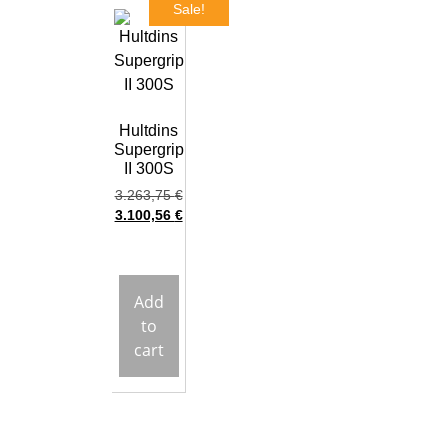
Sale!
Hultdins
Supergrip
II 300S
3.263,75
€
3.100,56
€
Add
to
cart