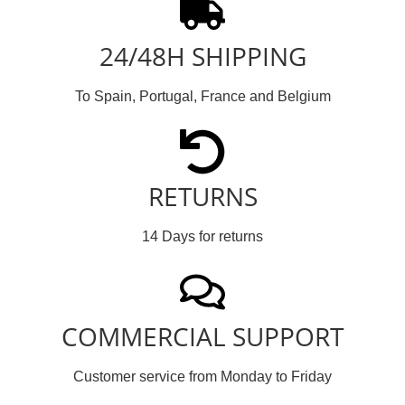
24/48H SHIPPING
To Spain, Portugal, France and Belgium
RETURNS
14 Days for returns
COMMERCIAL SUPPORT
Customer service from Monday to Friday