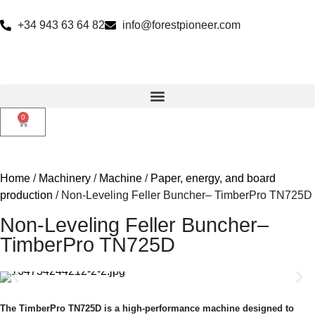
+34 943 63 64 82
info@forestpioneer.com
0
Home
/
Machinery
/
Machine
/
Paper, energy, and board
production
/ Non-Leveling Feller Buncher– TimberPro TN725D
Non-Leveling Feller Buncher–
TimberPro TN725D
The TimberPro TN725D is a high-performance machine designed to