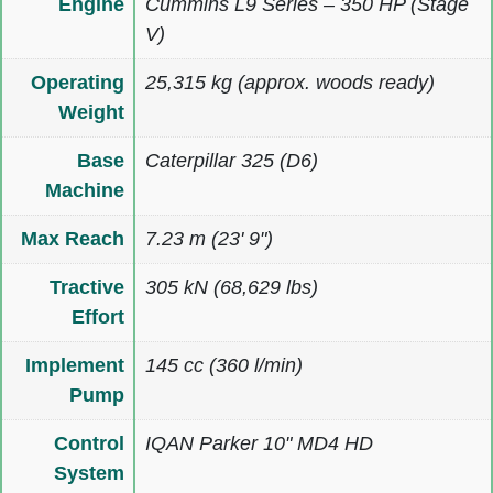
Engine
Cummins L9 Series – 350 HP (Stage
V)
Operating
25,315 kg (approx. woods ready)
Weight
Base
Caterpillar 325 (D6)
Machine
Max Reach
7.23 m (23' 9")
Tractive
305 kN (68,629 lbs)
Effort
Implement
145 cc (360 l/min)
Pump
Control
IQAN Parker 10" MD4 HD
System