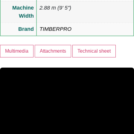
Machine
2.88 m (9' 5")
Width
Brand
TIMBERPRO
Multimedia
Attachments
Technical sheet