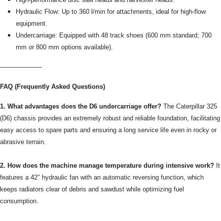
Hydraulic Flow: Up to 360 l/min for attachments, ideal for high-flow
equipment.
Undercarriage: Equipped with 48 track shoes (600 mm standard; 700
mm or 800 mm options available).
——————–
FAQ (Frequently Asked Questions)
1. What advantages does the D6 undercarriage offer?
The Caterpillar 325
(D6) chassis provides an extremely robust and reliable foundation, facilitating
easy access to spare parts and ensuring a long service life even in rocky or
abrasive terrain.
2. How does the machine manage temperature during intensive work?
It
features a 42″ hydraulic fan with an automatic reversing function, which
keeps radiators clear of debris and sawdust while optimizing fuel
consumption.