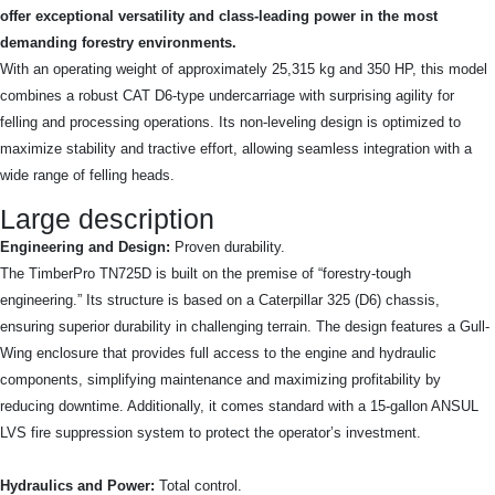
offer exceptional versatility and class-leading power in the most
demanding forestry environments.
With an operating weight of approximately 25,315 kg and 350 HP, this model
combines a robust CAT D6-type undercarriage with surprising agility for
felling and processing operations. Its non-leveling design is optimized to
maximize stability and tractive effort, allowing seamless integration with a
wide range of felling heads.
Large description
Engineering and Design:
Proven durability.
The TimberPro TN725D is built on the premise of “forestry-tough
engineering.” Its structure is based on a Caterpillar 325 (D6) chassis,
ensuring superior durability in challenging terrain. The design features a Gull-
Wing enclosure that provides full access to the engine and hydraulic
components, simplifying maintenance and maximizing profitability by
reducing downtime. Additionally, it comes standard with a 15-gallon ANSUL
LVS fire suppression system to protect the operator’s investment.
Hydraulics and Power:
Total control.