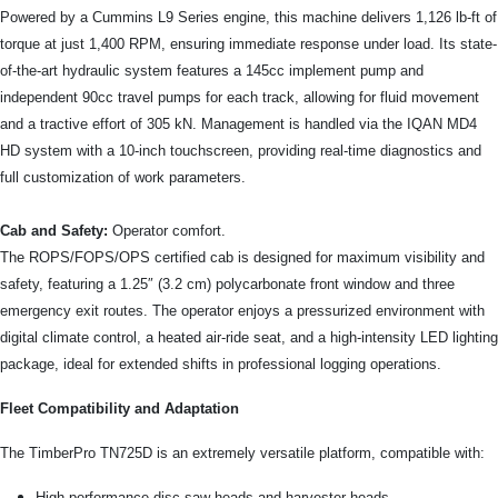
Powered by a Cummins L9 Series engine, this machine delivers 1,126 lb-ft of
torque at just 1,400 RPM, ensuring immediate response under load. Its state-
of-the-art hydraulic system features a 145cc implement pump and
independent 90cc travel pumps for each track, allowing for fluid movement
and a tractive effort of 305 kN. Management is handled via the IQAN MD4
HD system with a 10-inch touchscreen, providing real-time diagnostics and
full customization of work parameters.
Cab and Safety:
Operator comfort.
The ROPS/FOPS/OPS certified cab is designed for maximum visibility and
safety, featuring a 1.25″ (3.2 cm) polycarbonate front window and three
emergency exit routes. The operator enjoys a pressurized environment with
digital climate control, a heated air-ride seat, and a high-intensity LED lighting
package, ideal for extended shifts in professional logging operations.
Fleet Compatibility and Adaptation
The TimberPro TN725D is an extremely versatile platform, compatible with:
High-performance disc saw heads and harvester heads.