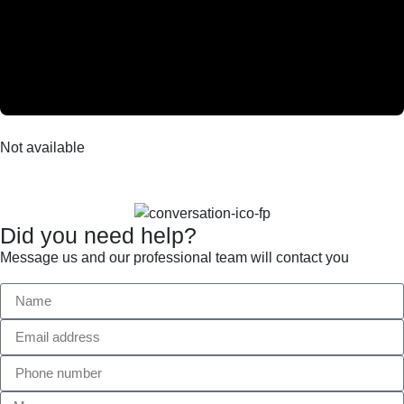
Not available
Did you need help?
Message us and our professional team will contact you