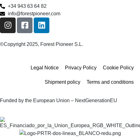
+34 943 63 64 82
info@forestpioneer.com
©Copyright 2025, Forest Pioneer S.L.
Legal Notice
Privacy Policy
Cookie Policy
Shipment policy
Terms and conditions
Funded by the European Union – NextGenerationEU