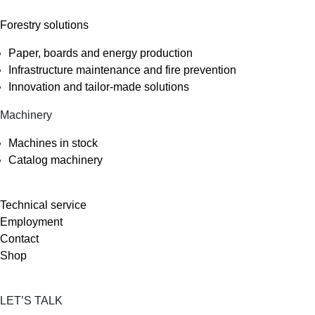
Forestry solutions
Paper, boards and energy production
Infrastructure maintenance and fire prevention
Innovation and tailor-made solutions
Machinery
Machines in stock
Catalog machinery
Technical service
Employment
Contact
Shop
LET’S TALK