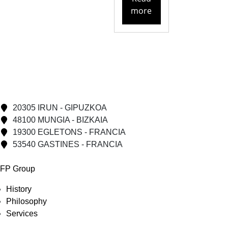
more
20305 IRUN - GIPUZKOA
48100 MUNGIA - BIZKAIA
19300 EGLETONS - FRANCIA
53540 GASTINES - FRANCIA
FP Group
History
Philosophy
Services