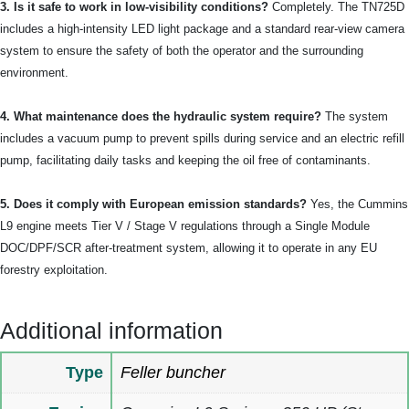
3. Is it safe to work in low-visibility conditions?
Completely. The TN725D
includes a high-intensity LED light package and a standard rear-view camera
system to ensure the safety of both the operator and the surrounding
environment.
4. What maintenance does the hydraulic system require?
The system
includes a vacuum pump to prevent spills during service and an electric refill
pump, facilitating daily tasks and keeping the oil free of contaminants.
5. Does it comply with European emission standards?
Yes, the Cummins
L9 engine meets Tier V / Stage V regulations through a Single Module
DOC/DPF/SCR after-treatment system, allowing it to operate in any EU
forestry exploitation.
Additional information
Type
Feller buncher