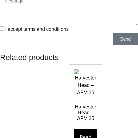
I accept terms and conditions
Send
Related products
Harvester
Head –
AFM 35
Read